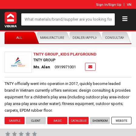
Sign In
/
Sign Up
VN
ALL
MANUFACTURER/DISTRIBUTOR
DEALER/APPLICATOR
CONSULTANTS
TNTY GROUP_KIDS PLAYGROUND
TNTY GROUP
Ms. Alan
0919971001
TNTY officially went into operation in 2017, quickly become leaded
brand in Vietnam currently offers services: design consulting & provides
equipment for a children's play area (including outdoor play area-indoor
play area-play area under water); fitness equipment, outdoor sports;
carpets, EPDM rubber floor.
SAMPLE
CLIENT
BASIC
CATALOGUE
SHOWROOM
WEBSITE