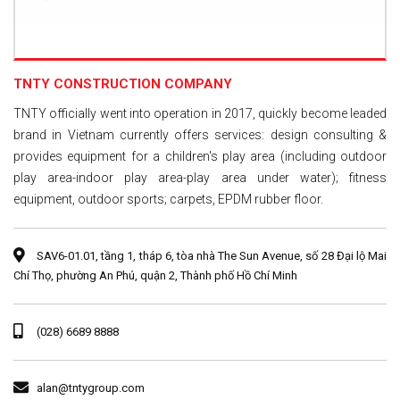
TNTY CONSTRUCTION COMPANY
TNTY officially went into operation in 2017, quickly become leaded
brand in Vietnam currently offers services: design consulting &
provides equipment for a children's play area (including outdoor
play area-indoor play area-play area under water); fitness
equipment, outdoor sports; carpets, EPDM rubber floor.
SAV6-01.01, tầng 1, tháp 6, tòa nhà The Sun Avenue, số 28 Đại lộ Mai
Chí Thọ, phường An Phú, quận 2, Thành phố Hồ Chí Minh
(028) 6689 8888
alan@tntygroup.com