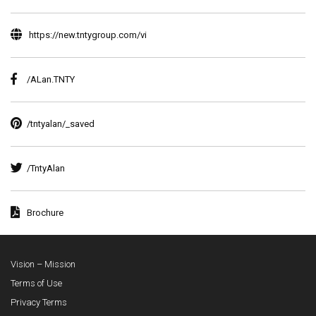
https://new.tntygroup.com/vi
/ALan.TNTY
/tntyalan/_saved
/TntyAlan
Brochure
Vision – Mission
Terms of Use
Privacy Terms