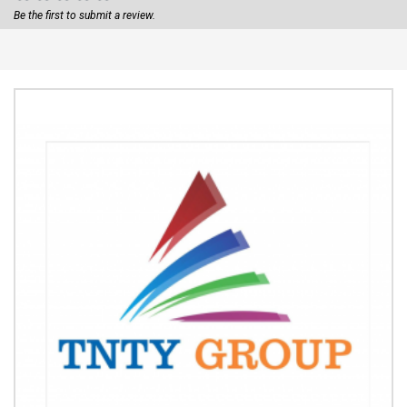
Be the first to submit a review.