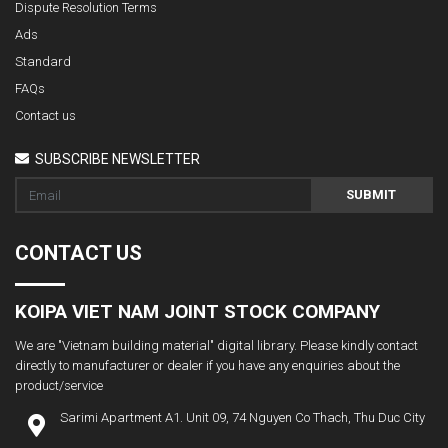
Dispute Resolution Terms
Ads
Standard
FAQs
Contact us
SUBSCRIBE NEWSLETTER
SUBMIT
CONTACT US
KOIPA VIET NAM JOINT STOCK COMPANY
We are "Vietnam building material" digital library. Please kindly contact
directly to manufacturer or dealer if you have any enquiries about the
product/service
Sarimi Apartment A1. Unit 09, 74 Nguyen Co Thach, Thu Duc City