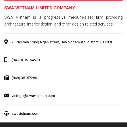
SWA VIETNAM LIMITED COMPANY
SWA Vietnam is a progressive medium-sized firm providing
architecture, interior design, and other design-related services.
21 Nguyen Trung Ngan street, Ben Nghe ward, district 1, HCMC
(84 28) 35154530
(848) 35157286
vietngo@swavietnam.com
swavietnam.com