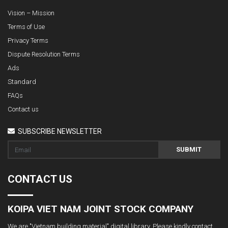
Vision – Mission
Terms of Use
Privacy Terms
Dispute Resolution Terms
Ads
Standard
FAQs
Contact us
SUBSCRIBE NEWSLETTER
SUBMIT
CONTACT US
KOIPA VIET NAM JOINT STOCK COMPANY
We are "Vietnam building material" digital library. Please kindly contact