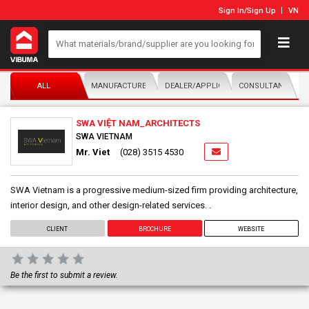
Sign In
/
Sign Up
VN
ALL
MANUFACTURER/DISTRIBUTOR
DEALER/APPLICATOR
CONSULTANTS
SWA VIỆT NAM_ARCHITECTS
SWA VIETNAM
Mr. Viet
(028) 3515 4530
SWA Vietnam is a progressive medium-sized firm providing architecture,
interior design, and other design-related services. .
CLIENT
BROCHURE
WEBSITE
Be the first to submit a review.