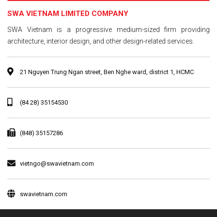
SWA VIETNAM LIMITED COMPANY
SWA Vietnam is a progressive medium-sized firm providing
architecture, interior design, and other design-related services.
21 Nguyen Trung Ngan street, Ben Nghe ward, district 1, HCMC
(84 28) 35154530
(848) 35157286
vietngo@swavietnam.com
swavietnam.com