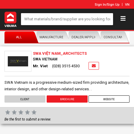
Sign In
/
Sign Up
VN
ALL
MANUFACTURER/DISTRIBUTOR
DEALER/APPLICATOR
CONSULTANTS
SWA VIỆT NAM_ARCHITECTS
SWA VIETNAM
Mr. Viet
(028) 3515 4530
SWA Vietnam is a progressive medium-sized firm providing architecture,
interior design, and other design-related services. .
CLIENT
BROCHURE
WEBSITE
Be the first to submit a review.