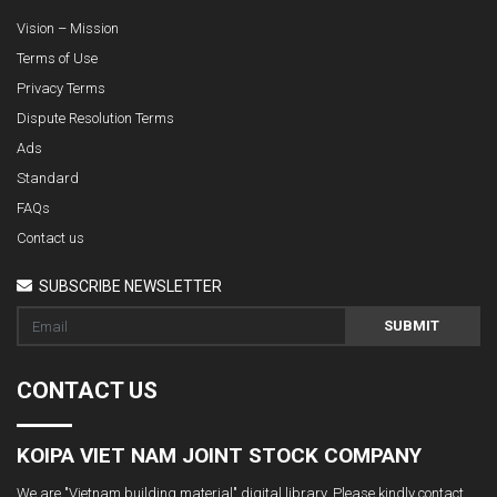
Vision – Mission
Terms of Use
Privacy Terms
Dispute Resolution Terms
Ads
Standard
FAQs
Contact us
SUBSCRIBE NEWSLETTER
SUBMIT
CONTACT US
KOIPA VIET NAM JOINT STOCK COMPANY
We are "Vietnam building material" digital library. Please kindly contact