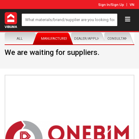
Sign In
/
Sign Up
VN
ALL
MANUFACTURER/DISTRIBUTOR
DEALER/APPLICATOR
CONSULTANTS
We are waiting for suppliers.