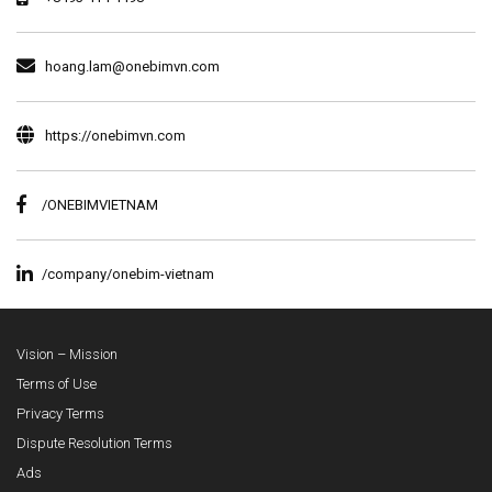
hoang.lam@onebimvn.com
https://onebimvn.com
/ONEBIMVIETNAM
/company/onebim-vietnam
Vision – Mission
Terms of Use
Privacy Terms
Dispute Resolution Terms
Ads