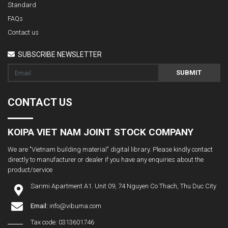
Standard
FAQs
Contact us
SUBSCRIBE NEWSLETTER
SUBMIT
CONTACT US
KOIPA VIET NAM JOINT STOCK COMPANY
We are "Vietnam building material" digital library. Please kindly contact
directly to manufacturer or dealer if you have any enquiries about the
product/service
Sarimi Apartment A1. Unit 09, 74 Nguyen Co Thach, Thu Duc City
Email:
info@vibuma.com
Tax code: 0313601746