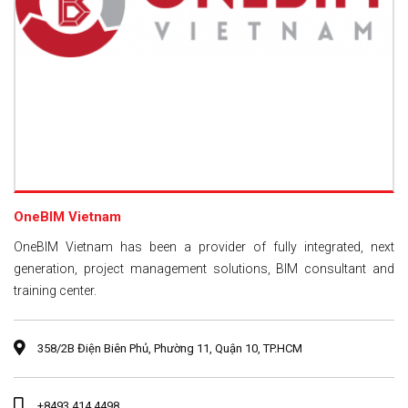
OneBIM Vietnam
OneBIM Vietnam has been a provider of fully integrated, next
generation, project management solutions, BIM consultant and
training center.
358/2B Điện Biên Phủ, Phường 11, Quận 10, TP.HCM
+8493 414 4498