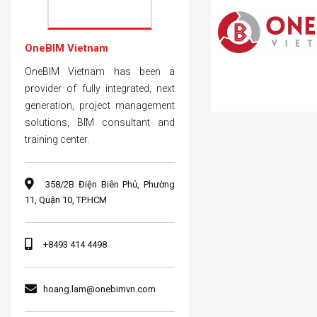
OneBIM Vietnam
OneBIM Vietnam has been a
provider of fully integrated, next
generation, project management
solutions, BIM consultant and
training center.
358/2B Điện Biên Phủ, Phường
11, Quận 10, TP.HCM
+8493 414 4498
hoang.lam@onebimvn.com