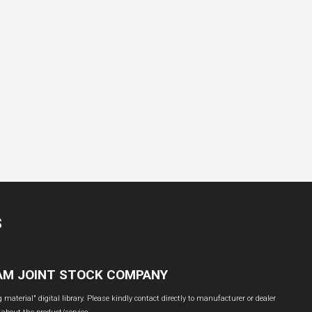
S
NAM JOINT STOCK COMPANY
material" digital library. Please kindly contact directly to manufacturer or dealer