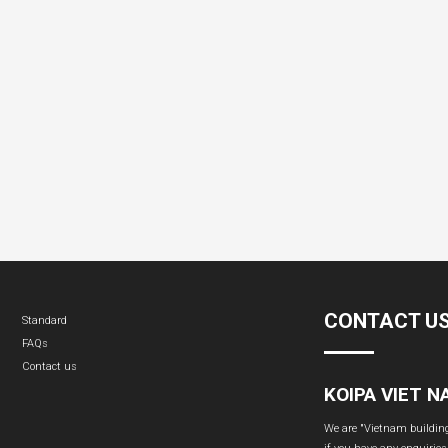
CONTACT U
Standard
FAQs
Contact us
KOIPA VIET 
We are "Vietnam building 