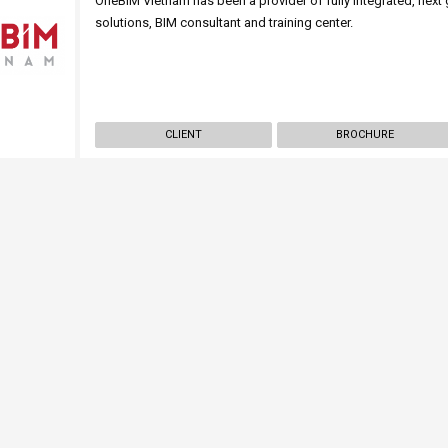
OneBIM Vietnam has been a provider of fully integrated, nex
solutions, BIM consultant and training center.
CLIENT
BROCHURE