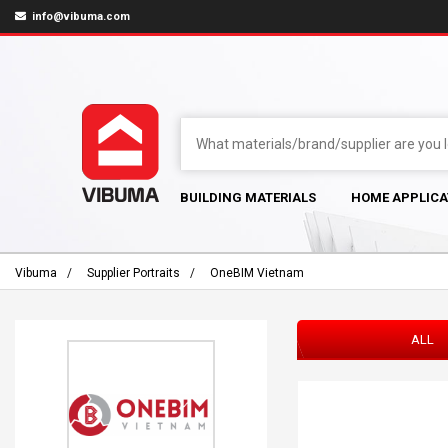
info@vibuma.com
BUILDING MATERIALS
HOME APPLICA
Vibuma
Supplier Portraits
OneBIM Vietnam
ALL