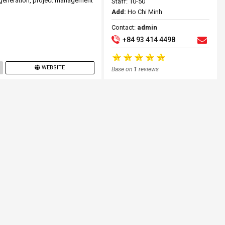
t generation, project management
Staff: 10-50
Add:
Ho Chi Minh
Contact:
admin
+84 93 414 4498
WEBSITE
Base on
1
reviews