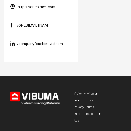
https://onebimvn.com
/ONEBIMVIETNAM
/company/onebim-vietnam
Vision – Mission
Terms of Use
Privacy Terms
Dispute Resolution Terms
Ads