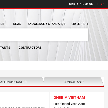
Sign In
/
Sign Up
VN
BLISH
NEWS
KNOWLEDGE & STANDARDS
3D LIBRARY
TANTS
CONTRACTORS
ALER/APPLICATOR
CONSULTANTS
ONEBIM VIETNAM
Established Year: 2018