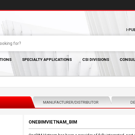
I-PU
TIONS
SPECIALTY APPLICATIONS
CSI DIVISIONS
CONSUL
MANUFACTURER/DISTRIBUTOR
DE
ONEBIMVIETNAM_BIM