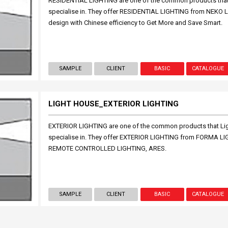
RESIDENTIAL LIGHTING are one of the common products that L
specialise in. They offer RESIDENTIAL LIGHTING from NEKO
design with Chinese efficiency to Get More and Save Smart.
SAMPLE
CLIENT
BASIC
CATALOGUE
LIGHT HOUSE_EXTERIOR LIGHTING
EXTERIOR LIGHTING are one of the common products that Ligh
specialise in. They offer EXTERIOR LIGHTING from FORMA
REMOTE CONTROLLED LIGHTING, ARES.
SAMPLE
CLIENT
BASIC
CATALOGUE