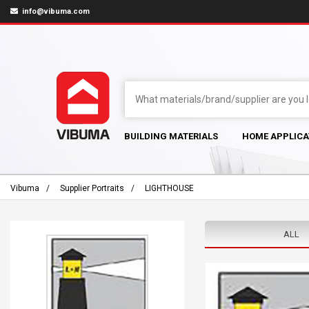
info@vibuma.com
BUILDING MATERIALS
HOME APPLICA
Vibuma
Supplier Portraits
LIGHTHOUSE
ALL