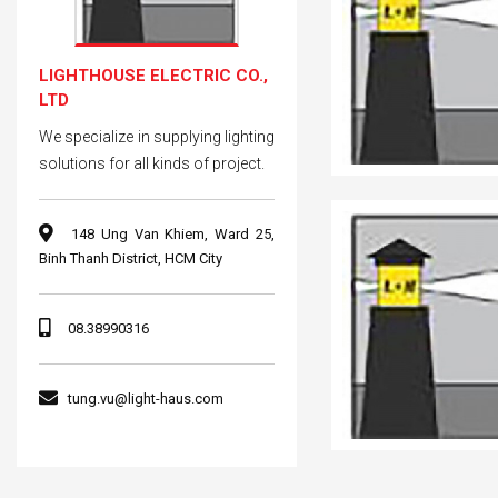
LIGHTHOUSE ELECTRIC CO.,
LTD
We specialize in supplying lighting
solutions for all kinds of project.
148 Ung Van Khiem, Ward 25,
Binh Thanh District, HCM City
08.38990316
tung.vu@light-haus.com