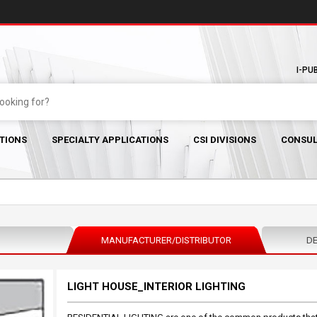
I-PU
TIONS
SPECIALTY APPLICATIONS
CSI DIVISIONS
CONSUL
MANUFACTURER/DISTRIBUTOR
DE
LIGHT HOUSE_INTERIOR LIGHTING