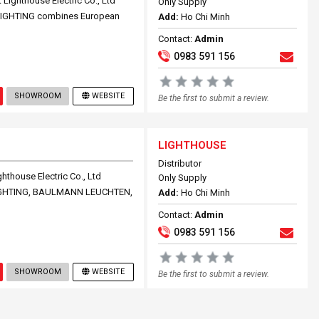
ighthouse Electric Co., Ltd
Only Supply
 LIGHTING combines European
Add:
Ho Chi Minh
Contact:
Admin
0983 591 156
SHOWROOM
WEBSITE
Be the first to submit a review.
LIGHTHOUSE
Distributor
thouse Electric Co., Ltd
Only Supply
 LIGHTING, BAULMANN LEUCHTEN,
Add:
Ho Chi Minh
Contact:
Admin
0983 591 156
SHOWROOM
WEBSITE
Be the first to submit a review.