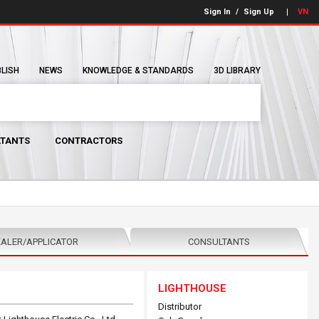
Sign In
/
Sign Up
VN
BLISH
NEWS
KNOWLEDGE & STANDARDS
3D LIBRARY
TANTS
CONTRACTORS
ALER/APPLICATOR
CONSULTANTS
LIGHTHOUSE
Distributor