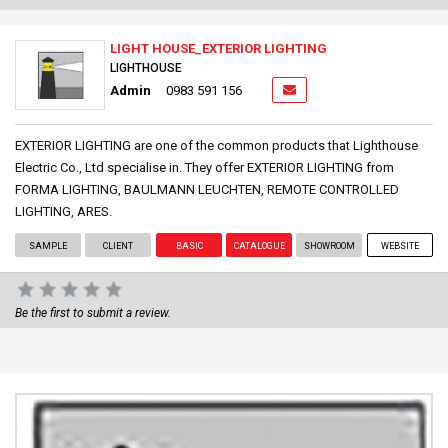
LIGHT HOUSE_EXTERIOR LIGHTING
LIGHTHOUSE
Admin
0983 591 156
EXTERIOR LIGHTING are one of the common products that Lighthouse
Electric Co., Ltd specialise in. They offer EXTERIOR LIGHTING from
FORMA LIGHTING, BAULMANN LEUCHTEN, REMOTE CONTROLLED
LIGHTING, ARES.
SAMPLE
CLIENT
BASIC
CATALOGUE
SHOWROOM
WEBSITE
Be the first to submit a review.