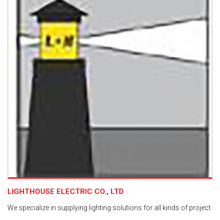
LIGHTHOUSE ELECTRIC CO., LTD
We specialize in supplying lighting solutions for all kinds of project.