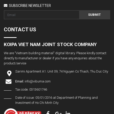
SUBSCRIBE NEWSLETTER
SUBMIT
CONTACT US
KOIPA VIET NAM JOINT STOCK COMPANY
We are "Vietnam building material" digital library. Please kindly contact
directly to manufacturer or dealer if you have any enquiries about the
product/service
Sarimi Apartment A1. Unit 09, 74 Nguyen Co Thach, Thu Duc City
Email:
info@vibuma.com
Tax code: 0313601746
Date of issue: 05/01/2016 at Department of Planning and
Investment of Ho Chi Minh City