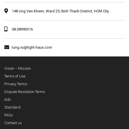
148 Ung Van Khiem, Ward 25, Binh Thanh District, HCM City
08.38990316
tung.vu@light-haus.com
Vision – Mission
Terms of Use
Privacy Terms
Dispute Resolution Terms
Ads
Standard
FAQs
Contact us