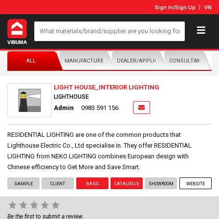
Sign In
/
Sign Up
VN
ALL
MANUFACTURER/DISTRIBUTOR
DEALER/APPLICATOR
CONSULTANTS
LIGHT HOUSE_INTERIOR LIGHTING
LIGHTHOUSE
Admin
0983 591 156
RESIDENTIAL LIGHTING are one of the common products that
Lighthouse Electric Co., Ltd specialise in. They offer RESIDENTIAL
LIGHTING from NEKO LIGHTING combines European design with
Chinese efficiency to Get More and Save Smart.
SAMPLE
CLIENT
BASIC
CATALOGUE
SHOWROOM
WEBSITE
Be the first to submit a review.