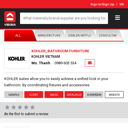
Sign In
/
Sign Up
VN
ALL
MANUFACTURER/DISTRIBUTOR
DEALER/APPLICATOR
CONSULTANTS
KOHLER_BATHROOM FURNITURE
KOHLER VIETNAM
Ms. Thanh
0989 603 534
KOHLER suites allow you to easily achieve a unified look in your
bathroom. By coordinating fixtures and accessories
SAMPLE
CLIENT
BASIC
CATALOGUE
SHOWROOM
WEBSITE
Be the first to submit a review.