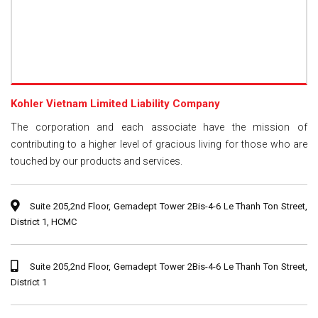
Kohler Vietnam Limited Liability Company
The corporation and each associate have the mission of
contributing to a higher level of gracious living for those who are
touched by our products and services.
Suite 205,2nd Floor, Gemadept Tower 2Bis-4-6 Le Thanh Ton Street,
District 1, HCMC
Suite 205,2nd Floor, Gemadept Tower 2Bis-4-6 Le Thanh Ton Street,
District 1