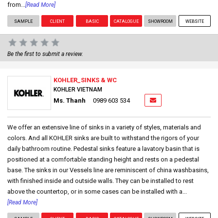
from...
[Read More]
SAMPLE
CLIENT
BASIC
CATALOGUE
SHOWROOM
WEBSITE
Be the first to submit a review.
KOHLER_SINKS & WC
KOHLER VIETNAM
Ms. Thanh
0989 603 534
We offer an extensive line of sinks in a variety of styles, materials and
colors. And all KOHLER sinks are built to withstand the rigors of your
daily bathroom routine. Pedestal sinks feature a lavatory basin that is
positioned at a comfortable standing height and rests on a pedestal
base. The sinks in our Vessels line are reminiscent of china washbasins,
with finished inside and outside walls. They can be installed to rest
above the countertop, or in some cases can be installed with a...
[Read More]