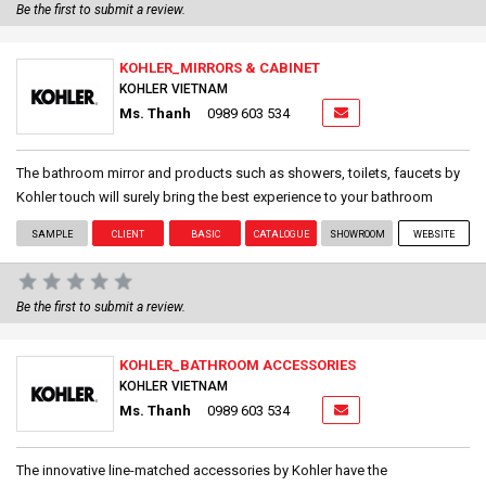
Be the first to submit a review.
KOHLER_MIRRORS & CABINET
KOHLER VIETNAM
Ms. Thanh
0989 603 534
The bathroom mirror and products such as showers, toilets, faucets by
Kohler touch will surely bring the best experience to your bathroom
SAMPLE
CLIENT
BASIC
CATALOGUE
SHOWROOM
WEBSITE
Be the first to submit a review.
KOHLER_BATHROOM ACCESSORIES
KOHLER VIETNAM
Ms. Thanh
0989 603 534
The innovative line-matched accessories by Kohler have the