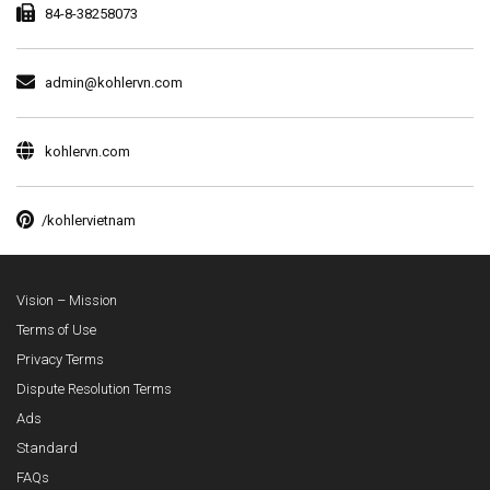
84-8-38258073
admin@kohlervn.com
kohlervn.com
/kohlervietnam
Vision – Mission
Terms of Use
Privacy Terms
Dispute Resolution Terms
Ads
Standard
FAQs