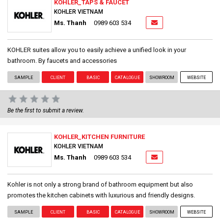
KOHLER_TAPS & FAUCET
KOHLER VIETNAM
Ms. Thanh
0989 603 534
KOHLER suites allow you to easily achieve a unified look in your
bathroom. By faucets and accessories
SAMPLE
CLIENT
BASIC
CATALOGUE
SHOWROOM
WEBSITE
Be the first to submit a review.
KOHLER_KITCHEN FURNITURE
KOHLER VIETNAM
Ms. Thanh
0989 603 534
Kohler is not only a strong brand of bathroom equipment but also
promotes the kitchen cabinets with luxurious and friendly designs.
SAMPLE
CLIENT
BASIC
CATALOGUE
SHOWROOM
WEBSITE