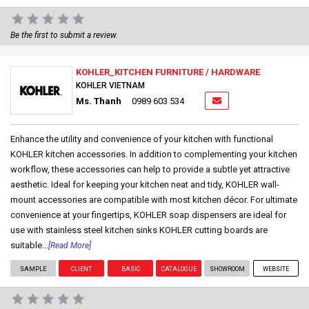
Be the first to submit a review.
KOHLER_KITCHEN FURNITURE / HARDWARE
KOHLER VIETNAM
Ms. Thanh
0989 603 534
Enhance the utility and convenience of your kitchen with functional
KOHLER kitchen accessories. In addition to complementing your kitchen
workflow, these accessories can help to provide a subtle yet attractive
aesthetic. Ideal for keeping your kitchen neat and tidy, KOHLER wall-
mount accessories are compatible with most kitchen décor. For ultimate
convenience at your fingertips, KOHLER soap dispensers are ideal for
use with stainless steel kitchen sinks KOHLER cutting boards are
suitable...
[Read More]
SAMPLE
CLIENT
BASIC
CATALOGUE
SHOWROOM
WEBSITE