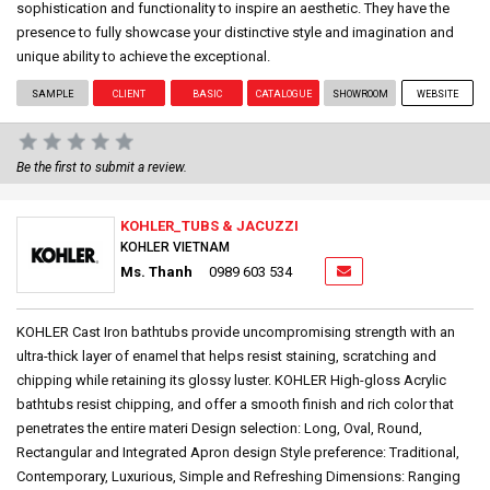
sophistication and functionality to inspire an aesthetic. They have the
presence to fully showcase your distinctive style and imagination and
unique ability to achieve the exceptional.
SAMPLE
CLIENT
BASIC
CATALOGUE
SHOWROOM
WEBSITE
Be the first to submit a review.
KOHLER_TUBS & JACUZZI
KOHLER VIETNAM
Ms. Thanh
0989 603 534
KOHLER Cast Iron bathtubs provide uncompromising strength with an
ultra-thick layer of enamel that helps resist staining, scratching and
chipping while retaining its glossy luster. KOHLER High-gloss Acrylic
bathtubs resist chipping, and offer a smooth finish and rich color that
penetrates the entire materi Design selection: Long, Oval, Round,
Rectangular and Integrated Apron design Style preference: Traditional,
Contemporary, Luxurious, Simple and Refreshing Dimensions: Ranging