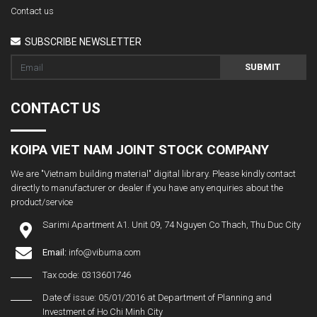
Contact us
SUBSCRIBE NEWSLETTER
SUBMIT
CONTACT US
KOIPA VIET NAM JOINT STOCK COMPANY
We are "Vietnam building material" digital library. Please kindly contact
directly to manufacturer or dealer if you have any enquiries about the
product/service
Sarimi Apartment A1. Unit 09, 74 Nguyen Co Thach, Thu Duc City
Email:
info@vibuma.com
Tax code: 0313601746
Date of issue: 05/01/2016 at Department of Planning and
Investment of Ho Chi Minh City