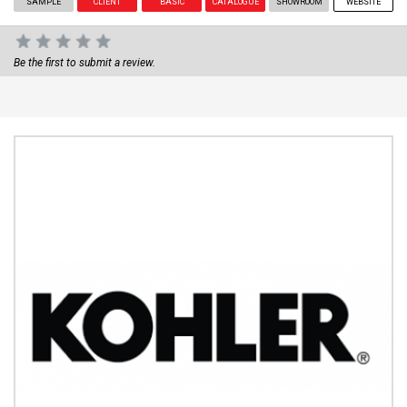
SAMPLE
CLIENT
BASIC
CATALOGUE
SHOWROOM
WEBSITE
Be the first to submit a review.