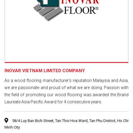
INOVAR VIETNAM LIMITED COMPANY
As a wood flooring manufacturer's reputation Malaysia and Asia,
we are passionate and proud of what we are doing. Passion with
the field of promoting our wood flooring was awarded the Brand
Laureate Asia Pacific Award for 4 consecutive years.
58/4 Luy Ban Bich Street, Tan Thoi Hoa Ward, Tan Phu District, Ho Chi
Minh City