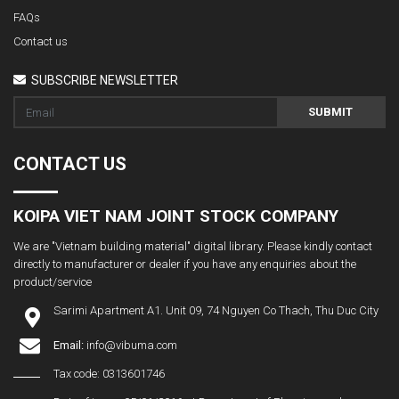
FAQs
Contact us
SUBSCRIBE NEWSLETTER
SUBMIT
CONTACT US
KOIPA VIET NAM JOINT STOCK COMPANY
We are "Vietnam building material" digital library. Please kindly contact
directly to manufacturer or dealer if you have any enquiries about the
product/service
Sarimi Apartment A1. Unit 09, 74 Nguyen Co Thach, Thu Duc City
Email:
info@vibuma.com
Tax code: 0313601746