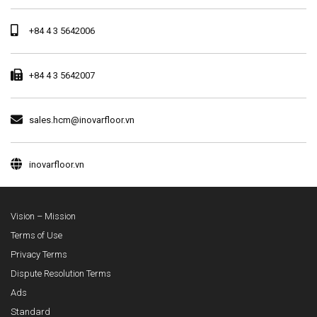
+84 4 3 5642006
+84 4 3 5642007
sales.hcm@inovarfloor.vn
inovarfloor.vn
Vision – Mission
Terms of Use
Privacy Terms
Dispute Resolution Terms
Ads
Standard