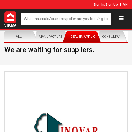
Sign In
/
Sign Up
VN
ALL
MANUFACTURER/DISTRIBUTOR
DEALER/APPLICATOR
CONSULTANTS
We are waiting for suppliers.