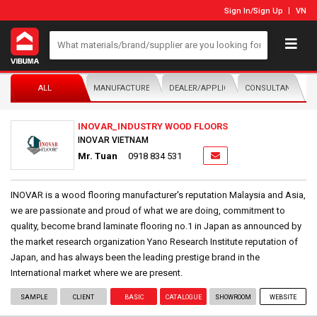
Sign In
/
Sign Up
VN
ALL
MANUFACTURER/DISTRIBUTOR
DEALER/APPLICATOR
CONSULTANTS
INOVAR_INDUSTRY WOOD FLOORS
INOVAR VIETNAM
Mr. Tuan
0918 834 531
INOVAR is a wood flooring manufacturer's reputation Malaysia and Asia,
we are passionate and proud of what we are doing, commitment to
quality, become brand laminate flooring no.1 in Japan as announced by
the market research organization Yano Research Institute reputation of
Japan, and has always been the leading prestige brand in the
International market where we are present.
SAMPLE
CLIENT
BASIC
CATALOGUE
SHOWROOM
WEBSITE