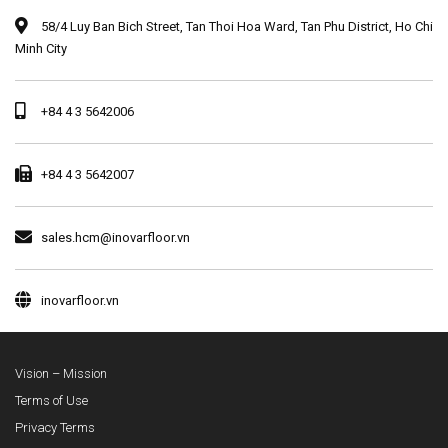
58/4 Luy Ban Bich Street, Tan Thoi Hoa Ward, Tan Phu District, Ho Chi
Minh City
+84 4 3 5642006
+84 4 3 5642007
sales.hcm@inovarfloor.vn
inovarfloor.vn
Vision – Mission
Terms of Use
Privacy Terms