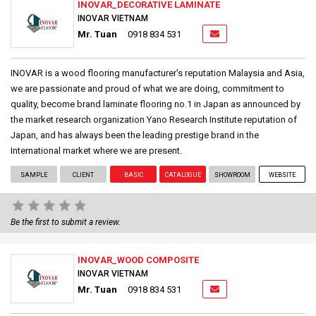
INOVAR_DECORATIVE LAMINATE
INOVAR VIETNAM
Mr. Tuan
0918 834 531
INOVAR is a wood flooring manufacturer's reputation Malaysia and Asia,
we are passionate and proud of what we are doing, commitment to
quality, become brand laminate flooring no.1 in Japan as announced by
the market research organization Yano Research Institute reputation of
Japan, and has always been the leading prestige brand in the
International market where we are present.
SAMPLE
CLIENT
BASIC
CATALOGUE
SHOWROOM
WEBSITE
Be the first to submit a review.
INOVAR_WOOD COMPOSITE
INOVAR VIETNAM
Mr. Tuan
0918 834 531