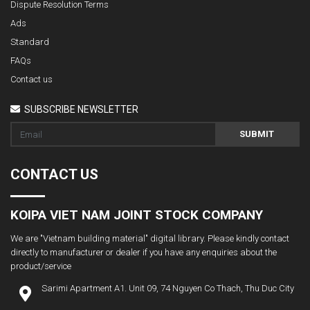
Dispute Resolution Terms
Ads
Standard
FAQs
Contact us
SUBSCRIBE NEWSLETTER
SUBMIT
CONTACT US
KOIPA VIET NAM JOINT STOCK COMPANY
We are "Vietnam building material" digital library. Please kindly contact
directly to manufacturer or dealer if you have any enquiries about the
product/service
Sarimi Apartment A1. Unit 09, 74 Nguyen Co Thach, Thu Duc City