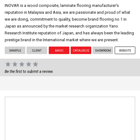
INOVAR is a wood composite, laminate flooring manufacturer's
reputation in Malaysia and Asia, we are passionate and proud of what
we are doing, commitment to quality, become brand flooring no.1 in
Japan as announced by the market research organization Yano
Research Institute reputation of Japan, and has always been the leading
prestige brand in the International market where we are present.
SAMPLE
CLIENT
BASIC
CATALOGUE
SHOWROOM
WEBSITE
Be the first to submit a review.