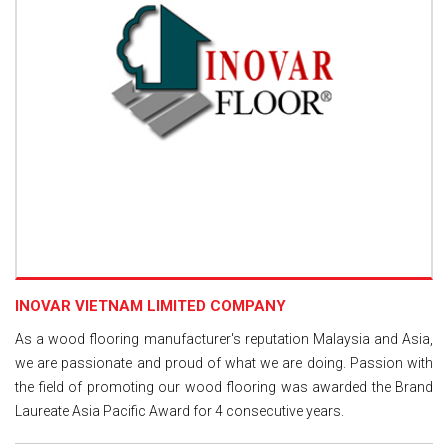
INOVAR VIETNAM LIMITED COMPANY
As a wood flooring manufacturer's reputation Malaysia and Asia,
we are passionate and proud of what we are doing. Passion with
the field of promoting our wood flooring was awarded the Brand
Laureate Asia Pacific Award for 4 consecutive years.