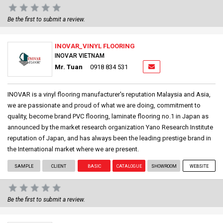
Be the first to submit a review.
INOVAR_VINYL FLOORING
INOVAR VIETNAM
Mr. Tuan
0918 834 531
INOVAR is a vinyl flooring manufacturer's reputation Malaysia and Asia,
we are passionate and proud of what we are doing, commitment to
quality, become brand PVC flooring, laminate flooring no.1 in Japan as
announced by the market research organization Yano Research Institute
reputation of Japan, and has always been the leading prestige brand in
the International market where we are present.
SAMPLE
CLIENT
BASIC
CATALOGUE
SHOWROOM
WEBSITE
Be the first to submit a review.