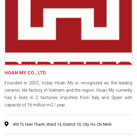
HOAN MY CO., LTD
Founded in 2002, today Hoan My is recognized as the leading
ceramic tile factory in Vietnam and the region. Hoan My currently
has 6 lines in 2 factories imported from Italy and Spain with
capacity of 16 million m2 / year.
495 To Hien Thanh, Ward 14, District 10, City. Ho Chi Minh