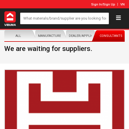
Sign In
/
Sign Up
VN
ALL
MANUFACTURER/DISTRIBUTOR
DEALER/APPLICATOR
CONSULTANTS
We are waiting for suppliers.