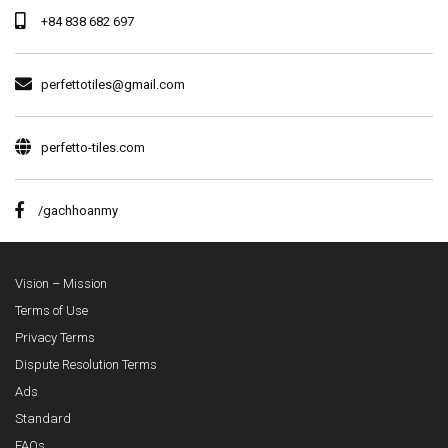
+84 838 682 697
perfettotiles@gmail.com
perfetto-tiles.com
/gachhoanmy
Vision – Mission
Terms of Use
Privacy Terms
Dispute Resolution Terms
Ads
Standard
FAQs