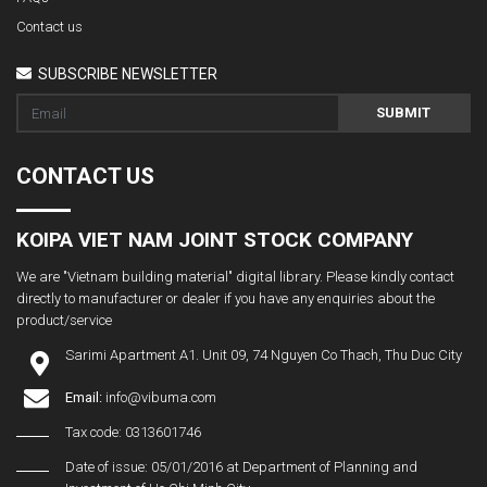
Contact us
SUBSCRIBE NEWSLETTER
SUBMIT
CONTACT US
KOIPA VIET NAM JOINT STOCK COMPANY
We are "Vietnam building material" digital library. Please kindly contact
directly to manufacturer or dealer if you have any enquiries about the
product/service
Sarimi Apartment A1. Unit 09, 74 Nguyen Co Thach, Thu Duc City
Email:
info@vibuma.com
Tax code: 0313601746
Date of issue: 05/01/2016 at Department of Planning and