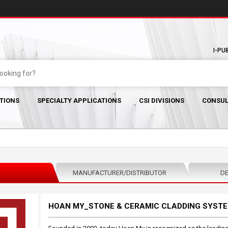
I-PU
TIONS
SPECIALTY APPLICATIONS
CSI DIVISIONS
CONSUL
MANUFACTURER/DISTRIBUTOR
DE
HOAN MY_STONE & CERAMIC CLADDING SYST