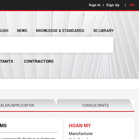
Sign In
/
Sign Up
VN
BLISH
NEWS
KNOWLEDGE & STANDARDS
3D LIBRARY
TANTS
CONTRACTORS
ALER/APPLICATOR
CONSULTANTS
EMS
HOAN MY
Manufacturer