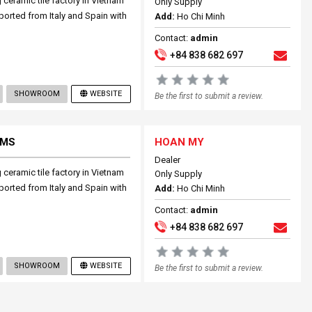
ceramic tile factory in Vietnam
Only Supply
mported from Italy and Spain with
Add:
Ho Chi Minh
Contact:
admin
+84 838 682 697
SHOWROOM
WEBSITE
Be the first to submit a review.
EMS
HOAN MY
Dealer
ceramic tile factory in Vietnam
Only Supply
mported from Italy and Spain with
Add:
Ho Chi Minh
Contact:
admin
+84 838 682 697
SHOWROOM
WEBSITE
Be the first to submit a review.