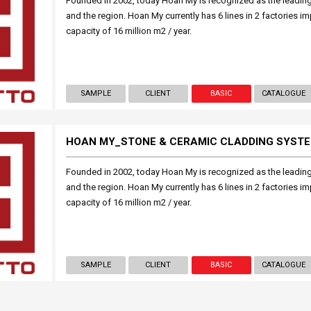
Founded in 2002, today Hoan My is recognized as the leading 
and the region. Hoan My currently has 6 lines in 2 factories i
capacity of 16 million m2 / year.
SAMPLE
CLIENT
BASIC
CATALOGUE
HOAN MY_STONE & CERAMIC CLADDING SYST
Founded in 2002, today Hoan My is recognized as the leading 
and the region. Hoan My currently has 6 lines in 2 factories i
capacity of 16 million m2 / year.
SAMPLE
CLIENT
BASIC
CATALOGUE