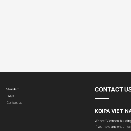
CONTACT U
Standard
FAQs
Contact us
KOIPA VIET 
We are "Vietnam building 
if you have any enquiries