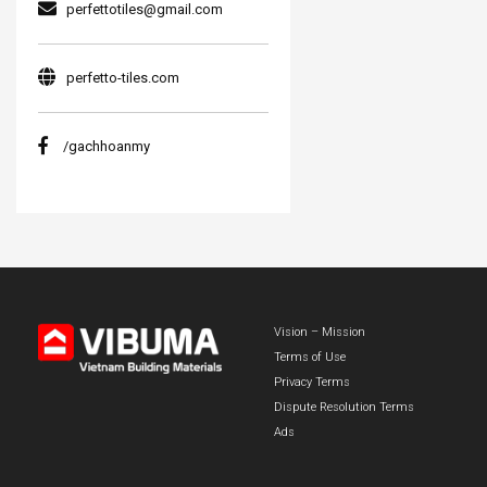
perfettotiles@gmail.com
perfetto-tiles.com
/gachhoanmy
Vision – Mission
Terms of Use
Privacy Terms
Dispute Resolution Terms
Ads