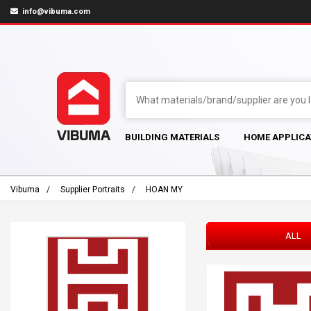
info@vibuma.com
BUILDING MATERIALS
HOME APPLICA
Vibuma
Supplier Portraits
HOAN MY
ALL