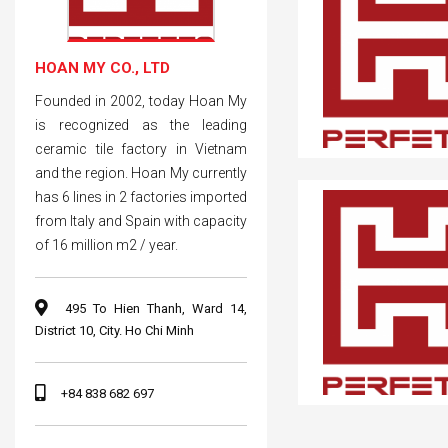
HOAN MY CO., LTD
Founded in 2002, today Hoan My
is recognized as the leading
ceramic tile factory in Vietnam
and the region. Hoan My currently
has 6 lines in 2 factories imported
from Italy and Spain with capacity
of 16 million m2 / year.
495 To Hien Thanh, Ward 14,
District 10, City. Ho Chi Minh
+84 838 682 697