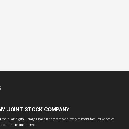
S
NAM JOINT STOCK COMPANY
material" digital library. Please kindly contact directly to manufacturer or dealer
 about the product/service