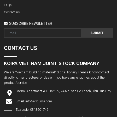
FAQs
Contact us
SUBSCRIBE NEWSLETTER
SUBMIT
CONTACT US
KOIPA VIET NAM JOINT STOCK COMPANY
We are "Vietnam building material" digital library. Please kindly contact
directly to manufacturer or dealer if you have any enquiries about the
product/service
Sarimi Apartment A1. Unit 09, 74 Nguyen Co Thach, Thu Duc City
Email:
info@vibuma.com
Tax code: 0313601746