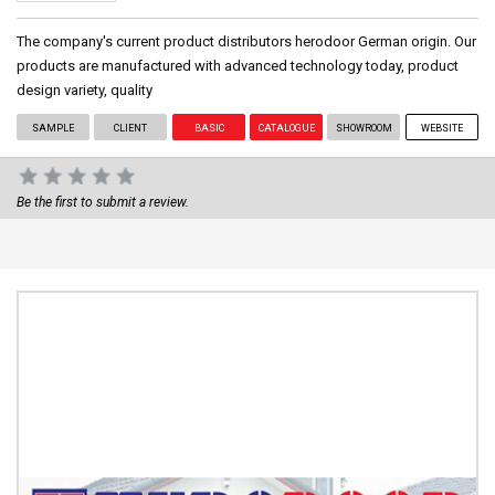
The company's current product distributors herodoor German origin. Our
products are manufactured with advanced technology today, product
design variety, quality
SAMPLE
CLIENT
BASIC
CATALOGUE
SHOWROOM
WEBSITE
Be the first to submit a review.