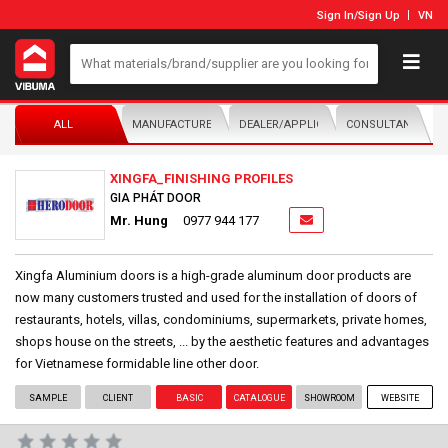
Sign In
/
Sign Up
VN
ALL
MANUFACTURER/DISTRIBUTOR
DEALER/APPLICATOR
CONSULTANTS
XINGFA_FINISHING PROFILES
GIA PHÁT DOOR
Mr. Hung
0977 944 177
Xingfa Aluminium doors is a high-grade aluminum door products are
now many customers trusted and used for the installation of doors of
restaurants, hotels, villas, condominiums, supermarkets, private homes,
shops house on the streets, ... by the aesthetic features and advantages
for Vietnamese formidable line other door.
SAMPLE
CLIENT
BASIC
CATALOGUE
SHOWROOM
WEBSITE