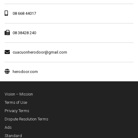
08 668 44017
08 38428 240
cuacuonherodoor@gmail.com
herodoor.com
Vision – Mission
Terms of Use
Privacy Terms
Dispute Resolution Terms
Ads
Standard