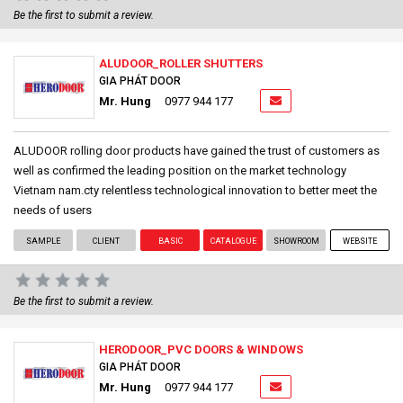
Be the first to submit a review.
ALUDOOR_ROLLER SHUTTERS
GIA PHÁT DOOR
Mr. Hung
0977 944 177
ALUDOOR rolling door products have gained the trust of customers as
well as confirmed the leading position on the market technology
Vietnam nam.cty relentless technological innovation to better meet the
needs of users
SAMPLE
CLIENT
BASIC
CATALOGUE
SHOWROOM
WEBSITE
Be the first to submit a review.
HERODOOR_PVC DOORS & WINDOWS
GIA PHÁT DOOR
Mr. Hung
0977 944 177