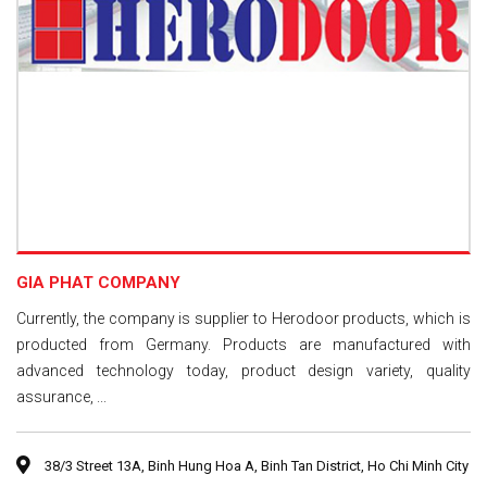
GIA PHAT COMPANY
Currently, the company is supplier to Herodoor products, which is
producted from Germany. Products are manufactured with
advanced technology today, product design variety, quality
assurance, ...
38/3 Street 13A, Binh Hung Hoa A, Binh Tan District, Ho Chi Minh City