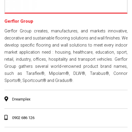
Gerflor Group
Gerflor Group creates, manufactures, and markets innovative,
decorative and sustainable flooring solutions and wall finishes. We
develop specific flooring and wall solutions to meet every indoor
market application need : housing, healthcare, education, sport,
retail, industry, offices, hospitality and transport vehicles. Gerflor
Group gathers several world-renowned product brand names,
such as Taraflex®, Mipolam®, DLW®, Tarabus®, Connor
Sports®, Sportcourt® and Gradus®.
Dreamplex
0902 686 126