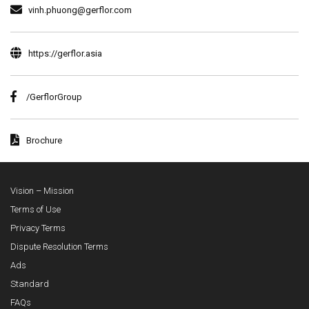
vinh.phuong@gerflor.com
https://gerflor.asia
/GerflorGroup
Brochure
Vision – Mission
Terms of Use
Privacy Terms
Dispute Resolution Terms
Ads
Standard
FAQs