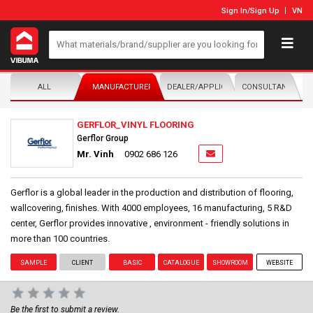
Sign In
/
Sign Up
VN
ALL
MANUFACTURER/DISTRIBUTOR
DEALER/APPLICATOR
CONSULTANTS
GERFLOR_VINYL FLOORING
Gerflor Group
Mr. Vinh
0902 686 126
Gerflor is a global leader in the production and distribution of flooring,
wallcovering, finishes. With 4000 employees, 16 manufacturing, 5 R&D
center, Gerflor provides innovative , environment - friendly solutions in
more than 100 countries.
SAMPLE
CLIENT
BASIC
CATALOGUE
SHOWROOM
WEBSITE
Be the first to submit a review.