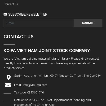
Contact us
SUBSCRIBE NEWSLETTER
SUBMIT
CONTACT US
KOIPA VIET NAM JOINT STOCK COMPANY
We are "Vietnam building material" digital library. Please kindly contact
directly to manufacturer or dealer if you have any enquiries about the
product/service
Sarimi Apartment A1. Unit 09, 74 Nguyen Co Thach, Thu Duc City
Email:
info@vibuma.com
Tax code: 0313601746
Date of issue: 05/01/2016 at Department of Planning and
Investment of Ho Chi Minh City