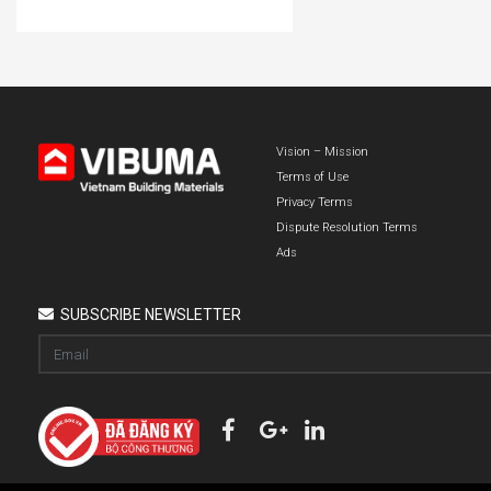
Vision – Mission
Terms of Use
Privacy Terms
Dispute Resolution Terms
Ads
SUBSCRIBE NEWSLETTER