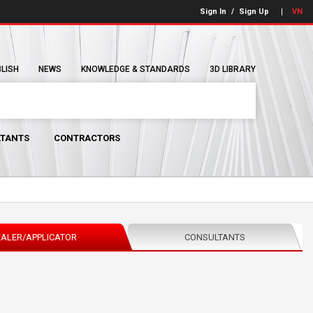
Sign In
/
Sign Up
VN
BLISH
NEWS
KNOWLEDGE & STANDARDS
3D LIBRARY
TANTS
CONTRACTORS
ALER/APPLICATOR
CONSULTANTS