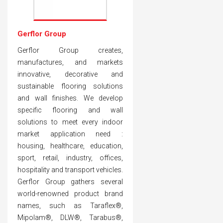
Gerflor Group
Gerflor Group creates,
manufactures, and markets
innovative, decorative and
sustainable flooring solutions
and wall finishes. We develop
specific flooring and wall
solutions to meet every indoor
market application need :
housing, healthcare, education,
sport, retail, industry, offices,
hospitality and transport vehicles.
Gerflor Group gathers several
world-renowned product brand
names, such as Taraflex®,
Mipolam®, DLW®, Tarabus®,