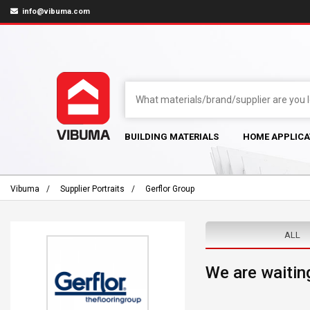
info@vibuma.com
BUILDING MATERIALS
HOME APPLICA
Vibuma
Supplier Portraits
Gerflor Group
ALL
We are waiting