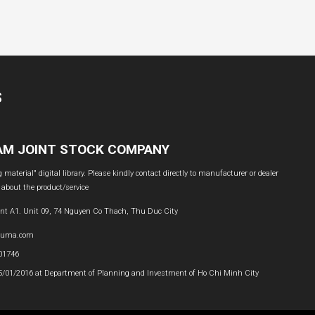
S
NAM JOINT STOCK COMPANY
material" digital library. Please kindly contact directly to manufacturer or dealer
 about the product/service
nt A1. Unit 09, 74 Nguyen Co Thach, Thu Duc City
buma.com
601746
05/01/2016 at Department of Planning and Investment of Ho Chi Minh City