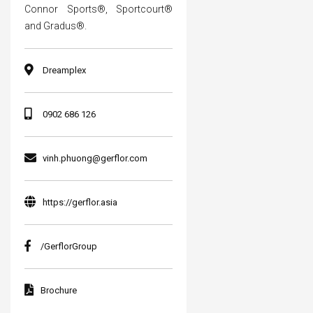
Connor Sports®, Sportcourt®
and Gradus®.
Dreamplex
0902 686 126
vinh.phuong@gerflor.com
https://gerflor.asia
/GerflorGroup
Brochure