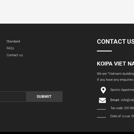
CONTACT U
Standard
FAQs
Contact us
KOIPA VIET 
We are "Vietnam building 
if you have any enquiries
Sarimi Apartme
SUBMIT
Email:
info@vi
Tax code: 0313
Date of issue: 