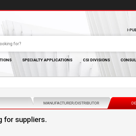
I-PU
TIONS
SPECIALTY APPLICATIONS
CSI DIVISIONS
CONSUL
MANUFACTURER/DISTRIBUTOR
DE
 for suppliers.