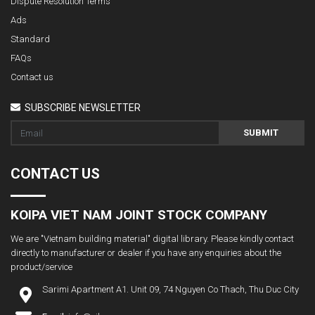
Dispute Resolution Terms
Ads
Standard
FAQs
Contact us
SUBSCRIBE NEWSLETTER
SUBMIT
CONTACT US
KOIPA VIET NAM JOINT STOCK COMPANY
We are "Vietnam building material" digital library. Please kindly contact
directly to manufacturer or dealer if you have any enquiries about the
product/service
Sarimi Apartment A1. Unit 09, 74 Nguyen Co Thach, Thu Duc City