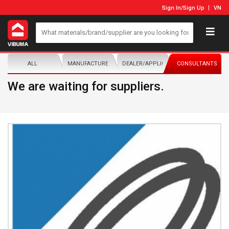
Sign In
/
Sign Up
VN
ALL
MANUFACTURER/DISTRIBUTOR
DEALER/APPLICATOR
CONSULTANTS
We are waiting for suppliers.