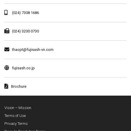
(024) 7308 1686
(024) 3200 0730
thaopt@fujisash-vn.com
fujisash.co.jp
Brochure
Vision – Mission
Terms of Use
Privacy Terms