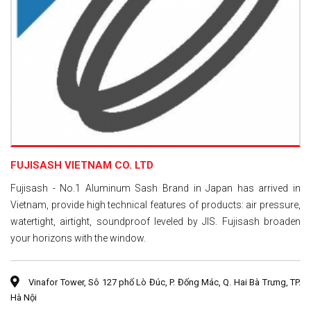
FUJISASH VIETNAM CO. LTD
Fujisash - No.1 Aluminum Sash Brand in Japan has arrived in
Vietnam, provide high technical features of products: air pressure,
watertight, airtight, soundproof leveled by JIS. Fujisash broaden
your horizons with the window.
Vinafor Tower, Sô 127 phố Lò Đúc, P. Đống Mác, Q. Hai Bà Trưng, TP.
Hà Nội