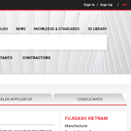
Sign In
/
Sign Up
VN
BLISH
NEWS
KNOWLEDGE & STANDARDS
3D LIBRARY
TANTS
CONTRACTORS
ALER/APPLICATOR
CONSULTANTS
FUJISASH VIETNAM
Manufacturer