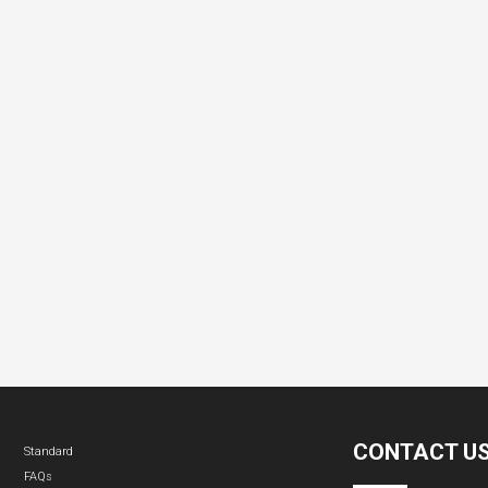
CONTACT U
Standard
FAQs