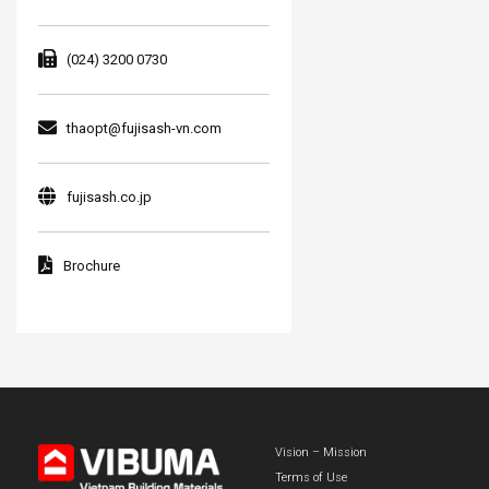
(024) 3200 0730
thaopt@fujisash-vn.com
fujisash.co.jp
Brochure
Vision – Mission
Terms of Use