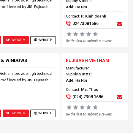
Vietnam, provide high technical
Supply & Install
proof leveled by JIS. Fujisash
Add:
Ha Noi
Contact:
P. Kinh doanh
02473081686
SHOWROOM
WEBSITE
Be the first to submit a review.
 & WINDOWS
FUJISASH VIETNAM
Manufacturer
Vietnam, provide high technical
Supply & Install
proof leveled by JIS. Fujisash
Add:
Ha Noi
Contact:
Ms. Thao
(024) 7308 1686
SHOWROOM
WEBSITE
Be the first to submit a review.