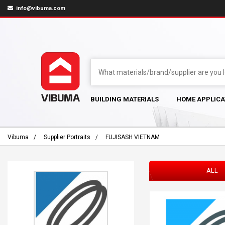
info@vibuma.com
BUILDING MATERIALS
HOME APPLICA
Vibuma
Supplier Portraits
FUJISASH VIETNAM
ALL