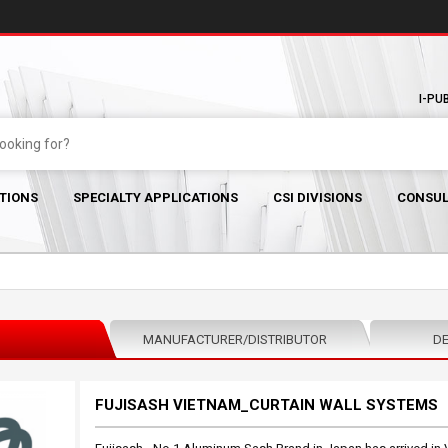
I-PU
TIONS
SPECIALTY APPLICATIONS
CSI DIVISIONS
CONSUL
MANUFACTURER/DISTRIBUTOR
DE
FUJISASH VIETNAM_CURTAIN WALL SYSTEMS