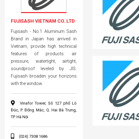
FUJISASH VIETNAM CO. LTD
Fujisash - No.1 Aluminum Sash
Brand in Japan has arrived in
Vietnam, provide high technical
features of products: air
pressure, watertight, airtight,
soundproof leveled by JIS.
Fujisash broaden your horizons
with the window.
Vinafor Tower, Sô 127 phố Lò
Đúc, P. Đống Mác, Q. Hai Bà Trưng,
TP. Hà Nội
(024) 7308 1686