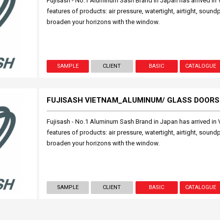
Fujisash - No.1 Aluminum Sash Brand in Japan has arrived in 
features of products: air pressure, watertight, airtight, sound
broaden your horizons with the window.
SAMPLE
CLIENT
BASIC
CATALOGUE
FUJISASH VIETNAM_ALUMINUM/ GLASS DOORS
Fujisash - No.1 Aluminum Sash Brand in Japan has arrived in 
features of products: air pressure, watertight, airtight, sound
broaden your horizons with the window.
SAMPLE
CLIENT
BASIC
CATALOGUE