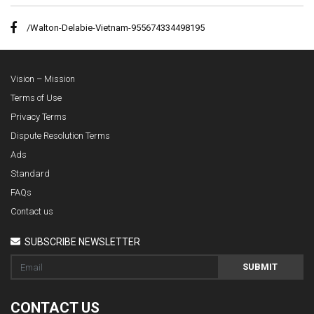
/Walton-Delabie-Vietnam-955674334498195
Vision – Mission
Terms of Use
Privacy Terms
Dispute Resolution Terms
Ads
Standard
FAQs
Contact us
SUBSCRIBE NEWSLETTER
SUBMIT
CONTACT US