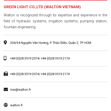
GREEN LIGHT CO.,LTD (WALTON VIETNAM)
Walton is recognized through its expertise and experience in the
field of hydraulic systems, irrigation systems, pumping station,
fountain engineering.
204/34 Nguyễn Văn Hương, P. Thảo Điền, Quận 2, TP. HCM
+84 (0)28 3519 2074/ +84 (0)28 3519 2174
+84 (0)28 3519 2074/ +84 (0)28 3519 2174
mw@walton.fr
walton.fr