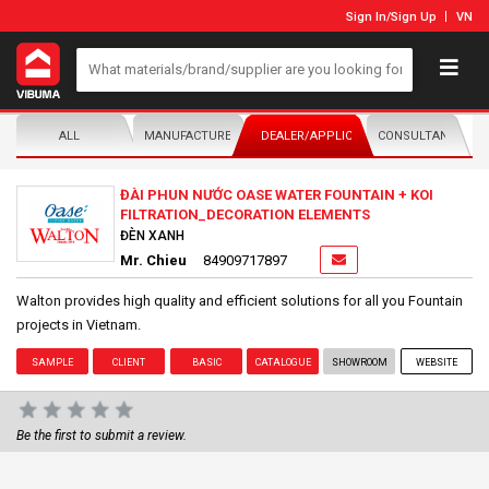
Sign In
/
Sign Up
VN
ALL
MANUFACTURER/DISTRIBUTOR
DEALER/APPLICATOR
CONSULTANTS
ĐÀI PHUN NƯỚC OASE WATER FOUNTAIN + KOI
FILTRATION_DECORATION ELEMENTS
ĐÈN XANH
Mr. Chieu
84909717897
Walton provides high quality and efficient solutions for all you Fountain
projects in Vietnam.
SAMPLE
CLIENT
BASIC
CATALOGUE
SHOWROOM
WEBSITE
Be the first to submit a review.