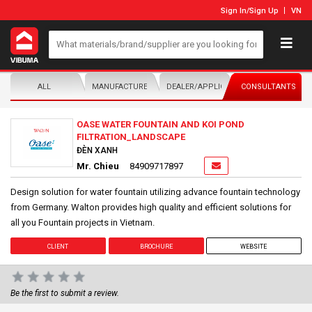
Sign In
/
Sign Up
VN
ALL
MANUFACTURER/DISTRIBUTOR
DEALER/APPLICATOR
CONSULTANTS
OASE WATER FOUNTAIN AND KOI POND
FILTRATION_LANDSCAPE
ĐÈN XANH
Mr. Chieu
84909717897
Design solution for water fountain utilizing advance fountain technology
from Germany. Walton provides high quality and efficient solutions for
all you Fountain projects in Vietnam.
CLIENT
BROCHURE
WEBSITE
Be the first to submit a review.