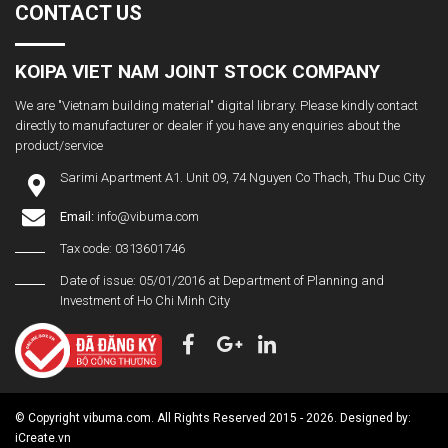
CONTACT US
KOIPA VIET NAM JOINT STOCK COMPANY
We are "Vietnam building material" digital library. Please kindly contact
directly to manufacturer or dealer if you have any enquiries about the
product/service
Sarimi Apartment A1. Unit 09, 74 Nguyen Co Thach, Thu Duc City
Email:
info@vibuma.com
Tax code: 0313601746
Date of issue: 05/01/2016 at Department of Planning and
Investment of Ho Chi Minh City
© Copyright vibuma.com. All Rights Reserved 2015 - 2026. Designed by:
iCreate.vn