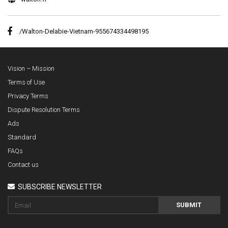
/Walton-Delabie-Vietnam-955674334498195
Vision – Mission
Terms of Use
Privacy Terms
Dispute Resolution Terms
Ads
Standard
FAQs
Contact us
SUBSCRIBE NEWSLETTER
SUBMIT