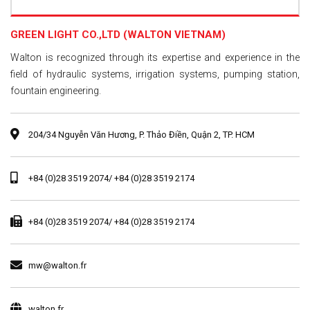
GREEN LIGHT CO.,LTD (WALTON VIETNAM)
Walton is recognized through its expertise and experience in the
field of hydraulic systems, irrigation systems, pumping station,
fountain engineering.
204/34 Nguyễn Văn Hương, P. Thảo Điền, Quận 2, TP. HCM
+84 (0)28 3519 2074/ +84 (0)28 3519 2174
+84 (0)28 3519 2074/ +84 (0)28 3519 2174
mw@walton.fr
walton.fr