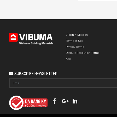
Vision – Mission
Terms of Use
Privacy Terms
Dispute Resolution Terms
Ads
SUBSCRIBE NEWSLETTER