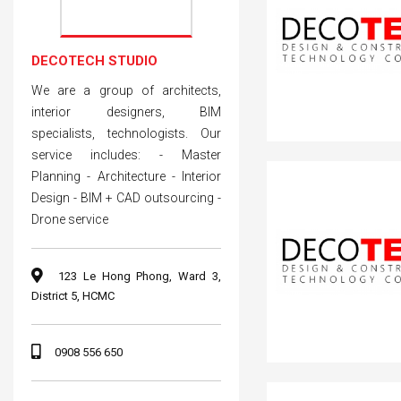
DECOTECH STUDIO
We are a group of architects,
interior designers, BIM
specialists, technologists. Our
service includes: - Master
Planning - Architecture - Interior
Design - BIM + CAD outsourcing -
Drone service
123 Le Hong Phong, Ward 3,
District 5, HCMC
0908 556 650