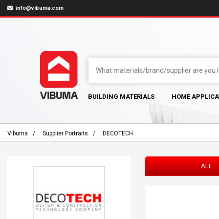
info@vibuma.com
BUILDING MATERIALS
HOME APPLICA
Vibuma
Supplier Portraits
DECOTECH
ALL