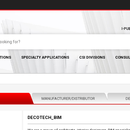
I-PU
TIONS
SPECIALTY APPLICATIONS
CSI DIVISIONS
CONSUL
MANUFACTURER/DISTRIBUTOR
DE
DECOTECH_BIM