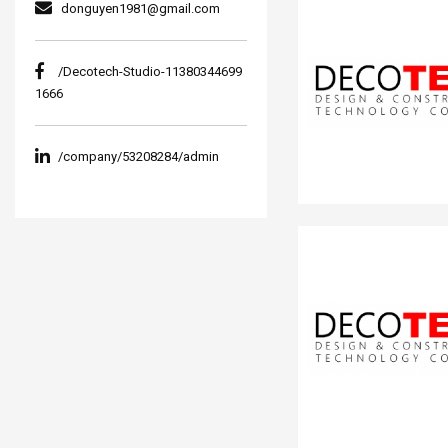
donguyen1981@gmail.com
/Decotech-Studio-11380344699
1666
/company/53208284/admin