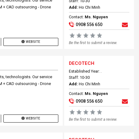
ts, technologists. Our service
Staff: 10-30
 BIM + CAD outsourcing - Drone
Add:
Ho Chi Minh
Contact:
Ms. Nguyen
0908 556 650
WEBSITE
Be the first to submit a review.
DECOTECH
Established Year: .
ts, technologists. Our service
Staff: 10-30
 BIM + CAD outsourcing - Drone
Add:
Ho Chi Minh
Contact:
Ms. Nguyen
0908 556 650
WEBSITE
Be the first to submit a review.