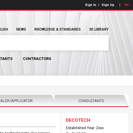
Sign In
/
Sign Up
VN
BLISH
NEWS
KNOWLEDGE & STANDARDS
3D LIBRARY
TANTS
CONTRACTORS
ALER/APPLICATOR
CONSULTANTS
DECOTECH
Established Year: 2xxx