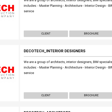
We are a group of architects, interior designers, BIM specialis
includes: - Master Planning - Architecture - Interior Design -
service
CLIENT
BROCHURE
DECOTECH_INTERIOR DESIGNERS
We are a group of architects, interior designers, BIM specialis
includes: - Master Planning - Architecture - Interior Design -
service
CLIENT
BROCHURE