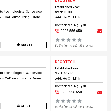
DECOTECH
Established Year: .
ts, technologists. Our service
Staff: 10-30
 BIM + CAD outsourcing - Drone
Add:
Ho Chi Minh
Contact:
Ms. Nguyen
0908 556 650
WEBSITE
Be the first to submit a review.
DECOTECH
Established Year: .
ts, technologists. Our service
Staff: 10 - 30
 BIM + CAD outsourcing - Drone
Add:
Ho Chi Minh
Contact:
Ms. Nguyen
0908 556 650
WEBSITE
Be the first to submit a review.