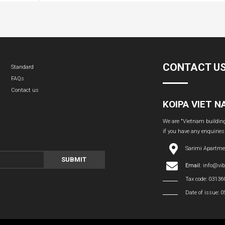
CONTACT U
Standard
FAQs
Contact us
KOIPA VIET 
We are "Vietnam building 
if you have any enquiries
Sarimi Apartme
SUBMIT
Email:
info@vi
Tax code: 0313
Date of issue: 