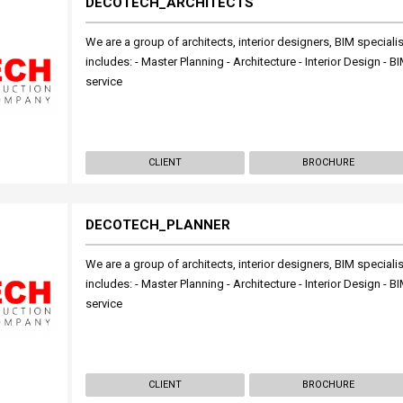
DECOTECH_ARCHITECTS
We are a group of architects, interior designers, BIM specialis
includes: - Master Planning - Architecture - Interior Design -
service
CLIENT
BROCHURE
DECOTECH_PLANNER
We are a group of architects, interior designers, BIM specialis
includes: - Master Planning - Architecture - Interior Design -
service
CLIENT
BROCHURE