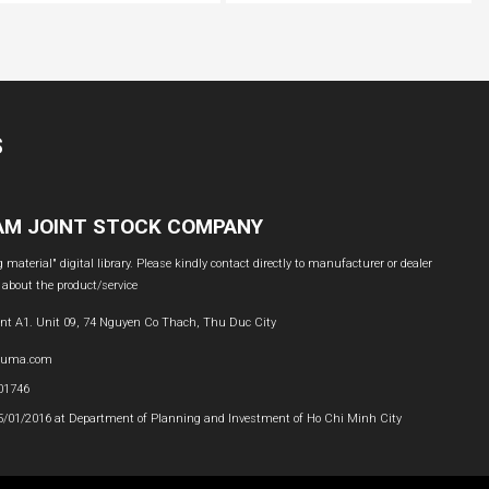
S
NAM JOINT STOCK COMPANY
material" digital library. Please kindly contact directly to manufacturer or dealer
 about the product/service
nt A1. Unit 09, 74 Nguyen Co Thach, Thu Duc City
buma.com
601746
05/01/2016 at Department of Planning and Investment of Ho Chi Minh City