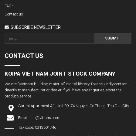
FAQs
Contact us
SUBSCRIBE NEWSLETTER
SUBMIT
CONTACT US
KOIPA VIET NAM JOINT STOCK COMPANY
We are "Vietnam building material" digital library. Please kindly contact
directly to manufacturer or dealer if you have any enquiries about the
product/service
Sarimi Apartment A1. Unit 09, 74 Nguyen Co Thach, Thu Duc City
Email:
info@vibuma.com
Tax code: 0313601746