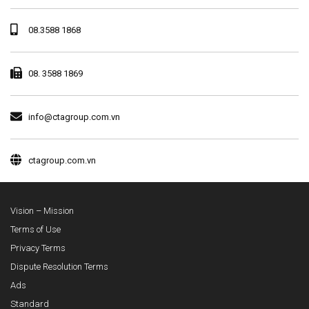
08.3588 1868
08. 3588 1869
info@ctagroup.com.vn
ctagroup.com.vn
Vision – Mission
Terms of Use
Privacy Terms
Dispute Resolution Terms
Ads
Standard