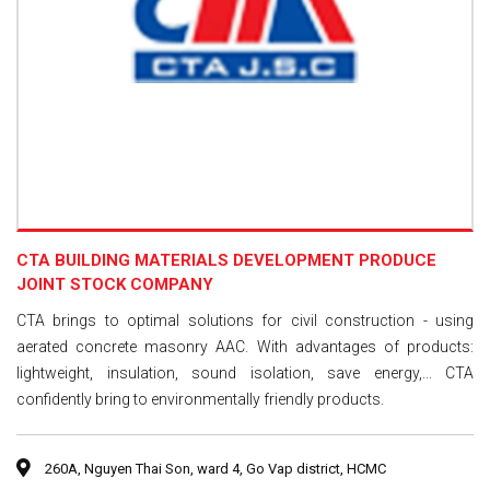
CTA BUILDING MATERIALS DEVELOPMENT PRODUCE
JOINT STOCK COMPANY
CTA brings to optimal solutions for civil construction - using
aerated concrete masonry AAC. With advantages of products:
lightweight, insulation, sound isolation, save energy,... CTA
confidently bring to environmentally friendly products.
260A, Nguyen Thai Son, ward 4, Go Vap district, HCMC