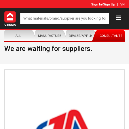
Sign In
/
Sign Up
VN
ALL
MANUFACTURER/DISTRIBUTOR
DEALER/APPLICATOR
CONSULTANTS
We are waiting for suppliers.