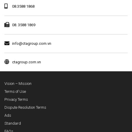
08.3588 1868
08. 3588 1869
info@ctagroup.com.vn
ctagroup.com.vn
Vision – Mission
Terms of Use
Privacy Terms
Dispute Resolution Terms
Ads
Standard
FAQs