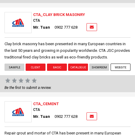
CTA_CLAY BRICK MASONRY
CTA
Mr. Tuan
0902 777 628
Clay brick masonry has been presented in many European countries in
the last 50 years and growing in popularity worldwide. CTA JSC provides
traditional fired clay bricks as well as eco-friendly products.
SAMPLE
CLIENT
BASIC
CATALOGUE
SHOWROOM
WEBSITE
Be the first to submit a review.
CTA_CEMENT
CTA
Mr. Tuan
0902 777 628
Repair grout and mortar of CTA has been present in many European