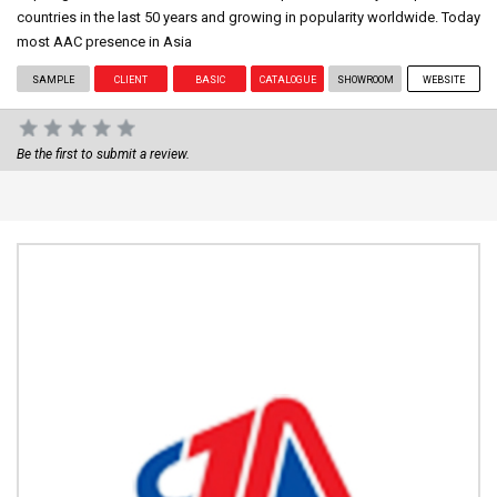
countries in the last 50 years and growing in popularity worldwide. Today
most AAC presence in Asia
SAMPLE
CLIENT
BASIC
CATALOGUE
SHOWROOM
WEBSITE
Be the first to submit a review.