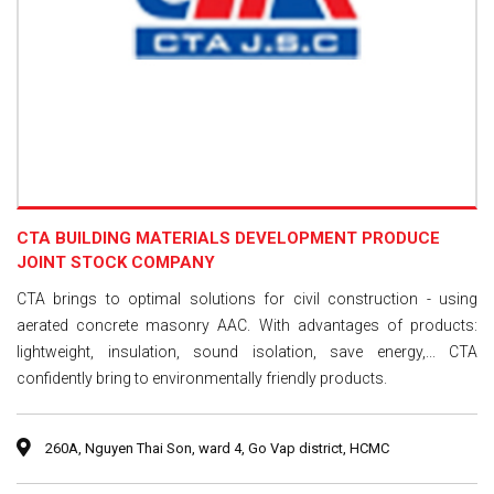
CTA BUILDING MATERIALS DEVELOPMENT PRODUCE
JOINT STOCK COMPANY
CTA brings to optimal solutions for civil construction - using
aerated concrete masonry AAC. With advantages of products:
lightweight, insulation, sound isolation, save energy,... CTA
confidently bring to environmentally friendly products.
260A, Nguyen Thai Son, ward 4, Go Vap district, HCMC