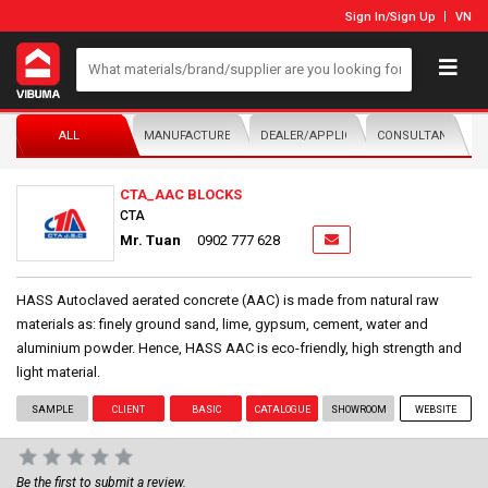
Sign In
/
Sign Up
VN
ALL
MANUFACTURER/DISTRIBUTOR
DEALER/APPLICATOR
CONSULTANTS
CTA_AAC BLOCKS
CTA
Mr. Tuan
0902 777 628
HASS Autoclaved aerated concrete (AAC) is made from natural raw
materials as: finely ground sand, lime, gypsum, cement, water and
aluminium powder. Hence, HASS AAC is eco-friendly, high strength and
light material.
SAMPLE
CLIENT
BASIC
CATALOGUE
SHOWROOM
WEBSITE
Be the first to submit a review.