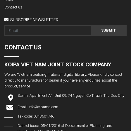
Contact us
SUBSCRIBE NEWSLETTER
SUBMIT
CONTACT US
KOIPA VIET NAM JOINT STOCK COMPANY
We are "Vietnam building material" digital library. Please kindly contact
directly to manufacturer or dealer if you have any enquiries about the
product/service
Sarimi Apartment A1. Unit 09, 74 Nguyen Co Thach, Thu Duc City
Email:
info@vibuma.com
Tax code: 0313601746
Date of issue: 05/01/2016 at Department of Planning and