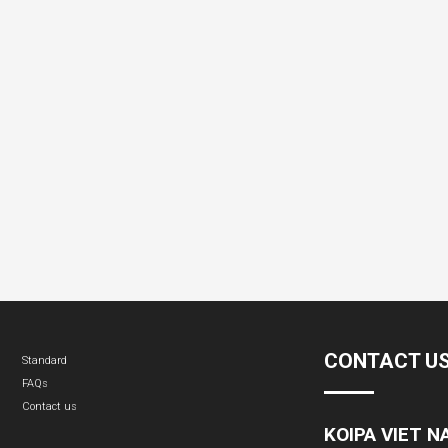
CONTACT U
Standard
FAQs
Contact us
KOIPA VIET 