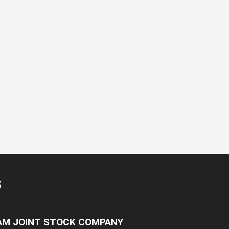
S
NAM JOINT STOCK COMPANY