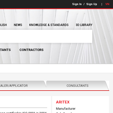
Sign In
/
Sign Up
VN
BLISH
NEWS
KNOWLEDGE & STANDARDS
3D LIBRARY
TANTS
CONTRACTORS
ALER/APPLICATOR
CONSULTANTS
ARITEX
Manufacturer