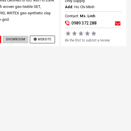
 certified to ISO 9001 in 2004.
Only Supply
h woven geo-textile GET,
Add:
Ho Chi Minh
RID, ARITEX geo-synthetic clay
Contact:
Ms. Linh
-grid.
0989 372 288
SHOWROOM
WEBSITE
Be the first to submit a review.