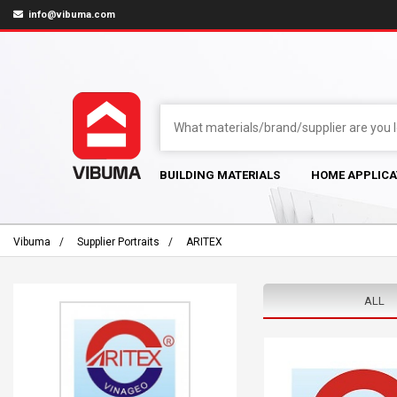
info@vibuma.com
BUILDING MATERIALS
HOME APPLICA
Vibuma
Supplier Portraits
ARITEX
ALL