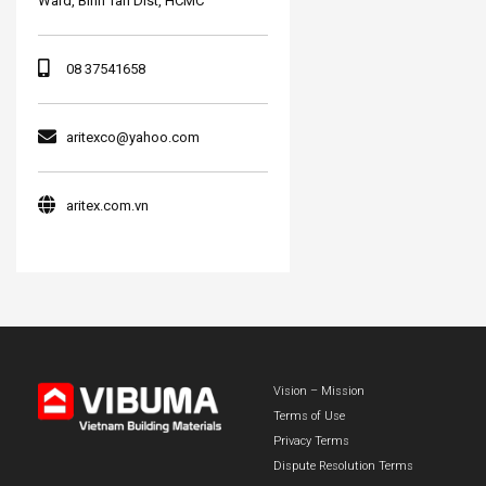
Ward, Binh Tan Dist, HCMC
08 37541658
aritexco@yahoo.com
aritex.com.vn
Vision – Mission
Terms of Use
Privacy Terms
Dispute Resolution Terms