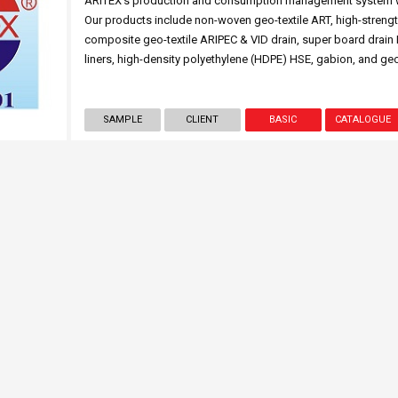
ARITEX’s production and consumption management system was
Our products include non-woven geo-textile ART, high-strengt
composite geo-textile ARIPEC & VID drain, super board drain 
liners, high-density polyethylene (HDPE) HSE, gabion, and geo
SAMPLE
CLIENT
BASIC
CATALOGUE