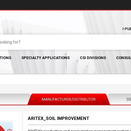
I-PU
TIONS
SPECIALTY APPLICATIONS
CSI DIVISIONS
CONSUL
MANUFACTURER/DISTRIBUTOR
DE
ARITEX_SOIL IMPROVEMENT