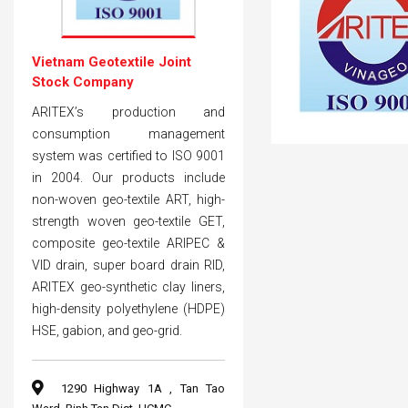
Vietnam Geotextile Joint
Stock Company
ARITEX’s production and
consumption management
system was certified to ISO 9001
in 2004. Our products include
non-woven geo-textile ART, high-
strength woven geo-textile GET,
composite geo-textile ARIPEC &
VID drain, super board drain RID,
ARITEX geo-synthetic clay liners,
high-density polyethylene (HDPE)
HSE, gabion, and geo-grid.
1290 Highway 1A , Tan Tao