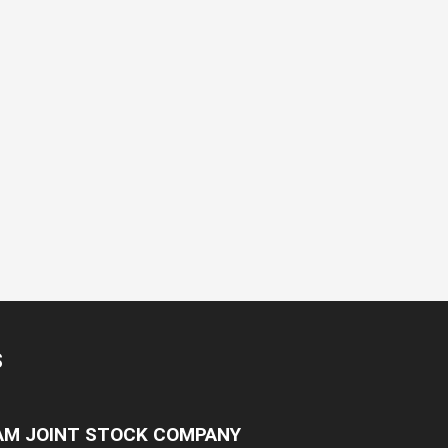
S
NAM JOINT STOCK COMPANY