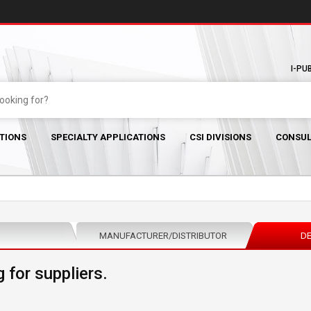
I-PU
TIONS
SPECIALTY APPLICATIONS
CSI DIVISIONS
CONSUL
MANUFACTURER/DISTRIBUTOR
DE
 for suppliers.