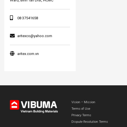
Ward, Binh Tan Dist, HCMC
08 37541658
aritexco@yahoo.com
aritex.com.vn
Vision – Mission
Terms of Use
Privacy Terms
Dispute Resolution Terms