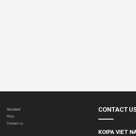
CONTACT U
Standard
FAQs
Contact us
KOIPA VIET 