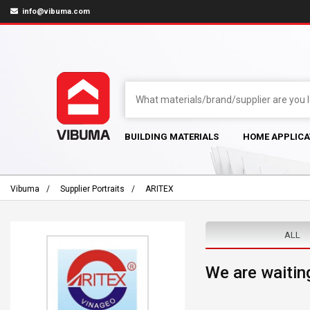
info@vibuma.com
BUILDING MATERIALS
HOME APPLICA
Vibuma
Supplier Portraits
ARITEX
ALL
We are waiting