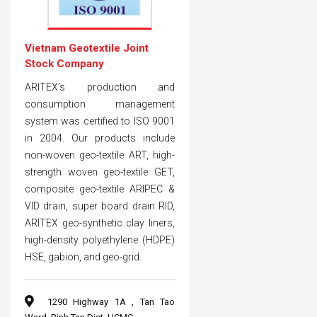
Vietnam Geotextile Joint
Stock Company
ARITEX’s production and
consumption management
system was certified to ISO 9001
in 2004. Our products include
non-woven geo-textile ART, high-
strength woven geo-textile GET,
composite geo-textile ARIPEC &
VID drain, super board drain RID,
ARITEX geo-synthetic clay liners,
high-density polyethylene (HDPE)
HSE, gabion, and geo-grid.
1290 Highway 1A , Tan Tao