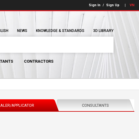
Sign In
/
Sign Up
VN
BLISH
NEWS
KNOWLEDGE & STANDARDS
3D LIBRARY
TANTS
CONTRACTORS
ALER/APPLICATOR
CONSULTANTS