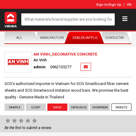
Sign In
/
Sign Up
VN
ALL
MANUFACTURER/DISTRIBUTOR
DEALER/APPLICATOR
CONSULTANTS
AN VINH_DECORATIVE CONCRETE
An Vinh
admin
0962133277
SCG's authorized importer in Vietnam for SCG Smartboard fiber cement
sheets and SCG Smartwood imitation wood bars. We promise the best
quality - Genuine Made in Thailand
SAMPLE
CLIENT
BASIC
CATALOGUE
SHOWROOM
WEBSITE
Be the first to submit a review.