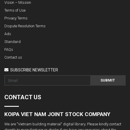
Vision – Mission
Terms of Use
Privacy Terms
Dispute Resolution Terms
Ads
Standard
FAQs
Contact us
SUBSCRIBE NEWSLETTER
SUBMIT
CONTACT US
KOIPA VIET NAM JOINT STOCK COMPANY
We are "Vietnam building material" digital library. Please kindly contact
directly to manufacturer or dealer if you have any enquiries about the