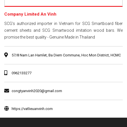
Company Limited An Vinh
SCG's authorized importer in Vietnam for SCG Smartboard fiber
cement sheets and SCG Smartwood imitation wood bars. We
promise the best quality - Genuine Made in Thailand
57/8 Nam Lan Hamlet, Ba Diem Commune, Hoc Mon District, HCMC
0962133277
congtyanvinh2020@gmail.com
https://vatlieuanvinh.com