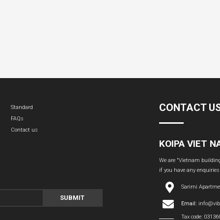
CONTACT U
Standard
FAQs
Contact us
KOIPA VIET 
We are "Vietnam building 
if you have any enquiries
Sarimi Apartme
SUBMIT
Email:
info@vi
Tax code: 0313