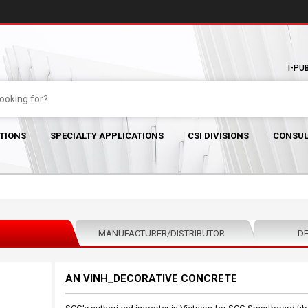
I-PU
TIONS
SPECIALTY APPLICATIONS
CSI DIVISIONS
CONSUL
MANUFACTURER/DISTRIBUTOR
DE
AN VINH_DECORATIVE CONCRETE