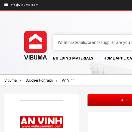
info@vibuma.com
BUILDING MATERIALS
HOME APPLICA
Vibuma
Supplier Portraits
An Vinh
ALL