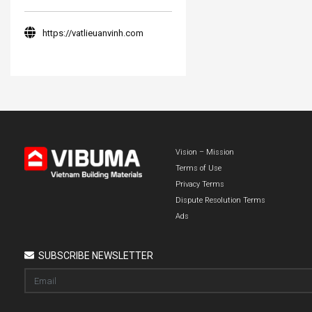
https://vatlieuanvinh.com
Vision – Mission
Terms of Use
Privacy Terms
Dispute Resolution Terms
Ads
SUBSCRIBE NEWSLETTER