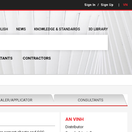
Sign In
/
Sign Up
VN
BLISH
NEWS
KNOWLEDGE & STANDARDS
3D LIBRARY
TANTS
CONTRACTORS
ALER/APPLICATOR
CONSULTANTS
AN VINH
Distributor