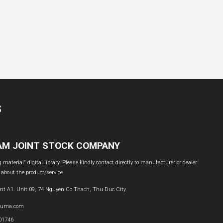
S
NAM JOINT STOCK COMPANY
material" digital library. Please kindly contact directly to manufacturer or dealer
 about the product/service
nt A1. Unit 09, 74 Nguyen Co Thach, Thu Duc City
buma.com
601746