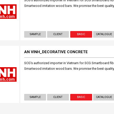
SCG's authorized importer in Vietnam for SCG Smartboard fi
Smartwood imitation wood bars. We promise the best quality
SAMPLE
CLIENT
BASIC
CATALOGUE
AN VINH_DECORATIVE CONCRETE
SCG's authorized importer in Vietnam for SCG Smartboard fi
Smartwood imitation wood bars. We promise the best quality
SAMPLE
CLIENT
BASIC
CATALOGUE