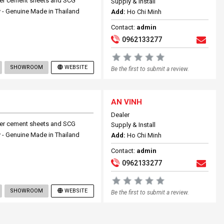
ber cement sheets and SCG
Supply & Install
 - Genuine Made in Thailand
Add:
Ho Chi Minh
Contact:
admin
0962133277
SHOWROOM
WEBSITE
Be the first to submit a review.
AN VINH
Dealer
ber cement sheets and SCG
Supply & Install
 - Genuine Made in Thailand
Add:
Ho Chi Minh
Contact:
admin
0962133277
SHOWROOM
WEBSITE
Be the first to submit a review.