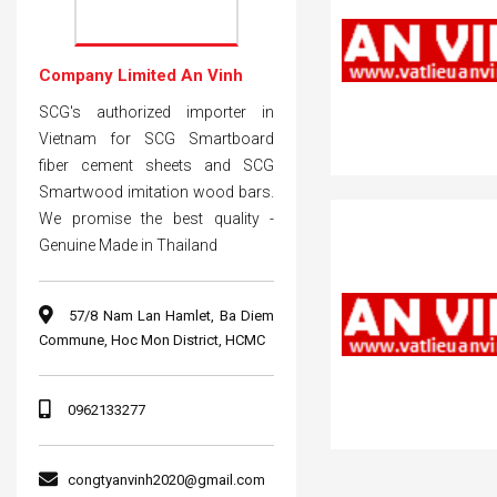
Company Limited An Vinh
SCG's authorized importer in
Vietnam for SCG Smartboard
fiber cement sheets and SCG
Smartwood imitation wood bars.
We promise the best quality -
Genuine Made in Thailand
57/8 Nam Lan Hamlet, Ba Diem
Commune, Hoc Mon District, HCMC
0962133277
congtyanvinh2020@gmail.com