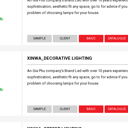
An Gia Phu company's Brand Led with over 10 years experien
sophistication, aesthetic fit any space, go to for advice if you
problem of choosing lamps for your house.
SAMPLE
CLIENT
BASIC
CATALOGUE
XINWA_DECORATIVE LIGHTING
An Gia Phu company's Brand Led with over 10 years experien
sophistication, aesthetic fit any space, go to for advice if you
problem of choosing lamps for your house.
SAMPLE
CLIENT
BASIC
CATALOGUE