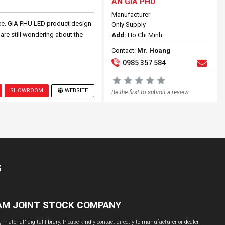
AN GIA PHU
Manufacturer
ce. GIA PHU LED product design
Only Supply
 are still wondering about the
Add:
Ho Chi Minh
Contact:
Mr. Hoang
0985 357 584
SHOWROOM
WEBSITE
Be the first to submit a review.
S
NAM JOINT STOCK COMPANY
material" digital library. Please kindly contact directly to manufacturer or dealer