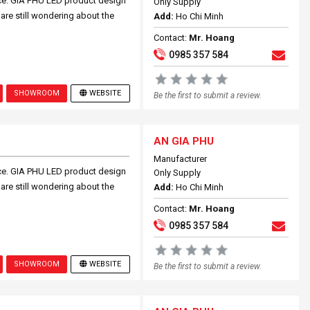
ce. GIA PHU LED product design
Only Supply
 are still wondering about the
Add:
Ho Chi Minh
Contact:
Mr. Hoang
0985 357 584
SHOWROOM
WEBSITE
Be the first to submit a review.
AN GIA PHU
Manufacturer
ce. GIA PHU LED product design
Only Supply
 are still wondering about the
Add:
Ho Chi Minh
Contact:
Mr. Hoang
0985 357 584
SHOWROOM
WEBSITE
Be the first to submit a review.