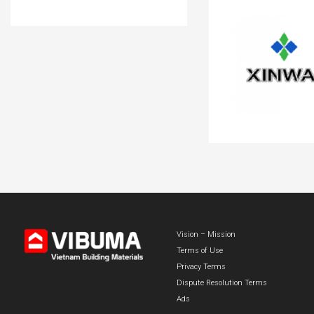
Vision – Mission
Terms of Use
Privacy Terms
Dispute Resolution Terms
Ads