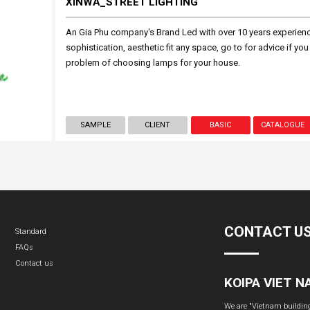
XINWA_STREET LIGHTING
An Gia Phu company's Brand Led with over 10 years experien
sophistication, aesthetic fit any space, go to for advice if you
problem of choosing lamps for your house.
SAMPLE
CLIENT
BASIC
CATALOGUE
CONTACT U
Standard
FAQs
Contact us
KOIPA VIET 
We are "Vietnam building 