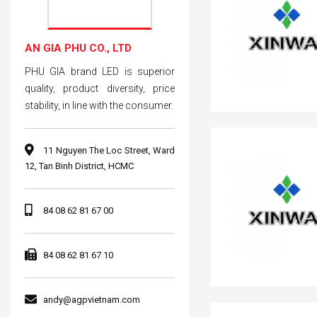
AN GIA PHU CO., LTD
PHU GIA brand LED is superior
quality, product diversity, price
stability, in line with the consumer.
11 Nguyen The Loc Street, Ward
12, Tan Binh District, HCMC
84 08 62 81 67 00
84 08 62 81 67 10
andy@agpvietnam.com