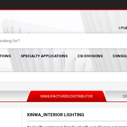
I-PU
TIONS
SPECIALTY APPLICATIONS
CSI DIVISIONS
CONSUL
MANUFACTURER/DISTRIBUTOR
DE
XINWA_INTERIOR LIGHTING