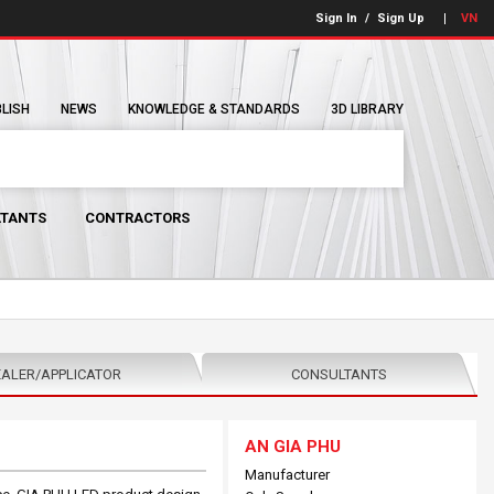
Sign In
/
Sign Up
VN
BLISH
NEWS
KNOWLEDGE & STANDARDS
3D LIBRARY
TANTS
CONTRACTORS
ALER/APPLICATOR
CONSULTANTS
AN GIA PHU
Manufacturer