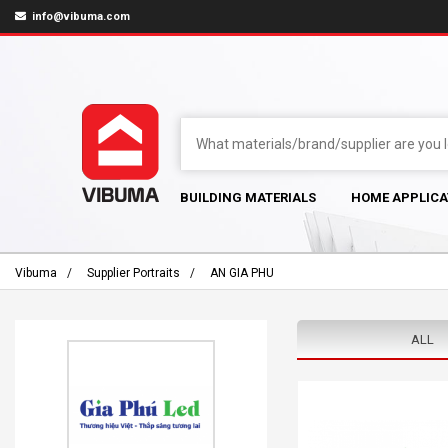
info@vibuma.com
BUILDING MATERIALS
HOME APPLICA
Vibuma
Supplier Portraits
AN GIA PHU
ALL