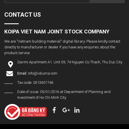
CONTACT US
KOIPA VIET NAM JOINT STOCK COMPANY
We are "Vietnam building material" digital library. Please kindly contact
directly to manufacturer or dealer if you have any enquiries about the
product/service
Sarimi Apartment A1. Unit 09, 74 Nguyen Co Thach, Thu Duc City
Email:
info@vibuma.com
Tax code: 0313601746
Date of issue: 05/01/2016 at Department of Planning and
Investment of Ho Chi Minh City