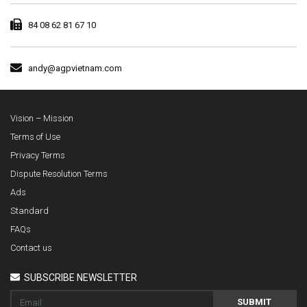
84 08 62 81 67 10
andy@agpvietnam.com
Vision – Mission
Terms of Use
Privacy Terms
Dispute Resolution Terms
Ads
Standard
FAQs
Contact us
SUBSCRIBE NEWSLETTER
SUBMIT