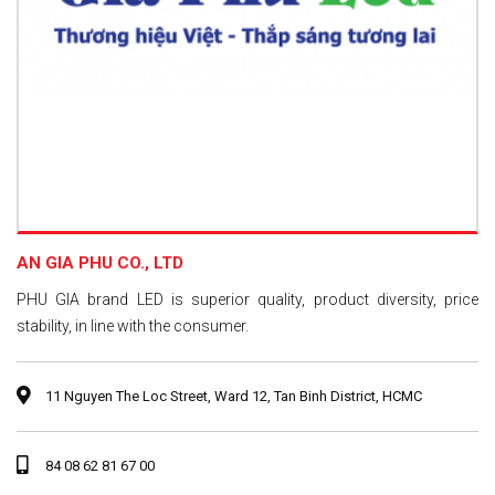
AN GIA PHU CO., LTD
PHU GIA brand LED is superior quality, product diversity, price
stability, in line with the consumer.
11 Nguyen The Loc Street, Ward 12, Tan Binh District, HCMC
84 08 62 81 67 00