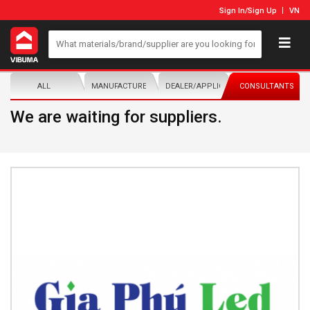
Sign In
/
Sign Up
VN
ALL
MANUFACTURER/DISTRIBUTOR
DEALER/APPLICATOR
CONSULTANTS
We are waiting for suppliers.