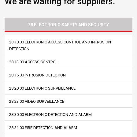
We are waiting for suppliers.
28 ELECTRONIC SAFETY AND SECURITY
28 10 00 ELECTRONIC ACCESS CONTROL AND INTRUSION
DETECTION
28 13 00 ACCESS CONTROL
28 16 00 INTRUSION DETECTION
28 20 00 ELECTRONIC SURVEILLANCE
28 23 00 VIDEO SURVEILLANCE
28 30 00 ELECTRONIC DETECTION AND ALARM
28 31 00 FIRE DETECTION AND ALARM