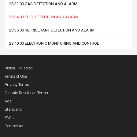
28 33 00 GAS DETECTION AND ALARM
28 34 00 FUEL DETECTION AND ALARM
28 35 00 REFRIGERANT DETECTION AND ALARM
28 40 00 ELECTRONIC MONITORING AND CONTROL
Vision – Mission
Terms of Use
Privacy Terms
Dispute Resolution Terms
Ads
Standard
FAQs
Contact us