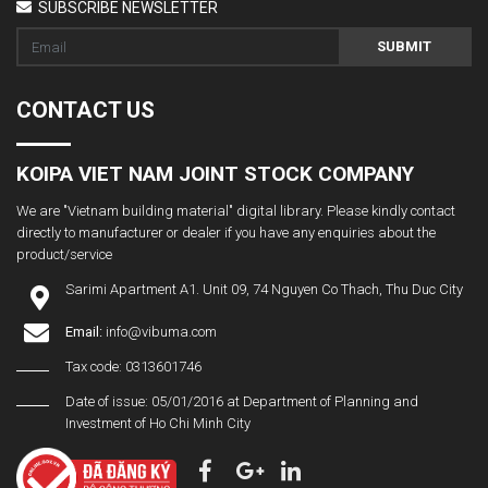
SUBSCRIBE NEWSLETTER
SUBMIT
CONTACT US
KOIPA VIET NAM JOINT STOCK COMPANY
We are "Vietnam building material" digital library. Please kindly contact
directly to manufacturer or dealer if you have any enquiries about the
product/service
Sarimi Apartment A1. Unit 09, 74 Nguyen Co Thach, Thu Duc City
Email:
info@vibuma.com
Tax code: 0313601746
Date of issue: 05/01/2016 at Department of Planning and
Investment of Ho Chi Minh City