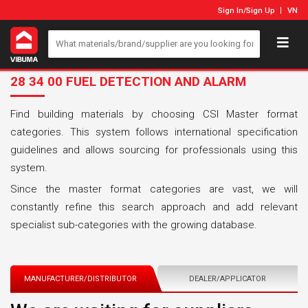
Sign In
/
Sign Up
VN
28 34 00 FUEL DETECTION AND ALARM
Find building materials by choosing CSI Master format
categories. This system follows international specification
guidelines and allows sourcing for professionals using this
system.
Since the master format categories are vast, we will
constantly refine this search approach and add relevant
specialist sub-categories with the growing database.
MANUFACTURER/DISTRIBUTOR
DEALER/APPLICATOR