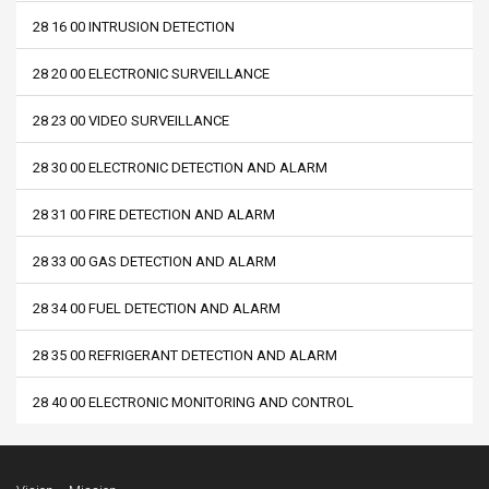
28 16 00 INTRUSION DETECTION
28 20 00 ELECTRONIC SURVEILLANCE
28 23 00 VIDEO SURVEILLANCE
28 30 00 ELECTRONIC DETECTION AND ALARM
28 31 00 FIRE DETECTION AND ALARM
28 33 00 GAS DETECTION AND ALARM
28 34 00 FUEL DETECTION AND ALARM
28 35 00 REFRIGERANT DETECTION AND ALARM
28 40 00 ELECTRONIC MONITORING AND CONTROL