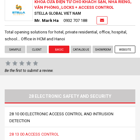
KHOÁ CỬA ĐIỆN TỬ CHO KHÁCH SẠN, NHÀ RIÊNG,
VĂN PHÒNG_LOCKS + ACCESS CONTROL
STELLA GLOBAL VIET NAM
Mr. Mark Ha
0932 707 188
Total opening solutions for hotel, private residential, office, hospital,
school... Office in HCM and Hanoi
SAMPLE
CLIENT
BASIC
CATALOGUE
SHOWROOM
WEBSITE
Be the first to submit a review.
28 ELECTRONIC SAFETY AND SECURITY
28 10 00 ELECTRONIC ACCESS CONTROL AND INTRUSION
DETECTION
28 13 00 ACCESS CONTROL