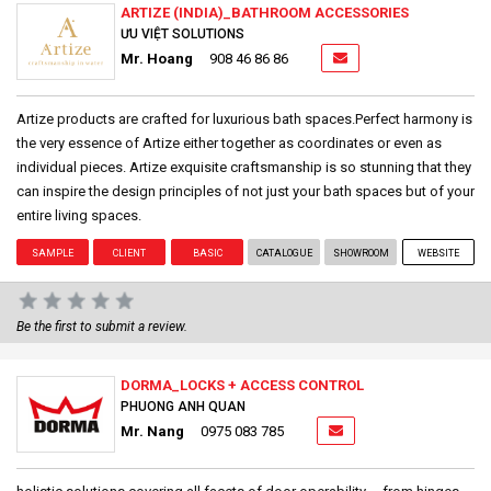
ARTIZE (INDIA)_BATHROOM ACCESSORIES
ƯU VIỆT SOLUTIONS
Mr. Hoang
908 46 86 86
Artize products are crafted for luxurious bath spaces.Perfect harmony is
the very essence of Artize either together as coordinates or even as
individual pieces. Artize exquisite craftsmanship is so stunning that they
can inspire the design principles of not just your bath spaces but of your
entire living spaces.
SAMPLE
CLIENT
BASIC
CATALOGUE
SHOWROOM
WEBSITE
Be the first to submit a review.
DORMA_LOCKS + ACCESS CONTROL
PHUONG ANH QUAN
Mr. Nang
0975 083 785