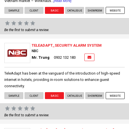
Vietnam market – Winkhaus...
[Read More]
SAMPLE
CLIENT
BASIC
CATALOGUE
SHOWROOM
WEBSITE
Be the first to submit a review.
TELEADAPT_SECURITY ALARM SYSTEM
NBC
Mr. Trung
0932 132 183
TeleAdapt has been at the vanguard of the introduction of high-speed
internet in hotels, providing in-room solutions to enhance guest
connectivity.
SAMPLE
CLIENT
BASIC
CATALOGUE
SHOWROOM
WEBSITE
Be the first to submit a review.