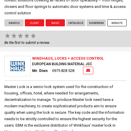
holistic solutions covering all facets of door operability – from hinges,
closers and floor springs to automatic door systems and time & access
control solution
SAMPLE
CLIENT
BASIC
CATALOGUE
SHOWROOM
WEBSITE
Be the first to submit a review.
WINDHAUS_LOCKS + ACCESS CONTROL
EUROPEAN BUILDING MATERIAL JSC
Mr. Dien
0975 828 528
Master Lock is a senior lock system used for the construction of
housing, offices, hotel, where needed for arrangements,
decentralization to manage. To produce Master lock need have a
modern machinery, to create sophisticated products aim to ensure
quality when using the lock is secure. The key code and the information
needs to be strictly controlled to ensure the highest security for the
users. EBM is the exclusive distributor of Winkhaus’ master lock in