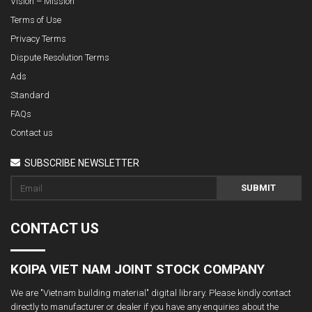
Vision – Mission
Terms of Use
Privacy Terms
Dispute Resolution Terms
Ads
Standard
FAQs
Contact us
SUBSCRIBE NEWSLETTER
SUBMIT
CONTACT US
KOIPA VIET NAM JOINT STOCK COMPANY
We are "Vietnam building material" digital library. Please kindly contact
directly to manufacturer or dealer if you have any enquiries about the