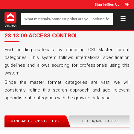
Sign In
/
Sign Up
VN
28 13 00 ACCESS CONTROL
Find building materials by choosing CSI Master format
categories. This system follows international specification
guidelines and allows sourcing for professionals using this
system.
Since the master format categories are vast, we will
constantly refine this search approach and add relevant
specialist sub-categories with the growing database.
MANUFACTURER/DISTRIBUTOR
DEALER/APPLICATOR