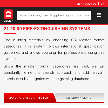
Sign In
/
Sign Up
VN
21 20 00 FIRE-EXTINGUISHING SYSTEMS
Find building materials by choosing CSI Master format
categories. This system follows international specification
guidelines and allows sourcing for professionals using this
system.
Since the master format categories are vast, we will
constantly refine this search approach and add relevant
specialist sub-categories with the growing database.
MANUFACTURER/DISTRIBUTOR
DEALER/APPLICATOR