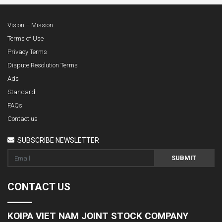
Vision – Mission
Terms of Use
Privacy Terms
Dispute Resolution Terms
Ads
Standard
FAQs
Contact us
SUBSCRIBE NEWSLETTER
SUBMIT
CONTACT US
KOIPA VIET NAM JOINT STOCK COMPANY