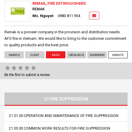
REMAK_FIRE EXTINGUISHERS
REMAK
Ms. Nguyet
0983 811 954
Remak is a pioneer company in the provision and distribution needs
AFO fire in Vietnam. We would like to bring to the customer commitment
to quality products and the best price.
SAMPLE
CLIENT
BASIC
CATALOGUE
SHOWROOM
WEBSITE
Be the first to submit a review.
21 FIRE SUPPRESSION
21 01 00 OPERATION AND MAINTENANCE OF FIRE SUPPRESSION
21 05 00 COMMON WORK RESULTS FOR FIRE SUPPRESSION