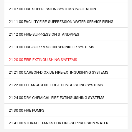
21 07 00 FIRE SUPPRESSION SYSTEMS INSULATION
21 11 00 FACILITY FIRE-SUPPRESSION WATER-SERVICE PIPING
21 12 00 FIRE-SUPPRESSION STANDPIPES
21 13 00 FIRE-SUPPRESSION SPRINKLER SYSTEMS
21 20 00 FIRE-EXTINGUISHING SYSTEMS
21 21 00 CARBON-DIOXIDE FIRE-EXTINGUISHING SYSTEMS
21 22 00 CLEAN-AGENT FIRE-EXTINGUISHING SYSTEMS
21 24 00 DRY-CHEMICAL FIRE-EXTINGUISHING SYSTEMS
21 30 00 FIRE PUMPS
21 41 00 STORAGE TANKS FOR FIRE-SUPPRESSION WATER