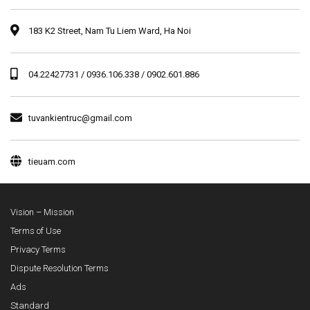
183 K2 Street, Nam Tu Liem Ward, Ha Noi
04.22427731 / 0936.106.338 / 0902.601.886
tuvankientruc@gmail.com
tieuam.com
Vision – Mission
Terms of Use
Privacy Terms
Dispute Resolution Terms
Ads
Standard