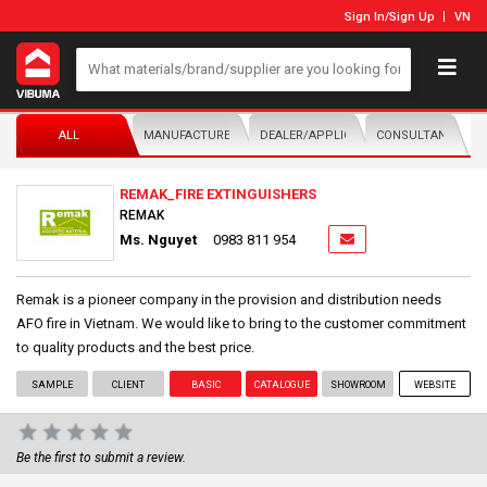
Sign In
/
Sign Up
VN
ALL
MANUFACTURER/DISTRIBUTOR
DEALER/APPLICATOR
CONSULTANTS
REMAK_FIRE EXTINGUISHERS
REMAK
Ms. Nguyet
0983 811 954
Remak is a pioneer company in the provision and distribution needs
AFO fire in Vietnam. We would like to bring to the customer commitment
to quality products and the best price.
SAMPLE
CLIENT
BASIC
CATALOGUE
SHOWROOM
WEBSITE
Be the first to submit a review.