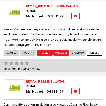
REMAK_RIGID INSULATION PANELS
REMAK
Ms. Nguyet
0983 811 954
Remak Vietnam company make and supply a full range of sustainable
insulation products for the construction industry based on innovative
Rock Wool technology. We also provide Riquid insulation panels as XPS
extruded polystyrene, EPS, PE foam,...
SAMPLE
CLIENT
BASIC
CATALOGUE
SHOWROOM
WEBSITE
Be the first to submit a review.
REMAK_FIBRE INSULATION
REMAK
Ms. Nguyet
0983 811 954
Ceramic pottery cotton insulation, also known as Ceramic Fiber basic