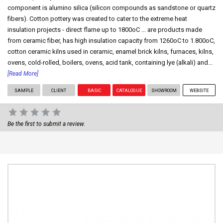
component is alumino silica (silicon compounds as sandstone or quartz
fibers). Cotton pottery was created to cater to the extreme heat
insulation projects - direct flame up to 1800oC ... are products made
from ceramic fiber, has high insulation capacity from 1260oC to 1.800oC,
cotton ceramic kilns used in ceramic, enamel brick kilns, furnaces, kilns,
ovens, cold-rolled, boilers, ovens, acid tank, containing lye (alkali) and...
[Read More]
SAMPLE
CLIENT
BASIC
CATALOGUE
SHOWROOM
WEBSITE
Be the first to submit a review.