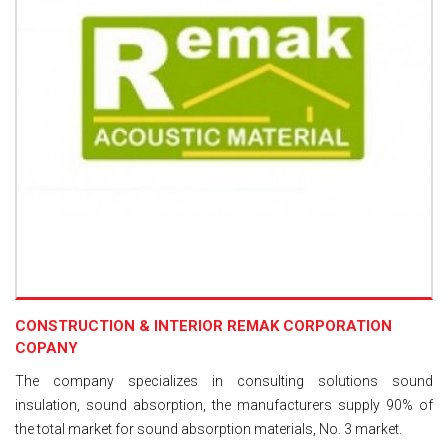
CONSTRUCTION & INTERIOR REMAK CORPORATION
COPANY
The company specializes in consulting solutions sound
insulation, sound absorption, the manufacturers supply 90% of
the total market for sound absorption materials, No. 3 market.