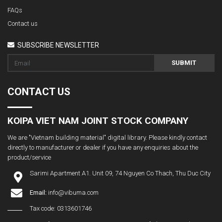
FAQs
Contact us
SUBSCRIBE NEWSLETTER
SUBMIT
CONTACT US
KOIPA VIET NAM JOINT STOCK COMPANY
We are "Vietnam building material" digital library. Please kindly contact
directly to manufacturer or dealer if you have any enquiries about the
product/service
Sarimi Apartment A1. Unit 09, 74 Nguyen Co Thach, Thu Duc City
Email:
info@vibuma.com
Tax code: 0313601746