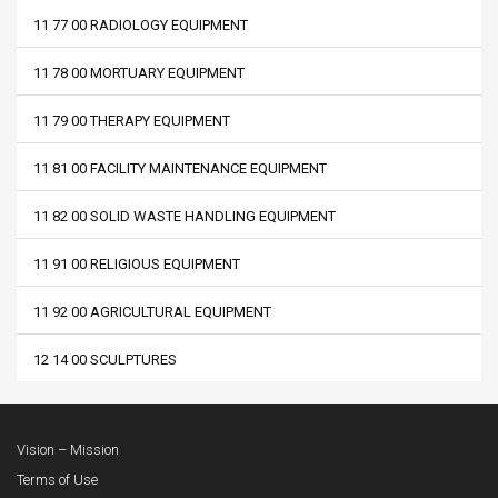
11 77 00 RADIOLOGY EQUIPMENT
11 78 00 MORTUARY EQUIPMENT
11 79 00 THERAPY EQUIPMENT
11 81 00 FACILITY MAINTENANCE EQUIPMENT
11 82 00 SOLID WASTE HANDLING EQUIPMENT
11 91 00 RELIGIOUS EQUIPMENT
11 92 00 AGRICULTURAL EQUIPMENT
12 14 00 SCULPTURES
Vision – Mission
Terms of Use