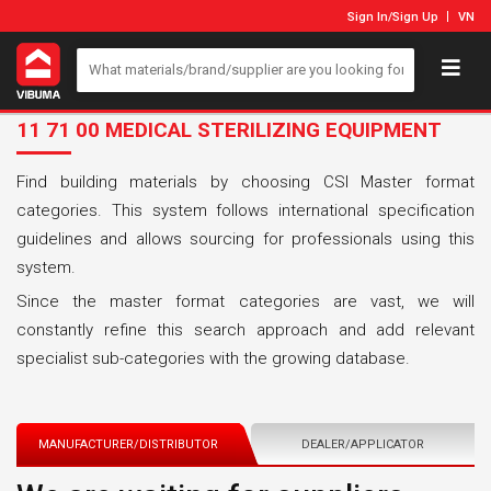
Sign In
/
Sign Up
VN
11 71 00 MEDICAL STERILIZING EQUIPMENT
Find building materials by choosing CSI Master format
categories. This system follows international specification
guidelines and allows sourcing for professionals using this
system.
Since the master format categories are vast, we will
constantly refine this search approach and add relevant
specialist sub-categories with the growing database.
MANUFACTURER/DISTRIBUTOR
DEALER/APPLICATOR