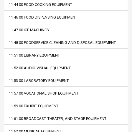
11 44 00 FOOD COOKING EQUIPMENT
11 46 00 FOOD DISPENSING EQUIPMENT
11 47 00 ICE MACHINES
11 48 00 FOODSERVICE CLEANING AND DISPOSAL EQUIPMENT
11 51 00 LIBRARY EQUIPMENT
11 52 00 AUDIO-VISUAL EQUIPMENT
11 53 00 LABORATORY EQUIPMENT
11 57 00 VOCATIONAL SHOP EQUIPMENT
11 59 00 EXHIBIT EQUIPMENT
11 61 00 BROADCAST, THEATER, AND STAGE EQUIPMENT
11 62 00 MUSICAL EQUIPMENT