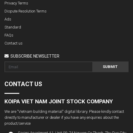
Privacy Terms
Dispute Resolution Terms
Ads
Standard
FAQs
Contact us
SUBSCRIBE NEWSLETTER
SUBMIT
CONTACT US
KOIPA VIET NAM JOINT STOCK COMPANY
We are "Vietnam building material" digital library. Please kindly contact
directly to manufacturer or dealer if you have any enquiries about the
product/service
Sarimi Apartment A1. Unit 09, 74 Nguyen Co Thach, Thu Duc City