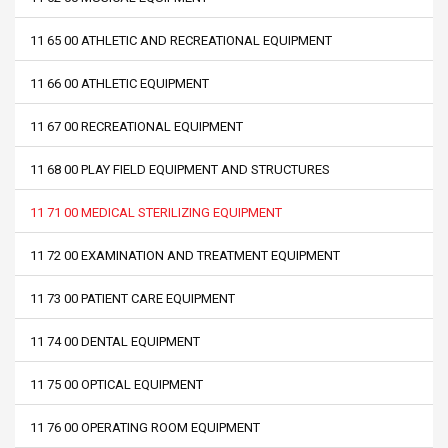
11 65 00 ATHLETIC AND RECREATIONAL EQUIPMENT
11 66 00 ATHLETIC EQUIPMENT
11 67 00 RECREATIONAL EQUIPMENT
11 68 00 PLAY FIELD EQUIPMENT AND STRUCTURES
11 71 00 MEDICAL STERILIZING EQUIPMENT
11 72 00 EXAMINATION AND TREATMENT EQUIPMENT
11 73 00 PATIENT CARE EQUIPMENT
11 74 00 DENTAL EQUIPMENT
11 75 00 OPTICAL EQUIPMENT
11 76 00 OPERATING ROOM EQUIPMENT