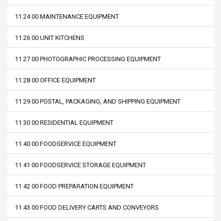
11 24 00 MAINTENANCE EQUIPMENT
11 26 00 UNIT KITCHENS
11 27 00 PHOTOGRAPHIC PROCESSING EQUIPMENT
11 28 00 OFFICE EQUIPMENT
11 29 00 POSTAL, PACKAGING, AND SHIPPING EQUIPMENT
11 30 00 RESIDENTIAL EQUIPMENT
11 40 00 FOODSERVICE EQUIPMENT
11 41 00 FOODSERVICE STORAGE EQUIPMENT
11 42 00 FOOD PREPARATION EQUIPMENT
11 43 00 FOOD DELIVERY CARTS AND CONVEYORS