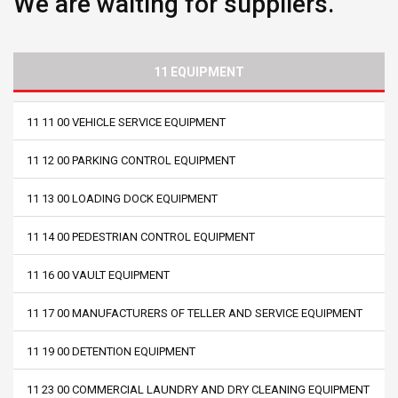
We are waiting for suppliers.
11 EQUIPMENT
11 11 00 VEHICLE SERVICE EQUIPMENT
11 12 00 PARKING CONTROL EQUIPMENT
11 13 00 LOADING DOCK EQUIPMENT
11 14 00 PEDESTRIAN CONTROL EQUIPMENT
11 16 00 VAULT EQUIPMENT
11 17 00 MANUFACTURERS OF TELLER AND SERVICE EQUIPMENT
11 19 00 DETENTION EQUIPMENT
11 23 00 COMMERCIAL LAUNDRY AND DRY CLEANING EQUIPMENT