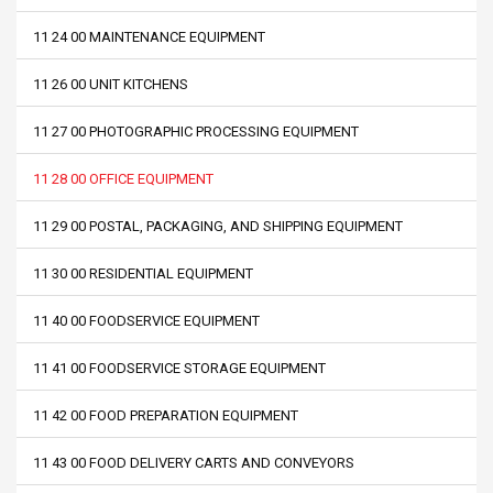
11 24 00 MAINTENANCE EQUIPMENT
11 26 00 UNIT KITCHENS
11 27 00 PHOTOGRAPHIC PROCESSING EQUIPMENT
11 28 00 OFFICE EQUIPMENT
11 29 00 POSTAL, PACKAGING, AND SHIPPING EQUIPMENT
11 30 00 RESIDENTIAL EQUIPMENT
11 40 00 FOODSERVICE EQUIPMENT
11 41 00 FOODSERVICE STORAGE EQUIPMENT
11 42 00 FOOD PREPARATION EQUIPMENT
11 43 00 FOOD DELIVERY CARTS AND CONVEYORS