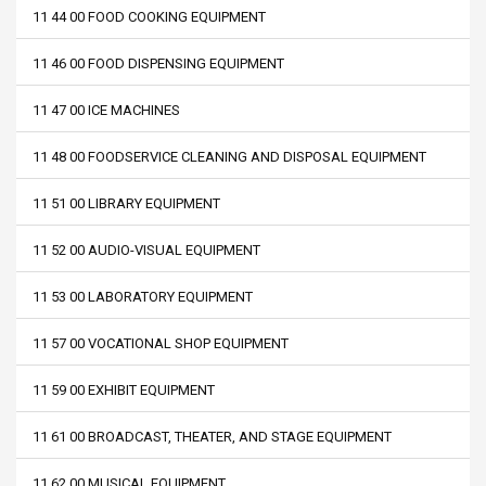
11 44 00 FOOD COOKING EQUIPMENT
11 46 00 FOOD DISPENSING EQUIPMENT
11 47 00 ICE MACHINES
11 48 00 FOODSERVICE CLEANING AND DISPOSAL EQUIPMENT
11 51 00 LIBRARY EQUIPMENT
11 52 00 AUDIO-VISUAL EQUIPMENT
11 53 00 LABORATORY EQUIPMENT
11 57 00 VOCATIONAL SHOP EQUIPMENT
11 59 00 EXHIBIT EQUIPMENT
11 61 00 BROADCAST, THEATER, AND STAGE EQUIPMENT
11 62 00 MUSICAL EQUIPMENT