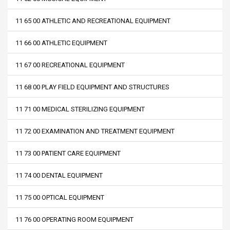
11 65 00 ATHLETIC AND RECREATIONAL EQUIPMENT
11 66 00 ATHLETIC EQUIPMENT
11 67 00 RECREATIONAL EQUIPMENT
11 68 00 PLAY FIELD EQUIPMENT AND STRUCTURES
11 71 00 MEDICAL STERILIZING EQUIPMENT
11 72 00 EXAMINATION AND TREATMENT EQUIPMENT
11 73 00 PATIENT CARE EQUIPMENT
11 74 00 DENTAL EQUIPMENT
11 75 00 OPTICAL EQUIPMENT
11 76 00 OPERATING ROOM EQUIPMENT