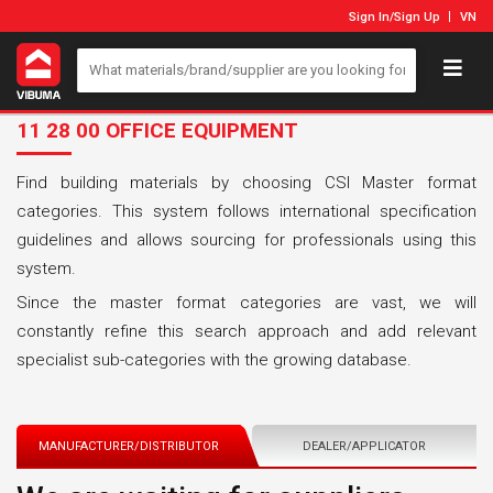
Sign In
/
Sign Up
VN
11 28 00 OFFICE EQUIPMENT
Find building materials by choosing CSI Master format
categories. This system follows international specification
guidelines and allows sourcing for professionals using this
system.
Since the master format categories are vast, we will
constantly refine this search approach and add relevant
specialist sub-categories with the growing database.
MANUFACTURER/DISTRIBUTOR
DEALER/APPLICATOR