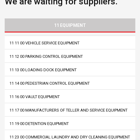
We are waiting for suppliers.
11 EQUIPMENT
11 11 00 VEHICLE SERVICE EQUIPMENT
11 12 00 PARKING CONTROL EQUIPMENT
11 13 00 LOADING DOCK EQUIPMENT
11 14 00 PEDESTRIAN CONTROL EQUIPMENT
11 16 00 VAULT EQUIPMENT
11 17 00 MANUFACTURERS OF TELLER AND SERVICE EQUIPMENT
11 19 00 DETENTION EQUIPMENT
11 23 00 COMMERCIAL LAUNDRY AND DRY CLEANING EQUIPMENT