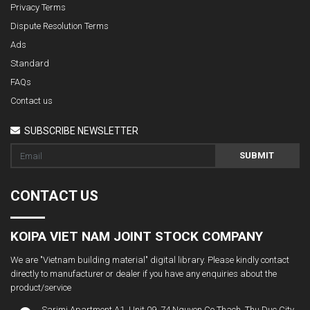
Privacy Terms
Dispute Resolution Terms
Ads
Standard
FAQs
Contact us
SUBSCRIBE NEWSLETTER
SUBMIT
CONTACT US
KOIPA VIET NAM JOINT STOCK COMPANY
We are "Vietnam building material" digital library. Please kindly contact
directly to manufacturer or dealer if you have any enquiries about the
product/service
Sarimi Apartment A1. Unit 09, 74 Nguyen Co Thach, Thu Duc City