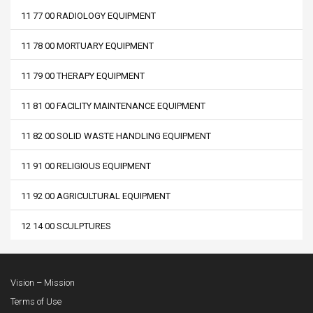
11 77 00 RADIOLOGY EQUIPMENT
11 78 00 MORTUARY EQUIPMENT
11 79 00 THERAPY EQUIPMENT
11 81 00 FACILITY MAINTENANCE EQUIPMENT
11 82 00 SOLID WASTE HANDLING EQUIPMENT
11 91 00 RELIGIOUS EQUIPMENT
11 92 00 AGRICULTURAL EQUIPMENT
12 14 00 SCULPTURES
Vision – Mission
Terms of Use