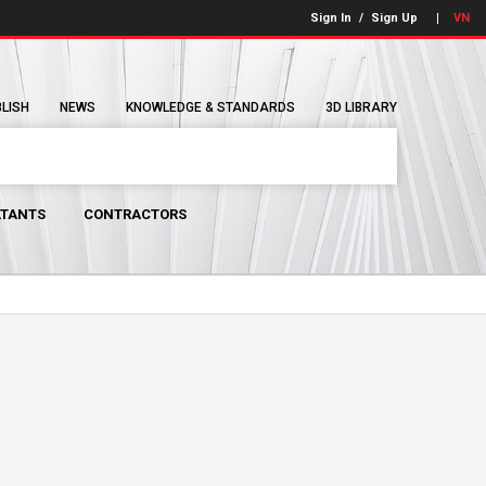
Sign In
/
Sign Up
VN
BLISH
NEWS
KNOWLEDGE & STANDARDS
3D LIBRARY
TANTS
CONTRACTORS