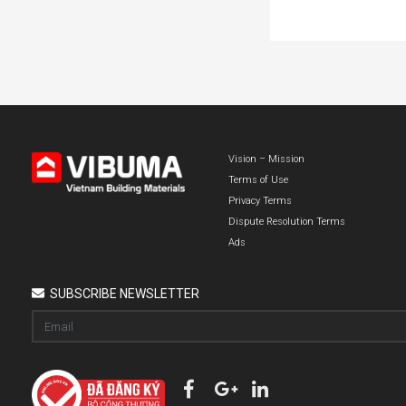
Vision – Mission
Terms of Use
Privacy Terms
Dispute Resolution Terms
Ads
SUBSCRIBE NEWSLETTER