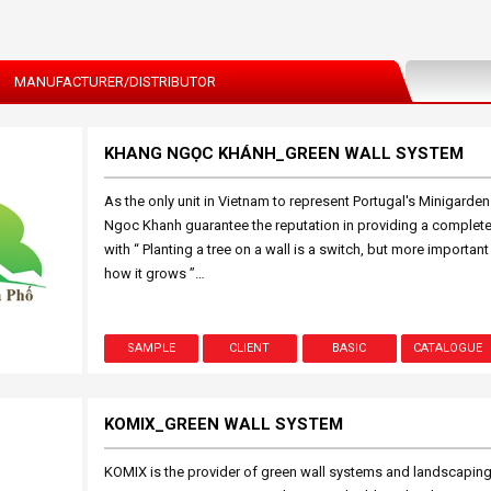
MANUFACTURER/DISTRIBUTOR
KHANG NGỌC KHÁNH_GREEN WALL SYSTEM
As the only unit in Vietnam to represent Portugal's Minigarde
Ngoc Khanh guarantee the reputation in providing a complete 
with “ Planting a tree on a wall is a switch, but more important
how it grows ”…
SAMPLE
CLIENT
BASIC
CATALOGUE
KOMIX_GREEN WALL SYSTEM
KOMIX is the provider of green wall systems and landscaping