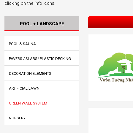
clicking on the info icons.
POOL + LANDSCAPE
POOL & SAUNA
PAVERS / SLABS/ PLASTIC DECKING
DECORATION ELEMENTS
ARTIFICIAL LAWN
GREEN WALL SYSTEM
NURSERY