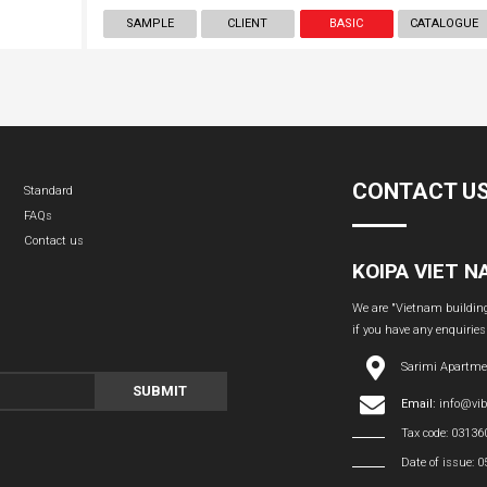
SAMPLE
CLIENT
BASIC
CATALOGUE
CONTACT U
Standard
FAQs
Contact us
KOIPA VIET 
We are "Vietnam building 
if you have any enquiries
Sarimi Apartme
SUBMIT
Email:
info@vi
Tax code: 0313
Date of issue: 