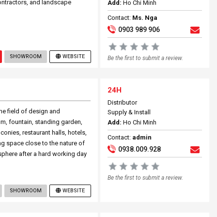
ontractors, and landscape
Add:
Ho Chi Minh
Contact:
Ms. Nga
0903 989 906
SHOWROOM
WEBSITE
Be the first to submit a review.
24H
Distributor
e field of design and
Supply & Install
m, fountain, standing garden,
Add:
Ho Chi Minh
lconies, restaurant halls, hotels,
Contact:
admin
ing space close to the nature of
0938.009.928
sphere after a hard working day
Be the first to submit a review.
SHOWROOM
WEBSITE