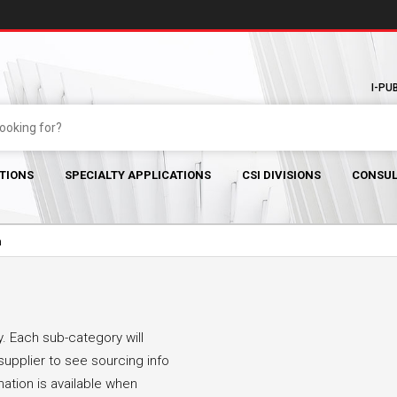
I-PU
TIONS
SPECIALTY APPLICATIONS
CSI DIVISIONS
CONSUL
m
. Each sub-category will
supplier to see sourcing info
mation is available when