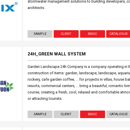
stormwater management solutions to building developers, c
architects.
SAMPLE
CLIENT
BASIC
CATALOGUE
24H_GREEN WALL SYSTEM
Garden Landscape 24h Company is a company operating in th
construction of items: garden, landscape, landscape, aquariu
rockery, cafe garden coffee, ... for projects in villas, house ba
resorts, commercial centers, ... bring a beautiful, romantic liv
course, creating a fresh, cool, relaxed and comfortable atmo
or attracting tourists.
SAMPLE
CLIENT
BASIC
CATALOGUE