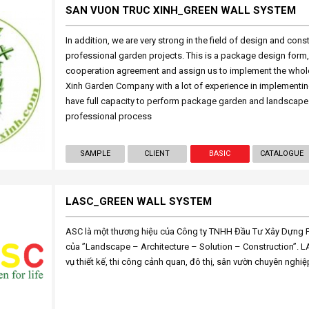
SAN VUON TRUC XINH_GREEN WALL SYSTEM
In addition, we are very strong in the field of design and cons
professional garden projects. This is a package design form, t
cooperation agreement and assign us to implement the whole
Xinh Garden Company with a lot of experience in implementin
have full capacity to perform package garden and landscape
professional process
SAMPLE
CLIENT
BASIC
CATALOGUE
LASC_GREEN WALL SYSTEM
ASC là một thương hiệu của Công ty TNHH Đầu Tư Xây Dựng Ph
của ”Landscape – Architecture – Solution – Construction”. 
vụ thiết kế, thi công cảnh quan, đô thị, sân vườn chuyên nghiệ