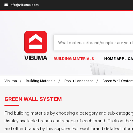
info@vibuma.com
BUILDING MATERIALS
HOME APPLICA
Vibuma
Building Materials
Pool + Landscape
Green Wall Syste
GREEN WALL SYSTEM
Find building materials by choosing a category and sub-category
display available brands and ranges of each brand. Click on the 
and other brands by this supplier. For each brand detailed infor