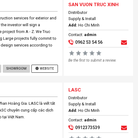
SAN VUON TRUC XINH
Distributor
truction services for exterior and
Supply & Install
he investor will sign a
Add:
Ho Chi Minh
 project from A - Z. We Truc
Contact:
admin
g Large projects fully commit to
0962 53 54 56
 design services according to
Be the first to submit a review.
SHOWROOM
WEBSITE
LASC
Distributor
an Hoàng Gia. LASC là viết tắt
Supply & Install
LASC chuyên cung cấp các dịch
Add:
Ho Chi Minh
p tại Việt Nam.
Contact:
admin
0912373539