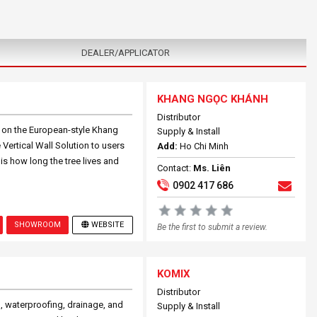
DEALER/APPLICATOR
KHANG NGỌC KHÁNH
Distributor
n on the European-style Khang
Supply & Install
Vertical Wall Solution to users
Add:
Ho Chi Minh
 is how long the tree lives and
Contact:
Ms. Liên
0902 417 686
SHOWROOM
WEBSITE
Be the first to submit a review.
KOMIX
Distributor
, waterproofing, drainage, and
Supply & Install