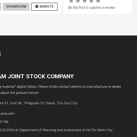
SHOWROOM
WEBSITE
Be the first to submit a review.
S
NAM JOINT STOCK COMPANY
material" digital library. Please kindly contact directly to manufacturer or dealer
 about the product/service
nt A1. Unit 09, 74 Nguyen Co Thach, Thu Duc City
buma.com
601746
05/01/2016 at Department of Planning and Investment of Ho Chi Minh City