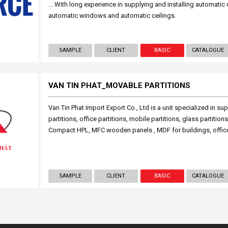
... With long experience in supplying and installing automatic
automatic windows and automatic ceilings.
SAMPLE
CLIENT
BASIC
CATALOGUE
VAN TIN PHAT_MOVABLE PARTITIONS
Van Tin Phat Import Export Co., Ltd is a unit specialized in su
partitions, office partitions, mobile partitions, glass partitions,
Compact HPL, MFC wooden panels , MDF for buildings, offic
SAMPLE
CLIENT
BASIC
CATALOGUE