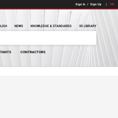
Sign In
/
Sign Up
VN
BLISH
NEWS
KNOWLEDGE & STANDARDS
3D LIBRARY
TANTS
CONTRACTORS