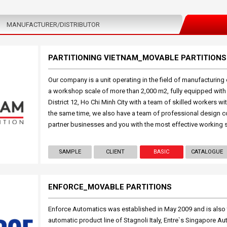
MANUFACTURER/DISTRIBUTOR
PARTITIONING VIETNAM_MOVABLE PARTITIONS
Our company is a unit operating in the field of manufacturing o
a workshop scale of more than 2,000 m2, fully equipped wit
District 12, Ho Chi Minh City with a team of skilled workers w
the same time, we also have a team of professional design c
partner businesses and you with the most effective working 
SAMPLE
CLIENT
BASIC
CATALOGUE
ENFORCE_MOVABLE PARTITIONS
Enforce Automatics was established in May 2009 and is also t
automatic product line of Stagnoli Italy, Entre`s Singapore 