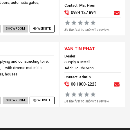
 doors, automatic gates,
Contact:
Ms. Hien
0934 127 894
SHOWROOM
WEBSITE
Be the first to submit a review.
VAN TIN PHAT
Dealer
pplying and constructing toilet
Supply & Install
 ... with diverse materials:
Add:
Ho Chi Minh
es, houses
Contact:
admin
08 1800-2223
SHOWROOM
WEBSITE
Be the first to submit a review.