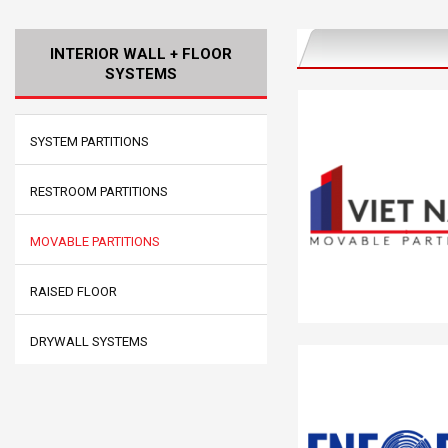
INTERIOR WALL + FLOOR
SYSTEMS
SYSTEM PARTITIONS
RESTROOM PARTITIONS
MOVABLE PARTITIONS
RAISED FLOOR
DRYWALL SYSTEMS