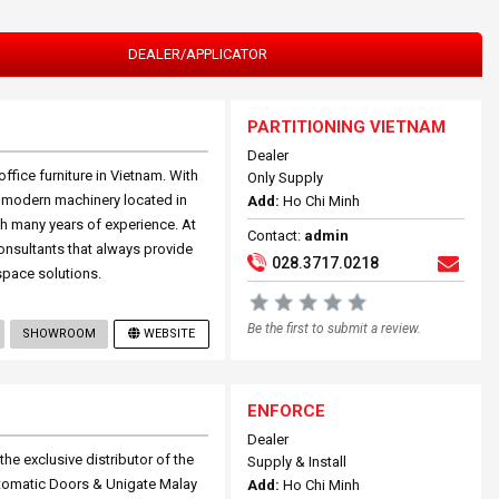
DEALER/APPLICATOR
PARTITIONING VIETNAM
Dealer
ffice furniture in Vietnam. With
Only Supply
h modern machinery located in
Add:
Ho Chi Minh
ith many years of experience. At
Contact:
admin
onsultants that always provide
028.3717.0218
space solutions.
Be the first to submit a review.
SHOWROOM
WEBSITE
ENFORCE
Dealer
he exclusive distributor of the
Supply & Install
Automatic Doors & Unigate Malay
Add:
Ho Chi Minh