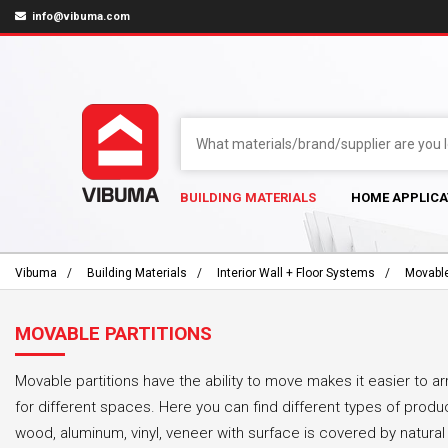
info@vibuma.com
BUILDING MATERIALS
HOME APPLICA
Vibuma
Building Materials
Interior Wall + Floor Systems
Movable
MOVABLE PARTITIONS
Movable partitions have the ability to move makes it easier to 
for different spaces. Here you can find different types of prod
wood, aluminum, vinyl, veneer with surface is covered by natura