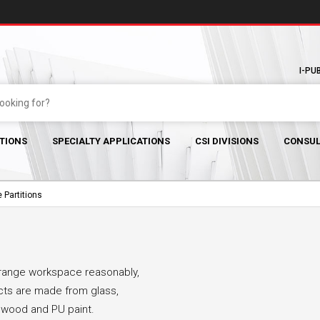
I-PU
TIONS
SPECIALTY APPLICATIONS
CSI DIVISIONS
CONSUL
 Partitions
arrange workspace reasonably,
ucts are made from glass,
l wood and PU paint.