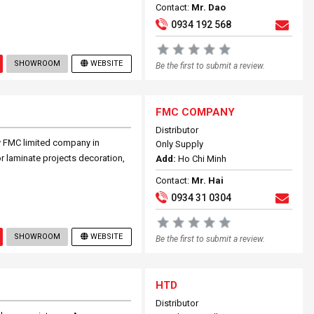
Contact:
Mr. Dao
0934 192 568
SHOWROOM
WEBSITE
Be the first to submit a review.
FMC COMPANY
Distributor
by FMC limited company in
Only Supply
r laminate projects decoration,
Add:
Ho Chi Minh
Contact:
Mr. Hai
0934 31 0304
SHOWROOM
WEBSITE
Be the first to submit a review.
HTD
Distributor