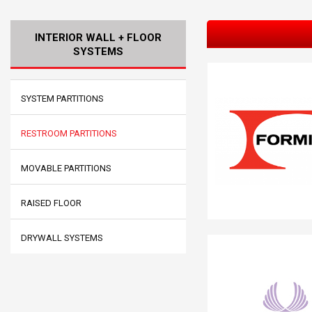
INTERIOR WALL + FLOOR
SYSTEMS
SYSTEM PARTITIONS
RESTROOM PARTITIONS
MOVABLE PARTITIONS
RAISED FLOOR
DRYWALL SYSTEMS