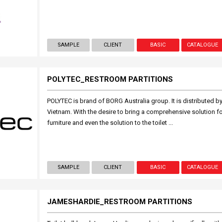
SAMPLE
CLIENT
BASIC
CATALOGUE
POLYTEC_RESTROOM PARTITIONS
POLYTEC is brand of BORG Australia group. It is distributed 
Vietnam. With the desire to bring a comprehensive solution fo
furniture and even the solution to the toilet ...
SAMPLE
CLIENT
BASIC
CATALOGUE
JAMESHARDIE_RESTROOM PARTITIONS