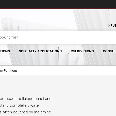
I-PU
TIONS
SPECIALTY APPLICATIONS
CSI DIVISIONS
CONSUL
m Partitions
e compact, cellulose panel and
stant, completely water
 is often covered by melamine.