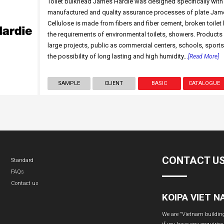
Toilet bulkhead James Hardie was designed specifically with 
manufactured and quality assurance processes of plate Jame
Cellulose is made from fibers and fiber cement, broken toilet 
the requirements of environmental toilets, showers. Products
large projects, public as commercial centers, schools, sports
the possibility of long lasting and high humidity...
[Read More]
SAMPLE
CLIENT
BASIC
CATALOGUE
CONTACT U
Standard
FAQs
Contact us
KOIPA VIET 
We are "Vietnam building 