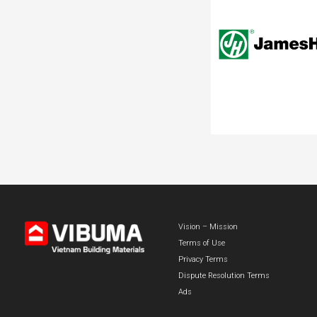
Vision – Mission
Terms of Use
Privacy Terms
Dispute Resolution Terms
Ads