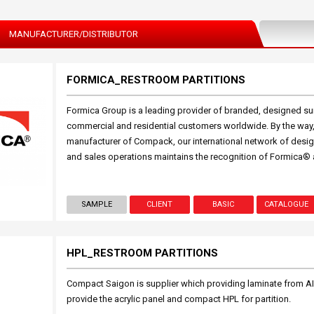
MANUFACTURER/DISTRIBUTOR
FORMICA_RESTROOM PARTITIONS
Formica Group is a leading provider of branded, designed sur
commercial and residential customers worldwide. By the way, 
manufacturer of Compack, our international network of design
and sales operations maintains the recognition of Formica® 
SAMPLE
CLIENT
BASIC
CATALOGUE
HPL_RESTROOM PARTITIONS
Compact Saigon is supplier which providing laminate from A
provide the acrylic panel and compact HPL for partition.