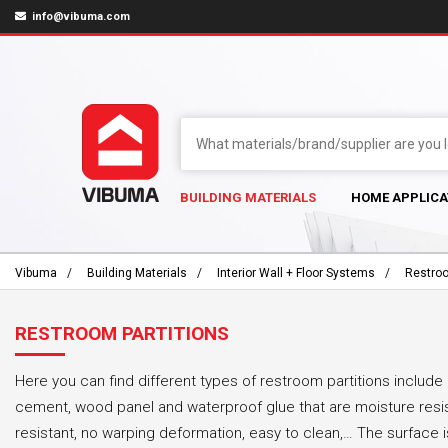
info@vibuma.com
BUILDING MATERIALS
HOME APPLICA
Vibuma
Building Materials
Interior Wall + Floor Systems
Restroo
RESTROOM PARTITIONS
Here you can find different types of restroom partitions includ
cement, wood panel and waterproof glue that are moisture resi
resistant, no warping deformation, easy to clean,… The surface