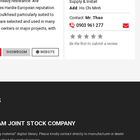
heavy resistance. Are
Supply & Install
s Hardie European reputation.
Add:
Ho Chi Minh
bulkhead particularly suited to
Contact:
Mr. Thao
 are selected and used in many
0903 961 277
 centers or major projects, with
Be the first to submit a review.
SHOWROOM
WEBSITE
S
NAM JOINT STOCK COMPANY
material" digital library. Please kindly contact directly to manufacturer or dealer