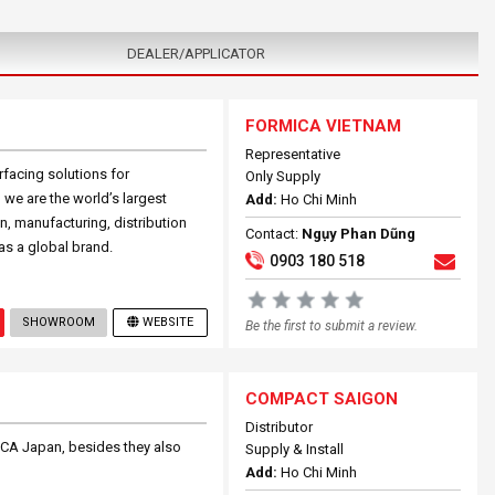
DEALER/APPLICATOR
FORMICA VIETNAM
Representative
facing solutions for
Only Supply
we are the world’s largest
Add:
Ho Chi Minh
, manufacturing, distribution
Contact:
Ngụy Phan Dũng
as a global brand.
0903 180 518
SHOWROOM
WEBSITE
Be the first to submit a review.
COMPACT SAIGON
Distributor
ICA Japan, besides they also
Supply & Install
Add:
Ho Chi Minh