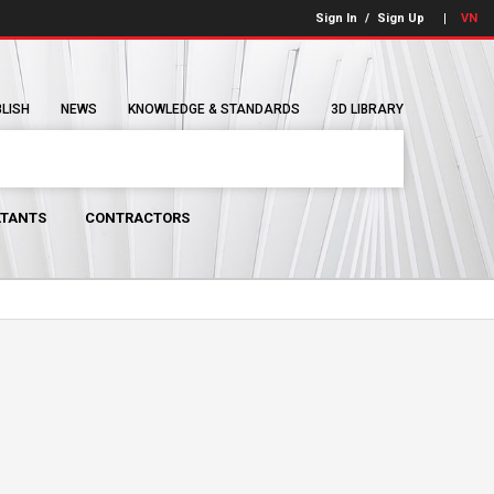
Sign In
/
Sign Up
VN
BLISH
NEWS
KNOWLEDGE & STANDARDS
3D LIBRARY
TANTS
CONTRACTORS