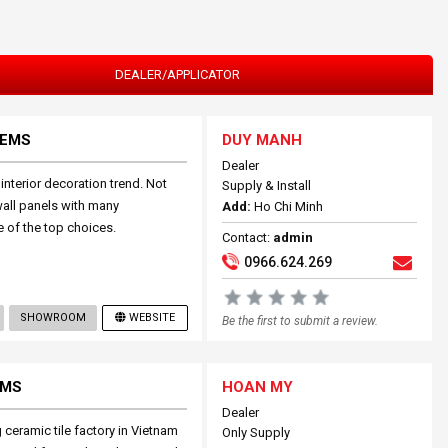
DEALER/APPLICATOR
TEMS
DUY MANH
Dealer
nterior decoration trend. Not
Supply & Install
wall panels with many
Add:
Ho Chi Minh
e of the top choices.
Contact:
admin
0966.624.269
SHOWROOM
WEBSITE
Be the first to submit a review.
EMS
HOAN MY
Dealer
ceramic tile factory in Vietnam
Only Supply