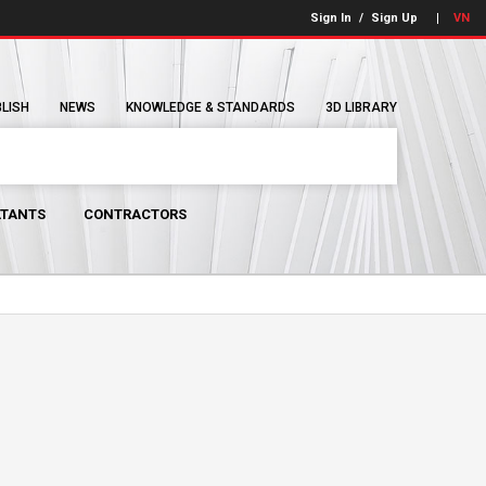
Sign In
/
Sign Up
VN
BLISH
NEWS
KNOWLEDGE & STANDARDS
3D LIBRARY
TANTS
CONTRACTORS