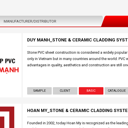
MANUFACTURER/DISTRIBUTOR
DUY MANH_STONE & CERAMIC CLADDING SYS
Stone PVC sheet construction is considered a widely popular i
only in Vietnam but in many countries around the world. PVC 
advantages in quality, aesthetics and construction are still on
SAMPLE
CLIENT
BASIC
CATALOGUE
HOAN MY_STONE & CERAMIC CLADDING SYST
Founded in 2002, today Hoan My is recognized as the leading 