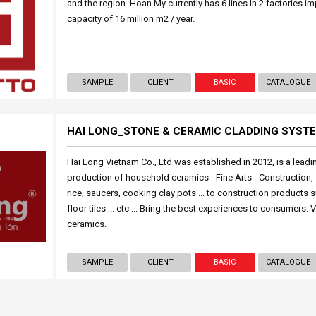
and the region. Hoan My currently has 6 lines in 2 factories i
capacity of 16 million m2 / year.
SAMPLE
CLIENT
BASIC
CATALOGUE
HAI LONG_STONE & CERAMIC CLADDING SYST
Hai Long Vietnam Co., Ltd was established in 2012, is a leadi
production of household ceramics - Fine Arts - Construction, 
rice, saucers, cooking clay pots ... to construction products su
floor tiles ... etc ... Bring the best experiences to consumers.
ceramics.
SAMPLE
CLIENT
BASIC
CATALOGUE