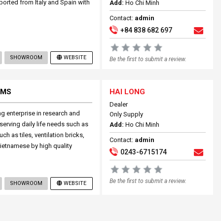
mported from Italy and Spain with
Add:
Ho Chi Minh
Contact:
admin
+84 838 682 697
SHOWROOM
WEBSITE
Be the first to submit a review.
EMS
HAI LONG
Dealer
ng enterprise in research and
Only Supply
serving daily life needs such as
Add:
Ho Chi Minh
ch as tiles, ventilation bricks,
Contact:
admin
 Vietnamese by high quality
0243-6715174
Be the first to submit a review.
SHOWROOM
WEBSITE