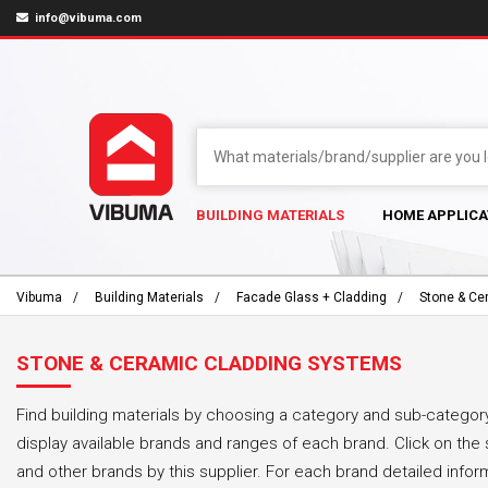
info@vibuma.com
BUILDING MATERIALS
HOME APPLICA
Vibuma
Building Materials
Facade Glass + Cladding
Stone & Ce
STONE & CERAMIC CLADDING SYSTEMS
Find building materials by choosing a category and sub-category
display available brands and ranges of each brand. Click on the 
and other brands by this supplier. For each brand detailed infor