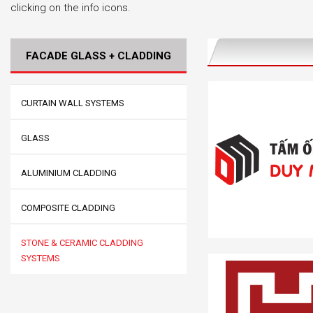
clicking on the info icons.
FACADE GLASS + CLADDING
CURTAIN WALL SYSTEMS
GLASS
ALUMINIUM CLADDING
COMPOSITE CLADDING
STONE & CERAMIC CLADDING
SYSTEMS