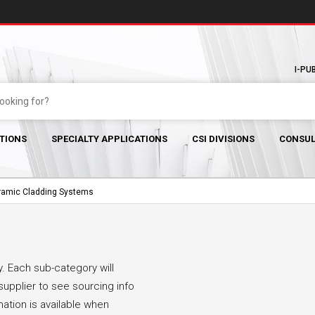
I-PU
TIONS
SPECIALTY APPLICATIONS
CSI DIVISIONS
CONSUL
ramic Cladding Systems
. Each sub-category will
supplier to see sourcing info
mation is available when