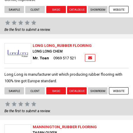
SAMPLE
CLIENT
BASIC
CATALOGUE
SHOWROOM
WEBSITE
Be the first to submit a review.
LONG LONG_RUBBER FLOORING
LONG LONG CHEM
Mr. Toan
0969 517 521
Long Long is manufacturer unit which producing rubber flooring with
100% tire got Europe standard.
SAMPLE
CLIENT
BASIC
CATALOGUE
SHOWROOM
WEBSITE
Be the first to submit a review.
MANNINGTON_RUBBER FLOORING
THANH QUYEN