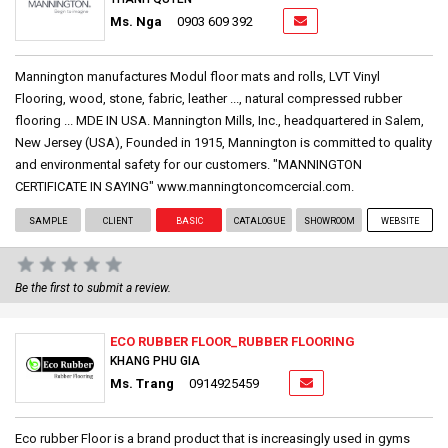
Ms. Nga
0903 609 392
Mannington manufactures Modul floor mats and rolls, LVT Vinyl
Flooring, wood, stone, fabric, leather ..., natural compressed rubber
flooring ... MDE IN USA. Mannington Mills, Inc., headquartered in Salem,
New Jersey (USA), Founded in 1915, Mannington is committed to quality
and environmental safety for our customers. "MANNINGTON
CERTIFICATE IN SAYING" www.manningtoncomcercial.com.
SAMPLE
CLIENT
BASIC
CATALOGUE
SHOWROOM
WEBSITE
Be the first to submit a review.
ECO RUBBER FLOOR_RUBBER FLOORING
KHANG PHU GIA
Ms. Trang
0914925459
Eco rubber Floor is a brand product that is increasingly used in gyms