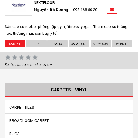
NEXTFLOOR
Nguyễn Bá Dương
098 168 60 20
Sàn cao su rubber phòng tập gym, fitness, yoga... Thảm cao su tường
học, thương mại, sân bay, y tế...
SAMPLE
CLIENT
BASIC
CATALOGUE
SHOWROOM
WEBSITE
Be the first to submit a review.
CARPETS + VINYL
CARPET TILES
BROADLOOM CARPET
RUGS