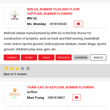
WIN QS_RUBBER TILES AND FLOOR
SUPPLIER_RUBBER FLOORING
WIN QS
Ms. Monday
0918769045
Artificial rubber manufactured by WIN QS is the first choice for
construction of projects, such as track and field running, basketball
court, indoor sports ground, multi-purpose stadium, music stage, sports
ground, children's play area, gym, etc.
SAMPLE
CLIENT
BASIC
CATALOGUE
SHOWROOM
WEBSITE
Base on
1
reviews
THẢM CAO SU AZFLOOR_RUBBER FLOORING
Azfloor
Mao Trung
0981818807