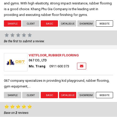
and gyms. With high elasticity, strong impact resistance, rubber flooring
is a good choice. Khang Phu Gia Company is the leading unit in
providing and executing rubber floor finishing for gyms.
SAMPLE
CLIENT
BASIC
CATALOGUE
SHOWROOM
WEBSITE
Be the first to submit a review.
VIETFLOOR_RUBBER FLOORING
067 CO., LTD
Ms. Trang
0911 600 373
067 company specializes in providing kid playground, rubber flooring,
gym equipment,...
SAMPLE
CLIENT
BASIC
CATALOGUE
SHOWROOM
WEBSITE
Base on
2
reviews