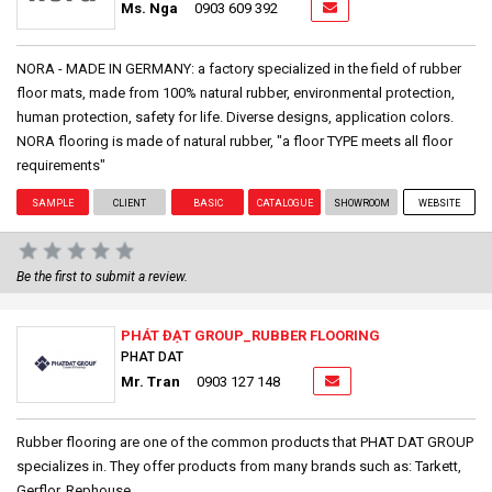
Ms. Nga
0903 609 392
NORA - MADE IN GERMANY: a factory specialized in the field of rubber
floor mats, made from 100% natural rubber, environmental protection,
human protection, safety for life. Diverse designs, application colors.
NORA flooring is made of natural rubber, "a floor TYPE meets all floor
requirements"
SAMPLE
CLIENT
BASIC
CATALOGUE
SHOWROOM
WEBSITE
Be the first to submit a review.
PHÁT ĐẠT GROUP_RUBBER FLOORING
PHAT DAT
Mr. Tran
0903 127 148
Rubber flooring are one of the common products that PHAT DAT GROUP
specializes in. They offer products from many brands such as: Tarkett,
Gerflor, Rephouse