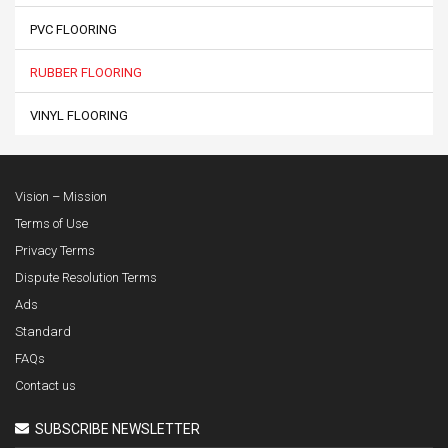
PVC FLOORING
RUBBER FLOORING
VINYL FLOORING
Vision – Mission
Terms of Use
Privacy Terms
Dispute Resolution Terms
Ads
Standard
FAQs
Contact us
SUBSCRIBE NEWSLETTER