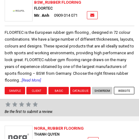
BSW_RUBBER FLOORING
FLOORTEC
Mr. Anh
0909 014 071
FLOORTEC is the European rubber gym flooring , designed in 72 colour
combinations. We have a large number of different thicknesses, layouts,
colours and designs. These special products that are all ideally suited to
both sports and working environments, providing high performance and
look great. FLOORTEC rubber gym flooring range draws on the many
years of experience obtained by one of the largest manufacturers of
sports flooring – BSW from Germany. Choose the right fitness rubber
flooring...
[Read More]
SAMPLE
CLIENT
BASIC
CATALOGUE
SHOWROOM
WEBSITE
Be the first to submit a review.
NORA_RUBBER FLOORING
THANH QUYEN