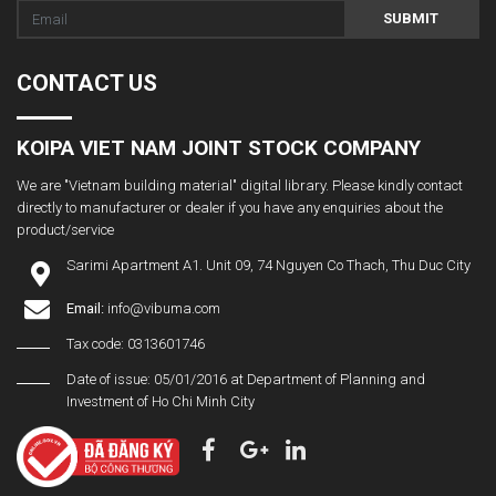
SUBMIT
CONTACT US
KOIPA VIET NAM JOINT STOCK COMPANY
We are "Vietnam building material" digital library. Please kindly contact
directly to manufacturer or dealer if you have any enquiries about the
product/service
Sarimi Apartment A1. Unit 09, 74 Nguyen Co Thach, Thu Duc City
Email:
info@vibuma.com
Tax code: 0313601746
Date of issue: 05/01/2016 at Department of Planning and
Investment of Ho Chi Minh City