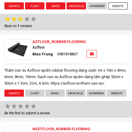
SAMPLE
CLIENT
BASIC
CATALOGUE
SHOWROOM
WEBSITE
Base on
1
reviews
AZFLOOR_RUBBER FLOORING
Azfloor
Mao Trung
0981818807
Thảm cao su Azfloor epdm rubber flooring dạng cuộn 1m x 10m x 4mm,
6mm, 8mm, 10mm. Gạch cao su Azfloor epdm dạng tấm ghép 50cm x
50cm x 1.5cm, 2cm, 4.5cm. https://azfloor.vn/tham-cao-su/
SAMPLE
CLIENT
BASIC
CATALOGUE
SHOWROOM
WEBSITE
Be the first to submit a review.
NEXTFLOOR_RUBBER FLOORING