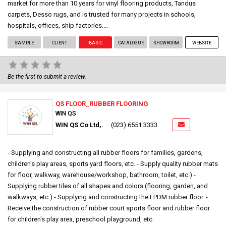
market for more than 10 years for vinyl flooring products, Tandus
carpets, Desso rugs, and is trusted for many projects in schools,
hospitals, offices, ship factories....
SAMPLE
CLIENT
BASIC
CATALOGUE
SHOWROOM
WEBSITE
Be the first to submit a review.
QS FLOOR_RUBBER FLOORING
WIN QS
WIN QS Co Ltd,.
(023) 6551 3333
- Supplying and constructing all rubber floors for families, gardens,
children's play areas, sports yard floors, etc. - Supply quality rubber mats
for floor, walkway, warehouse/workshop, bathroom, toilet, etc.) -
Supplying rubber tiles of all shapes and colors (flooring, garden, and
walkways, etc.) - Supplying and constructing the EPDM rubber floor. -
Receive the construction of rubber court sports floor and rubber floor
for children's play area, preschool playground, etc.