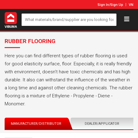
Sign In
/
Sign Up
VN
RUBBER FLOORING
Here you can find different types of rubber flooring is used
for good elasticity surface, floor. Especially, it is really friendly
with environment, doesn't have toxic chemicals and has high
durable. It also can withstand the influence of the weather in
a long time and against other cleaning chemicals. The rubber
flooring is a mixture of Ethylene - Propylene - Diene -
Monomer.
MANUFACTURER/DISTRIBUTOR
DEALER/APPLICATOR