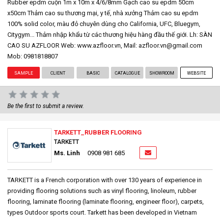
Rubber epdm cuộn 1m x 10m x 4/6/8mm Gạch cao su epdm 50cm
x50cm Thảm cao su thương mại, y tế, nhà xưởng Thảm cao su epdm
100% solid color, màu đỏ chuyên dùng cho California, UFC, Bluegym,
Citygym... Thảm nhập khẩu từ các thương hiệu hàng đầu thế giới. Lh: SÀN
CAO SU AZFLOOR Web: www.azfloor.vn, Mail: azfloor.vn@gmail.com
Mob: 0981818807
SAMPLE
CLIENT
BASIC
CATALOGUE
SHOWROOM
WEBSITE
Be the first to submit a review.
TARKETT_RUBBER FLOORING
TARKETT
Ms. Linh
0908 981 685
TARKETT is a French corporation with over 130 years of experience in
providing flooring solutions such as vinyl flooring, linoleum, rubber
flooring, laminate flooring (laminate flooring, engineer floor), carpets,
types Outdoor sports court. Tarkett has been developed in Vietnam