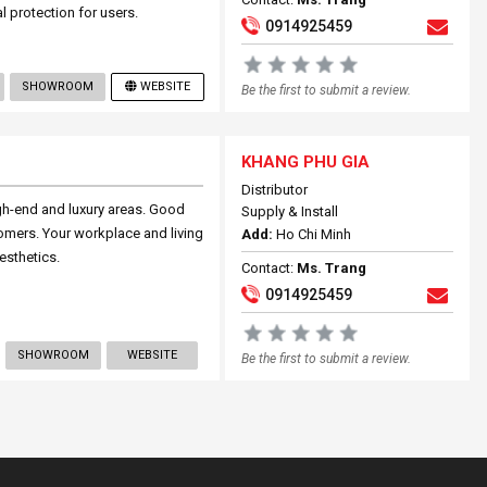
al protection for users.
0914925459
SHOWROOM
WEBSITE
Be the first to submit a review.
KHANG PHU GIA
Distributor
gh-end and luxury areas. Good
Supply & Install
stomers. Your workplace and living
Add:
Ho Chi Minh
esthetics.
Contact:
Ms. Trang
0914925459
SHOWROOM
WEBSITE
Be the first to submit a review.