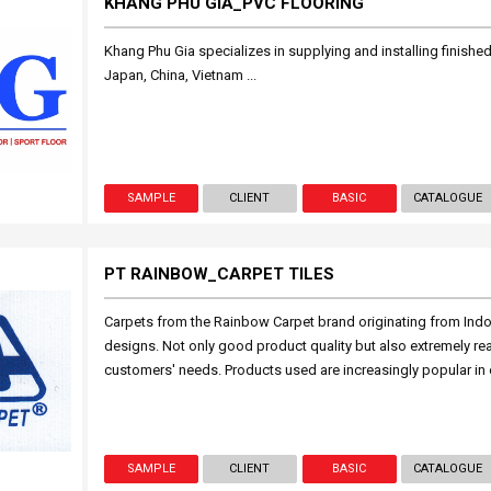
KHANG PHÚ GIA_PVC FLOORING
Khang Phu Gia specializes in supplying and installing finished
Japan, China, Vietnam ...
SAMPLE
CLIENT
BASIC
CATALOGUE
PT RAINBOW_CARPET TILES
Carpets from the Rainbow Carpet brand originating from Indo
designs. Not only good product quality but also extremely reas
customers' needs. Products used are increasingly popular in 
SAMPLE
CLIENT
BASIC
CATALOGUE