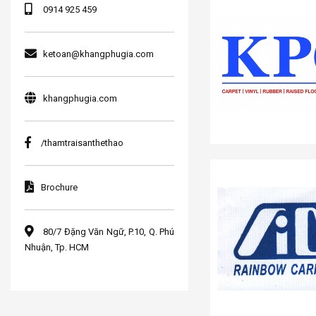
0914 925 459
ketoan@khangphugia.com
khangphugia.com
/thamtraisanthethao
Brochure
80/7 Đặng Văn Ngữ, P.10, Q. Phú
Nhuận, Tp. HCM