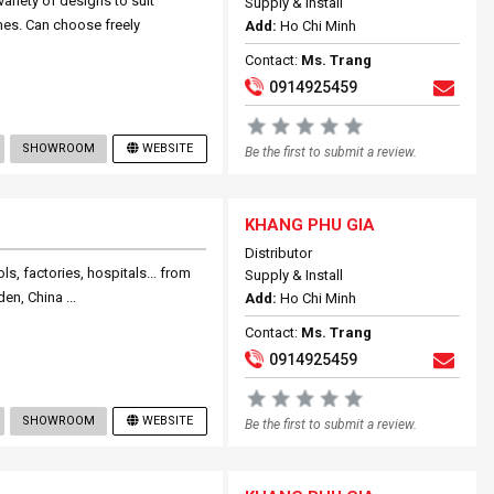
ariety of designs to suit
Supply & Install
nes. Can choose freely
Add:
Ho Chi Minh
Contact:
Ms. Trang
0914925459
SHOWROOM
WEBSITE
Be the first to submit a review.
KHANG PHU GIA
Distributor
s, factories, hospitals... from
Supply & Install
n, China ...
Add:
Ho Chi Minh
Contact:
Ms. Trang
0914925459
SHOWROOM
WEBSITE
Be the first to submit a review.