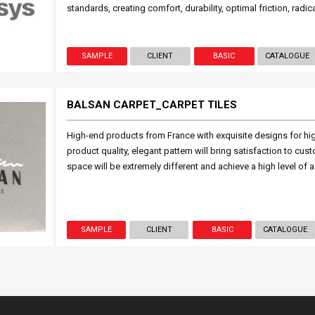
standards, creating comfort, durability, optimal friction, radic
SAMPLE
CLIENT
BASIC
CATALOGUE
BALSAN CARPET_CARPET TILES
High-end products from France with exquisite designs for hi
product quality, elegant pattern will bring satisfaction to cu
space will be extremely different and achieve a high level of a
SAMPLE
CLIENT
BASIC
CATALOGUE