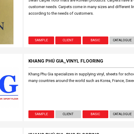
Swan Carpet floor mats are Korean products. Carpets have a v
customer needs. Carpets come in many sizes and different li
according to the needs of customers.
SAMPLE
CLIENT
BASIC
CATALOGUE
KHANG PHÚ GIA_VINYL FLOORING
Khang Phu Gia specializes in supplying vinyl, sheets for school
many countries around the world such as Korea, France, Swede
SAMPLE
CLIENT
BASIC
CATALOGUE