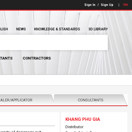
Sign In
/
Sign Up
VN
BLISH
NEWS
KNOWLEDGE & STANDARDS
3D LIBRARY
TANTS
CONTRACTORS
ALER/APPLICATOR
CONSULTANTS
KHANG PHU GIA
Distributor