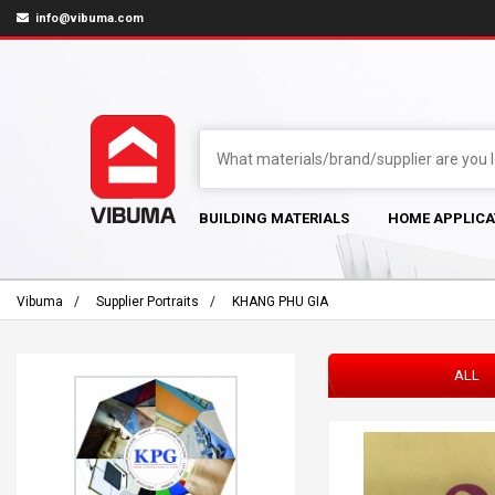
info@vibuma.com
BUILDING MATERIALS
HOME APPLICA
Vibuma
Supplier Portraits
KHANG PHU GIA
ALL