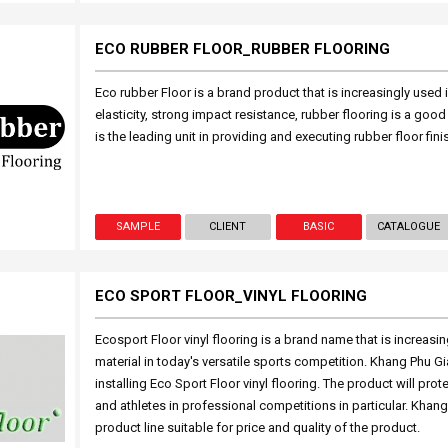
ECO RUBBER FLOOR_RUBBER FLOORING
Eco rubber Floor is a brand product that is increasingly used
elasticity, strong impact resistance, rubber flooring is a g
is the leading unit in providing and executing rubber floor fin
SAMPLE
CLIENT
BASIC
CATALOGUE
ECO SPORT FLOOR_VINYL FLOORING
Ecosport Floor vinyl flooring is a brand name that is increasi
material in today's versatile sports competition. Khang Phu Gi
installing Eco Sport Floor vinyl flooring. The product will prot
and athletes in professional competitions in particular. Khang 
product line suitable for price and quality of the product.