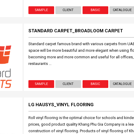
SAMPLE
CLIENT
BASIC
CATALOGUE
STANDARD CARPET_BROADLOOM CARPET
Standard carpet famous brand with various carpets from UAE
space will be more beautiful and more elegant when using fl
becoming more and more common and useful for all offices, 
restaurants ...
SAMPLE
CLIENT
BASIC
CATALOGUE
LG HAUSYS_VINYL FLOORING
Roll vinyl flooring is the optimal choice for schools and kind
prices, good product quality Khang Phu Gia Company is a lead
construction of vinyl flooring. Products of vinyl flooring of