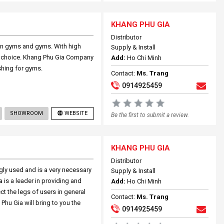
KHANG PHU GIA
Distributor
 in gyms and gyms. With high
Supply & Install
ood choice. Khang Phu Gia Company
Add:
Ho Chi Minh
ishing for gyms.
Contact:
Ms. Trang
0914925459
SHOWROOM
WEBSITE
Be the first to submit a review.
KHANG PHU GIA
Distributor
ngly used and is a very necessary
Supply & Install
a is a leader in providing and
Add:
Ho Chi Minh
ect the legs of users in general
Contact:
Ms. Trang
Phu Gia will bring to you the
0914925459