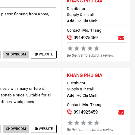
KHANG PHU GIA
Distributor
 plastic flooring from Korea,
Supply & Install
Add:
Ho Chi Minh
Contact:
Ms. Trang
0914925459
SHOWROOM
WEBSITE
Be the first to submit a review.
KHANG PHU GIA
Distributor
nesia with many different
Supply & Install
onable price. Suitable for all
Add:
Ho Chi Minh
offices, workplaces...
Contact:
Ms. Trang
0914925459
SHOWROOM
WEBSITE
Be the first to submit a review.