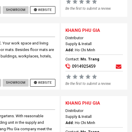
Be the first to submit a review.
SHOWROOM
WEBSITE
KHANG PHU GIA
Distributor
. Your work space and living
Supply & Install
oor mats. Besides floor mats are
Add:
Ho Chi Minh
buildings, workplaces, hotels,
Contact:
Ms. Trang
0914925459
SHOWROOM
WEBSITE
Be the first to submit a review.
KHANG PHU GIA
Distributor
ergartens. With reasonable
Supply & Install
ing unit in the supply and
Add:
Ho Chi Minh
 Khang Phu Gia company meet the
Contact:
Ms. Trang