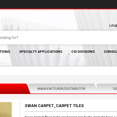
I-PU
TIONS
SPECIALTY APPLICATIONS
CSI DIVISIONS
CONSUL
MANUFACTURER/DISTRIBUTOR
DE
SWAN CARPET_CARPET TILES