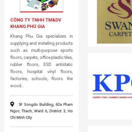
CÔNG TY TNHH TM&DV
KHANG PHÚ GIA
Khang Phu Gia specializes in
supplying and installing products
such as multi-purpose sports
floors, carpets, office plastic tiles,
rubber floors, ESD antistatic
floors, hospital vinyl floors,
factories, schools, floors. the
wood...
5F Songdo Building, 62a Pham
Ngoc Thach, Ward 6, District 3, Ho
Chi Minh City