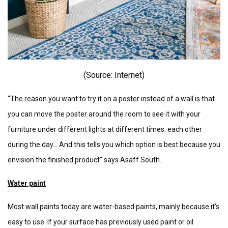
(Source: I
nternet)
“The reason you want to try it on a poster instead of a wall is that
you can move the poster around the room to see it with your
furniture under different lights at different times. each other
during the day... And this tells you which option is best because you
envision the finished product” says Asaff South.
Water paint
Most wall paints today are water-based paints, mainly because it's
easy to use. If your surface has previously used paint or oil