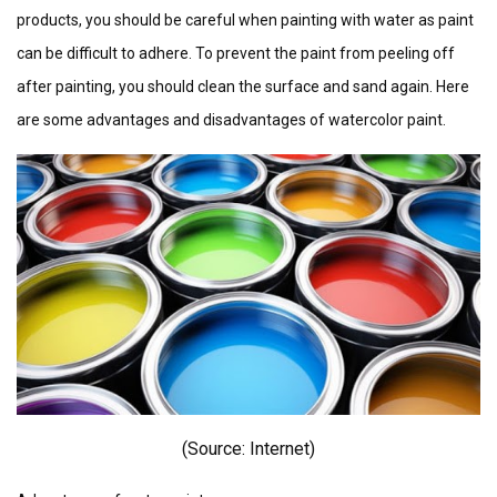
products, you should be careful when painting with water as paint
can be difficult to adhere. To prevent the paint from peeling off
after painting, you should clean the surface and sand again. Here
are some advantages and disadvantages of watercolor paint.
(Source: I
nternet)