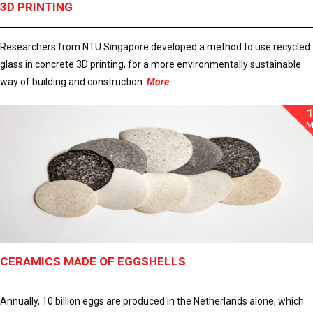
3D PRINTING
Researchers from NTU Singapore developed a method to use recycled
glass in concrete 3D printing, for a more environmentally sustainable
way of building and construction.
More
M
CERAMICS MADE OF EGGSHELLS
Annually, 10 billion eggs are produced in the Netherlands alone, which