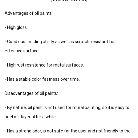
Advantages of oil paints:
- High gloss.
- Good dust holding ability as well as scratch-resistant for
effective surface.
- High rust resistance for metal surfaces.
- Has a stable color fastness over time.
Disadvantages of oil paints:
- By nature, oil paint is not used for mural painting, so it is easy to
peel off layer after a while.
- Has a strong odor, is not safe for the user and not friendly to the