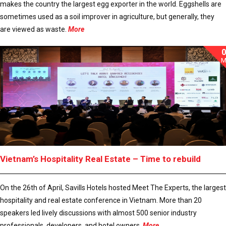
makes the country the largest egg exporter in the world. Eggshells are
sometimes used as a soil improver in agriculture, but generally, they
are viewed as waste.
More
M
Vietnam’s Hospitality Real Estate – Time to rebuild
On the 26th of April, Savills Hotels hosted Meet The Experts, the largest
hospitality and real estate conference in Vietnam. More than 20
speakers led lively discussions with almost 500 senior industry
professionals, developers, and hotel owners.
More