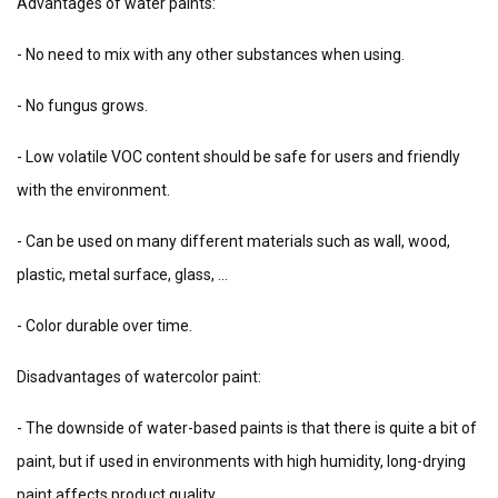
Advantages of water paints:
- No need to mix with any other substances when using.
- No fungus grows.
- Low volatile VOC content should be safe for users and friendly
with the environment.
- Can be used on many different materials such as wall, wood,
plastic, metal surface, glass, ...
- Color durable over time.
Disadvantages of watercolor paint:
- The downside of water-based paints is that there is quite a bit of
paint, but if used in environments with high humidity, long-drying
paint affects product quality.