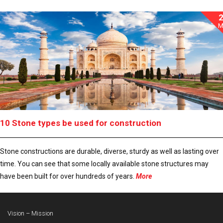
M
10 Stone types be used for construction
Stone constructions are durable, diverse, sturdy as well as lasting over
time. You can see that some locally available stone structures may
have been built for over hundreds of years.
More
Vision – Mission