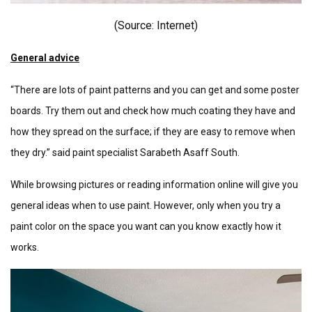
(Source: Internet)
General advice
“There are lots of paint patterns and you can get and some poster
boards. Try them out and check how much coating they have and
how they spread on the surface; if they are easy to remove when
they dry.” said paint specialist Sarabeth Asaff South.
While browsing pictures or reading information online will give you
general ideas when to use paint. However, only when you try a
paint color on the space you want can you know exactly how it
works.