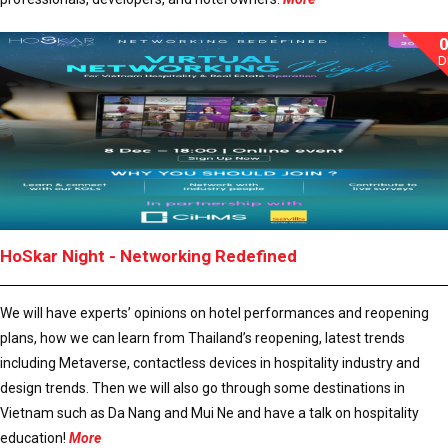
D
HoSkar Night - Networking Redefined
We will have experts’ opinions on hotel performances and reopening
plans, how we can learn from Thailand’s reopening, latest trends
including Metaverse, contactless devices in hospitality industry and
design trends. Then we will also go through some destinations in
Vietnam such as Da Nang and Mui Ne and have a talk on hospitality
education!
More