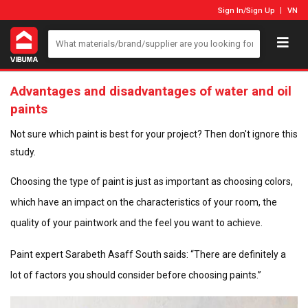
Sign In
/
Sign Up
VN
Advantages and disadvantages of water and oil
paints
Not sure which paint is best for your project? Then don't ignore this
study.
Choosing the type of paint is just as important as choosing colors,
which have an impact on the characteristics of your room, the
quality of your paintwork and the feel you want to achieve.
Paint expert Sarabeth Asaff South saids: “There are definitely a
lot of factors you should consider before choosing paints.”