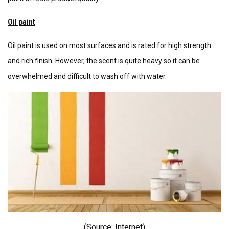
Oil paint
Oil paint is used on most surfaces and is rated for high strength
and rich finish. However, the scent is quite heavy so it can be
overwhelmed and difficult to wash off with water.
(Source: I
nternet)