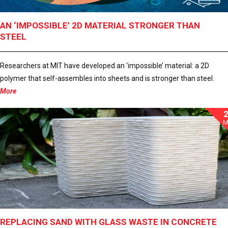
AN ‘IMPOSSIBLE’ 2D MATERIAL STRONGER THAN
STEEL
Researchers at MIT have developed an ‘impossible’ material: a 2D
polymer that self-assembles into sheets and is stronger than steel.
More
M
REPLACING SAND WITH GLASS WASTE IN CONCRETE