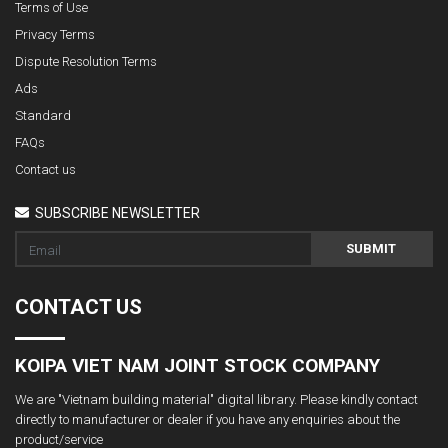
Terms of Use
Privacy Terms
Dispute Resolution Terms
Ads
Standard
FAQs
Contact us
SUBSCRIBE NEWSLETTER
SUBMIT
CONTACT US
KOIPA VIET NAM JOINT STOCK COMPANY
We are "Vietnam building material" digital library. Please kindly contact
directly to manufacturer or dealer if you have any enquiries about the
product/service