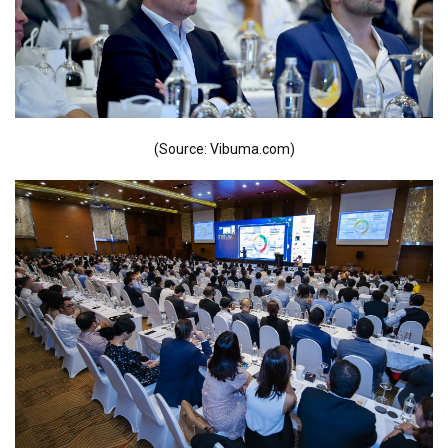
(Source: Vibuma.com)