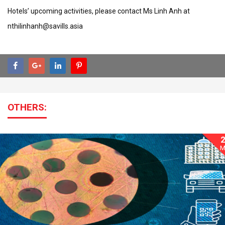
Hotels’ upcoming activities, please contact Ms Linh Anh at
nthilinhanh@savills.asia
OTHERS:
M