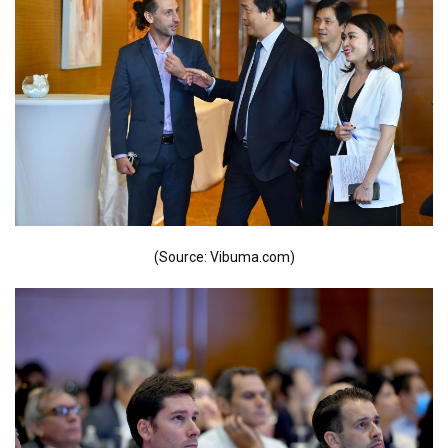
(Source: Vibuma.com)