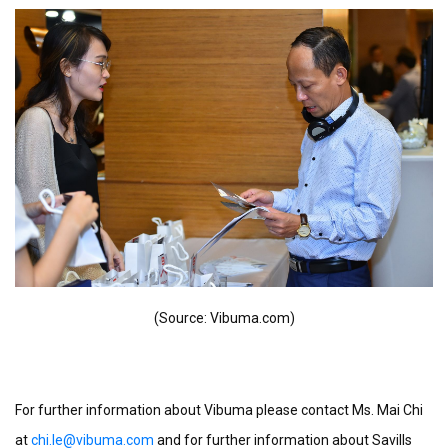
(Source: Vibuma.com)
For further information about Vibuma please contact Ms. Mai Chi
at
chi.le@vibuma.com
and for further information about Savills