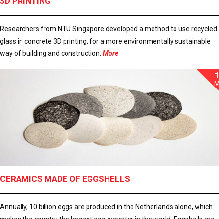
3D PRINTING
Researchers from NTU Singapore developed a method to use recycled
glass in concrete 3D printing, for a more environmentally sustainable
way of building and construction.
More
M
CERAMICS MADE OF EGGSHELLS
Annually, 10 billion eggs are produced in the Netherlands alone, which
makes the country the largest egg exporter in the world. Eggshells are