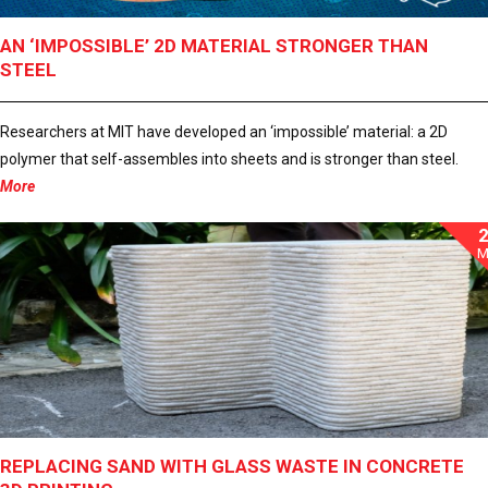
AN ‘IMPOSSIBLE’ 2D MATERIAL STRONGER THAN
STEEL
Researchers at MIT have developed an ‘impossible’ material: a 2D
polymer that self-assembles into sheets and is stronger than steel.
More
M
REPLACING SAND WITH GLASS WASTE IN CONCRETE