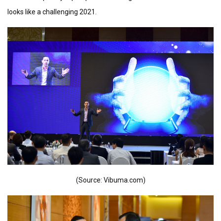
looks like a challenging 2021.
(Source: Vibuma.com)