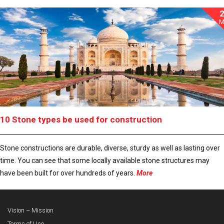
M
10 Stone types be used for construction
Stone constructions are durable, diverse, sturdy as well as lasting over
time. You can see that some locally available stone structures may
have been built for over hundreds of years.
More
Vision – Mission
Terms of Use