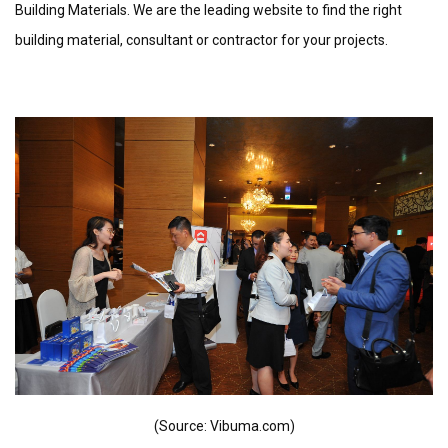
Building Materials. We are the leading website to find the right
building material, consultant or contractor for your projects.
(Source: Vibuma.com)