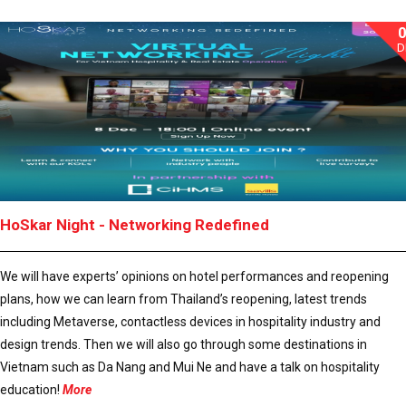
D
HoSkar Night - Networking Redefined
We will have experts’ opinions on hotel performances and reopening
plans, how we can learn from Thailand’s reopening, latest trends
including Metaverse, contactless devices in hospitality industry and
design trends. Then we will also go through some destinations in
Vietnam such as Da Nang and Mui Ne and have a talk on hospitality
education!
More