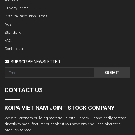
Privacy Terms
Dispute Resolution Terms
Ads
Standard
FAQs
Contact us
SUBSCRIBE NEWSLETTER
SUBMIT
CONTACT US
KOIPA VIET NAM JOINT STOCK COMPANY
We are "Vietnam building material" digital library. Please kindly contact
directly to manufacturer or dealer if you have any enquiries about the
product/service