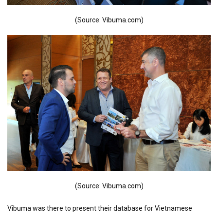
(Source: Vibuma.com)
(Source: Vibuma.com)
Vibuma was there to present their database for Vietnamese