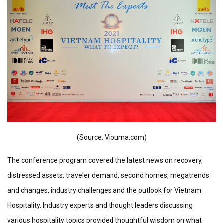
(Source: Vibuma.com)
The conference program covered the latest news on recovery,
distressed assets, traveler demand, second homes, megatrends
and changes, industry challenges and the outlook for Vietnam
Hospitality. Industry experts and thought leaders discussing
various hospitality topics provided thoughtful wisdom on what