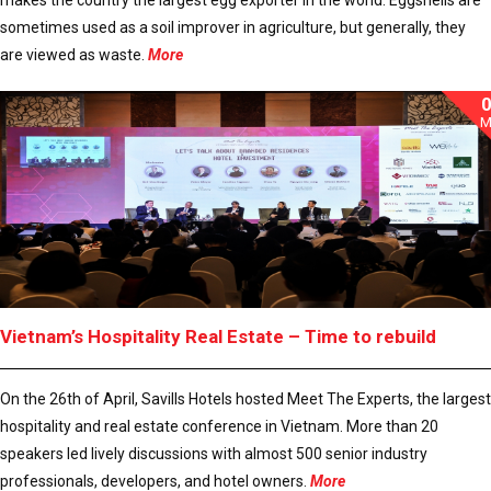
sometimes used as a soil improver in agriculture, but generally, they
are viewed as waste.
More
M
Vietnam’s Hospitality Real Estate – Time to rebuild
On the 26th of April, Savills Hotels hosted Meet The Experts, the largest
hospitality and real estate conference in Vietnam. More than 20
speakers led lively discussions with almost 500 senior industry
professionals, developers, and hotel owners.
More