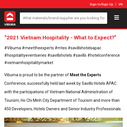
Sign In
/
Sign Up
VN
“2021 Vietnam Hospitality - What to Expect?”
#Vibuma #meettheexperts #mtes #savillshotelsapac
#hospitalityeventseries #savillshotels #savills #hotelconference
#vietnamhospitalitymarket
Vibuma is proud to be the partner of
Meet the Experts
Conference, successfully held last week by Savills Hotels APAC
with the participations of Vietnam National Administration of
Tourism, Ho Chi Minh City Department of Tourism and more than
450 Developers, Hotels Owners and Senior Industry Professionals.