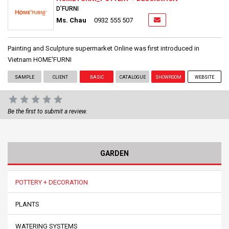
D’FURNI
Ms. Chau
0932 555 507
Painting and Sculpture supermarket Online was first introduced in
Vietnam HOME'FURNI
SAMPLE
CLIENT
BASIC
CATALOGUE
SHOWROOM
WEBSITE
Be the first to submit a review.
GARDEN
POTTERY + DECORATION
PLANTS
WATERING SYSTEMS