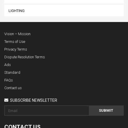
LIGHTING
Vision – Mission
Terms of Use
Privacy Terms
Dispute Resolution Terms
Ads
Standard
FAQs
Contact us
SUBSCRIBE NEWSLETTER
SUBMIT
CONTACT US