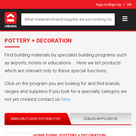
Sign In
/
Sign Up
VN
POTTERY + DECORATION
Find building materials by specialist building programs such
as airports, hotels or educations…. Here we list products
which are relevant only to these special functions.
Click on the program you are looking for and find brands,
ranges and suppliers If you look for a specialty category we
not yet created contact us
here
MANUFACTURER/DISTRIBUTOR
DEALER/APPLICATOR
HOME FURNI_POTTERY + DECORATION