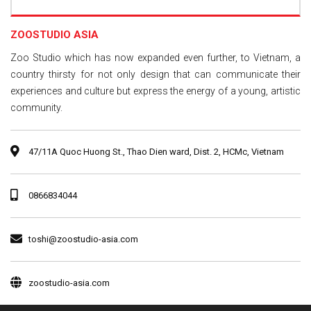
ZOOSTUDIO ASIA
Zoo Studio which has now expanded even further, to Vietnam, a
country thirsty for not only design that can communicate their
experiences and culture but express the energy of a young, artistic
community.
47/11A Quoc Huong St., Thao Dien ward, Dist. 2, HCMc, Vietnam
0866834044
toshi@zoostudio-asia.com
zoostudio-asia.com