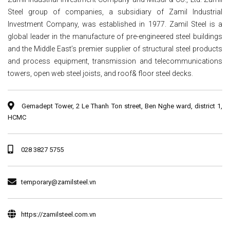
Steel group of companies, a subsidiary of Zamil Industrial
Investment Company, was established in 1977. Zamil Steel is a
global leader in the manufacture of pre-engineered steel buildings
and the Middle East’s premier supplier of structural steel products
and process equipment, transmission and telecommunications
towers, open web steel joists, and roof& floor steel decks.
Gemadept Tower, 2 Le Thanh Ton street, Ben Nghe ward, district 1,
HCMC
028 3827 5755
temporary@zamilsteel.vn
https://zamilsteel.com.vn