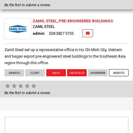
Be the first to submit a review.
ZAMIL STEEL_PRE-ENGINEERED BUILDINGS
ZAMIL STEEL
admin
028 3827 5755
Zamil Steel set up a representative office in Ho Chi Minh City, Vietnam
and began export pre-engineered steel buildings to the Southeast Asia
region through this office.
SAMPLE
CLIENT
BASIC
CATALOGUE
SHOWROOM
WEBSITE
Be the first to submit a review.