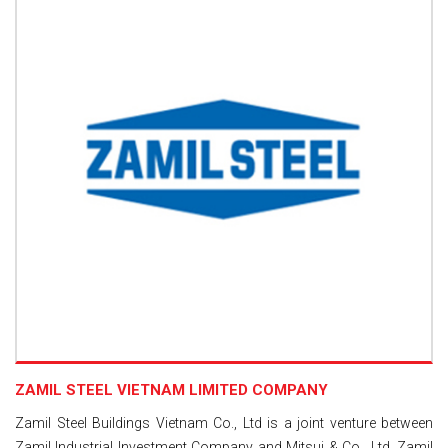
ZAMIL STEEL VIETNAM LIMITED COMPANY
Zamil Steel Buildings Vietnam Co., Ltd is a joint venture between
Zamil Industrial Investment Company and Mitsui & Co., Ltd. Zamil