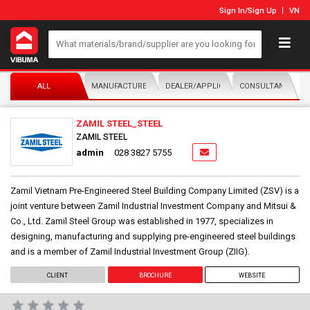
Sign In
/
Sign Up
VN
ALL
MANUFACTURER/DISTRIBUTOR
DEALER/APPLICATOR
CONSULTANTS
ZAMIL STEEL_STEEL
ZAMIL STEEL
admin
028 3827 5755
Zamil Vietnam Pre-Engineered Steel Building Company Limited (ZSV) is a
joint venture between Zamil Industrial Investment Company and Mitsui &
Co., Ltd. Zamil Steel Group was established in 1977, specializes in
designing, manufacturing and supplying pre-engineered steel buildings
and is a member of Zamil Industrial Investment Group (ZIIG).
CLIENT
BROCHURE
WEBSITE