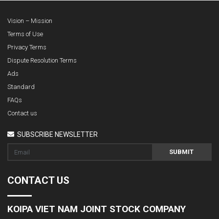
Vision – Mission
Terms of Use
Privacy Terms
Dispute Resolution Terms
Ads
Standard
FAQs
Contact us
SUBSCRIBE NEWSLETTER
SUBMIT
CONTACT US
KOIPA VIET NAM JOINT STOCK COMPANY