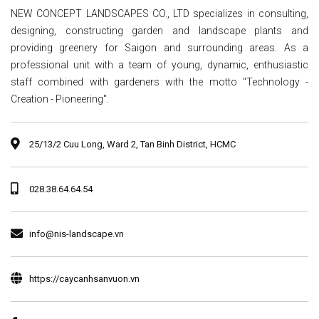
NEW CONCEPT LANDSCAPES CO., LTD specializes in consulting,
designing, constructing garden and landscape plants and
providing greenery for Saigon and surrounding areas. As a
professional unit with a team of young, dynamic, enthusiastic
staff combined with gardeners with the motto "Technology -
Creation - Pioneering".
25/13/2 Cuu Long, Ward 2, Tan Binh District, HCMC
028.38.64.64.54
info@nis-landscape.vn
https://caycanhsanvuon.vn