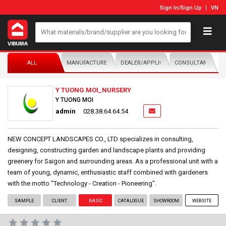
Sign In
/
Sign Up
VN
ALL
MANUFACTURER/DISTRIBUTOR
DEALER/APPLICATOR
CONSULTANTS
Y TUONG MOI_NURSERY
Y TUONG MOI
admin
028.38.64.64.54
NEW CONCEPT LANDSCAPES CO., LTD specializes in consulting,
designing, constructing garden and landscape plants and providing
greenery for Saigon and surrounding areas. As a professional unit with a
team of young, dynamic, enthusiastic staff combined with gardeners
with the motto "Technology - Creation - Pioneering".
SAMPLE
CLIENT
BASIC
CATALOGUE
SHOWROOM
WEBSITE