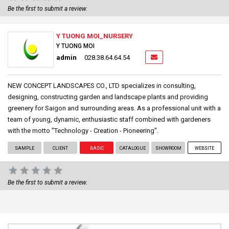
Be the first to submit a review.
Y TUONG MOI_NURSERY
Y TUONG MOI
admin
028.38.64.64.54
NEW CONCEPT LANDSCAPES CO., LTD specializes in consulting,
designing, constructing garden and landscape plants and providing
greenery for Saigon and surrounding areas. As a professional unit with a
team of young, dynamic, enthusiastic staff combined with gardeners
with the motto "Technology - Creation - Pioneering".
SAMPLE
CLIENT
BASIC
CATALOGUE
SHOWROOM
WEBSITE
Be the first to submit a review.