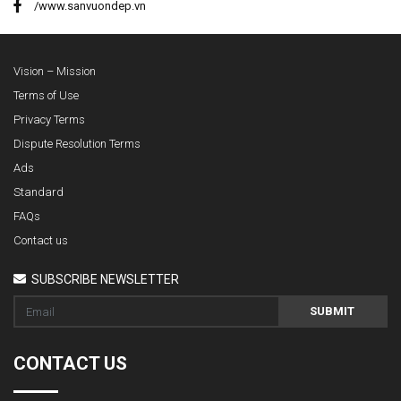
/www.sanvuondep.vn
Vision – Mission
Terms of Use
Privacy Terms
Dispute Resolution Terms
Ads
Standard
FAQs
Contact us
SUBSCRIBE NEWSLETTER
SUBMIT
CONTACT US