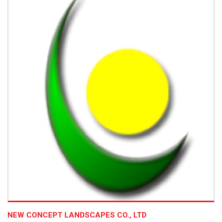
NEW CONCEPT LANDSCAPES CO., LTD