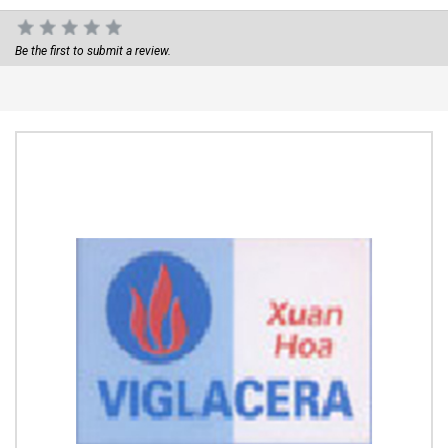
Be the first to submit a review.