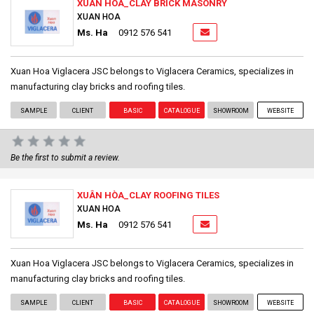
XUÂN HÒA_CLAY BRICK MASONRY
XUAN HOA
Ms. Ha
0912 576 541
Xuan Hoa Viglacera JSC belongs to Viglacera Ceramics, specializes in
manufacturing clay bricks and roofing tiles.
SAMPLE
CLIENT
BASIC
CATALOGUE
SHOWROOM
WEBSITE
Be the first to submit a review.
XUÂN HÒA_CLAY ROOFING TILES
XUAN HOA
Ms. Ha
0912 576 541
Xuan Hoa Viglacera JSC belongs to Viglacera Ceramics, specializes in
manufacturing clay bricks and roofing tiles.
SAMPLE
CLIENT
BASIC
CATALOGUE
SHOWROOM
WEBSITE