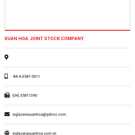
XUAN HOA JOINT STOCK COMPANY
:84-4-3581-0011
(04) 35811390
viglaceraxuanhoa@yahoo.com
viglaceraxuanhoa.com.vn