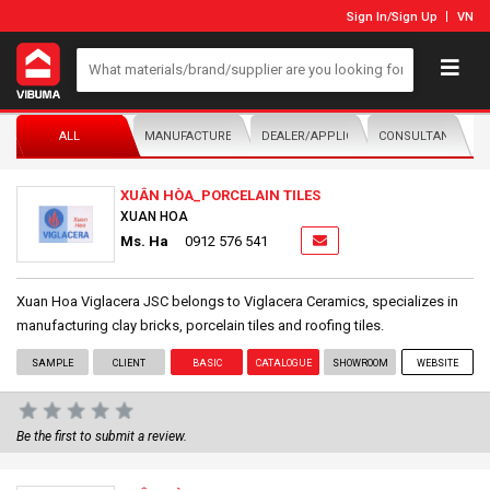
Sign In
/
Sign Up
VN
ALL
MANUFACTURER/DISTRIBUTOR
DEALER/APPLICATOR
CONSULTANTS
XUÂN HÒA_PORCELAIN TILES
XUAN HOA
Ms. Ha
0912 576 541
Xuan Hoa Viglacera JSC belongs to Viglacera Ceramics, specializes in
manufacturing clay bricks, porcelain tiles and roofing tiles.
SAMPLE
CLIENT
BASIC
CATALOGUE
SHOWROOM
WEBSITE
Be the first to submit a review.