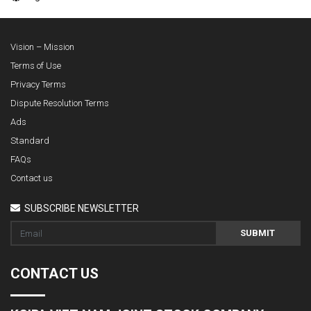
Vision – Mission
Terms of Use
Privacy Terms
Dispute Resolution Terms
Ads
Standard
FAQs
Contact us
SUBSCRIBE NEWSLETTER
SUBMIT
CONTACT US