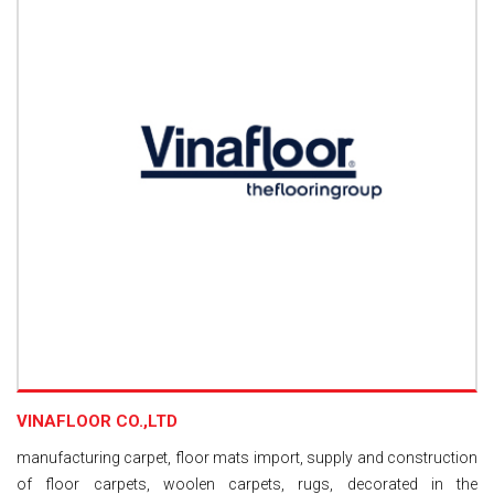
VINAFLOOR CO.,LTD
manufacturing carpet, floor mats import, supply and construction
of floor carpets, woolen carpets, rugs, decorated in the