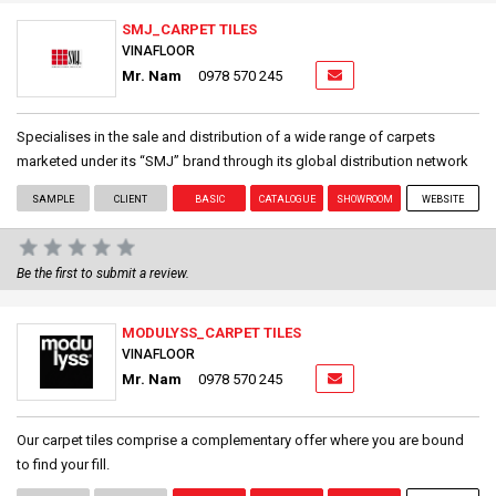
SMJ_CARPET TILES
VINAFLOOR
Mr. Nam
0978 570 245
Specialises in the sale and distribution of a wide range of carpets
marketed under its “SMJ” brand through its global distribution network
SAMPLE
CLIENT
BASIC
CATALOGUE
SHOWROOM
WEBSITE
Be the first to submit a review.
MODULYSS_CARPET TILES
VINAFLOOR
Mr. Nam
0978 570 245
Our carpet tiles comprise a complementary offer where you are bound
to find your fill.