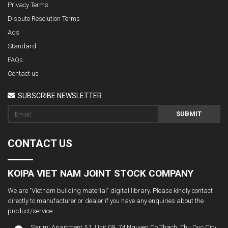
Privacy Terms
Dispute Resolution Terms
Ads
Standard
FAQs
Contact us
SUBSCRIBE NEWSLETTER
SUBMIT
CONTACT US
KOIPA VIET NAM JOINT STOCK COMPANY
We are "Vietnam building material" digital library. Please kindly contact
directly to manufacturer or dealer if you have any enquiries about the
product/service
Sarimi Apartment A1. Unit 09, 74 Nguyen Co Thach, Thu Duc City