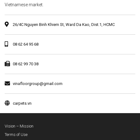
Vietnamese market.
26/4C Nguyen Binh Khiem St, Ward Da Kao, Dist.1, HCMC
08 62 64 95 68
08 62 99 70 38
vinafloorgroup@gmail.com
carpets.vn
Vision – Mission
Terms of Use