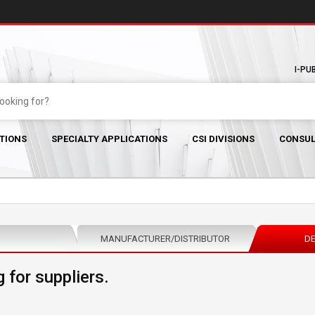
I-PU
TIONS
SPECIALTY APPLICATIONS
CSI DIVISIONS
CONSUL
MANUFACTURER/DISTRIBUTOR
DE
 for suppliers.