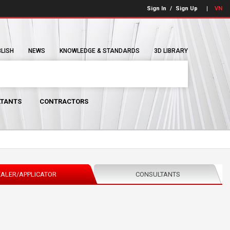
Sign In
/
Sign Up
VN
BLISH
NEWS
KNOWLEDGE & STANDARDS
3D LIBRARY
TANTS
CONTRACTORS
ALER/APPLICATOR
CONSULTANTS