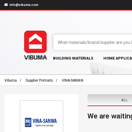
info@vibuma.com
BUILDING MATERIALS
HOME APPLICA
Vibuma
Supplier Portraits
VINA-SANWA
ALL
We are waiting