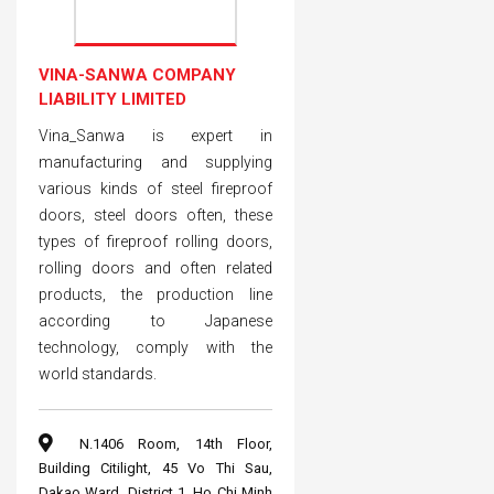
VINA-SANWA COMPANY
LIABILITY LIMITED
Vina_Sanwa is expert in
manufacturing and supplying
various kinds of steel fireproof
doors, steel doors often, these
types of fireproof rolling doors,
rolling doors and often related
products, the production line
according to Japanese
technology, comply with the
world standards.
N.1406 Room, 14th Floor,
Building Citilight, 45 Vo Thi Sau,
Dakao Ward, District 1, Ho Chi Minh