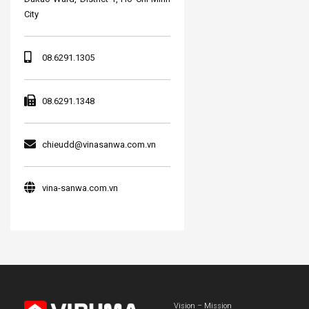
City
08.6291.1305
08.6291.1348
chieudd@vinasanwa.com.vn
vina-sanwa.com.vn
Vision – Mission