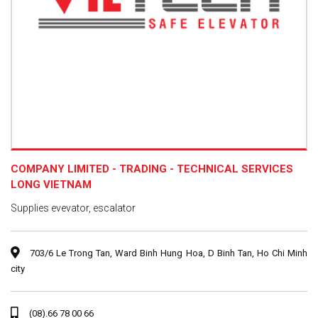
COMPANY LIMITED - TRADING - TECHNICAL SERVICES
LONG VIETNAM
Supplies evevator, escalator
703/6 Le Trong Tan, Ward Binh Hung Hoa, D Binh Tan, Ho Chi Minh
city
(08).66 78 00 66