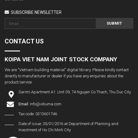
SUBSCRIBE NEWSLETTER
SUBMIT
CONTACT US
KOIPA VIET NAM JOINT STOCK COMPANY
We are "Vietnam building material" digital library. Please kindly contact
directly to manufacturer or dealer if you have any enquiries about the
product/service
Sarimi Apartment A1. Unit 09, 74 Nguyen Co Thach, Thu Duc City
Email:
info@vibuma.com
Tax code: 0313601746
Date of issue: 05/01/2016 at Department of Planning and
Investment of Ho Chi Minh City