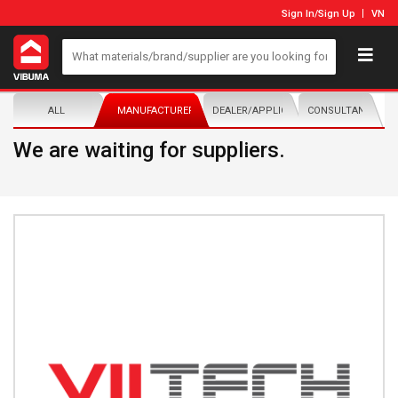
Sign In
/
Sign Up
VN
ALL
MANUFACTURER/DISTRIBUTOR
DEALER/APPLICATOR
CONSULTANTS
We are waiting for suppliers.