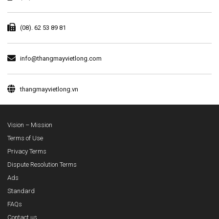
(08). 62 53 89 81
info@thangmayvietlong.com
thangmayvietlong.vn
Vision – Mission
Terms of Use
Privacy Terms
Dispute Resolution Terms
Ads
Standard
FAQs
Contact us